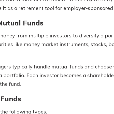
se it as a retirement tool for employer-sponsored
Mutual Funds
oney from multiple investors to diversify a portf
rities like money market instruments, stocks, bo
uidance
gers typically handle mutual funds and choose 
ifferent,
g a portfolio. Each investor becomes a shareholde
 to an
 Hand,
re ready
the fund.
o Go
ns, from
in store
nt to
 Funds
dd your
ortgage
e digital
the following types.
 able to