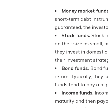
show your school spi
Schedule Appoint
Money market funds
Explore Debit C
short-term debt instrum
guaranteed, the investor
Stock funds.
Stock f
on their size as small,
they invest in domestic 
their investment strateg
Bond funds.
Bond fun
return. Typically, the
funds tend to pay a high
Income funds.
Income
maturity and then payou