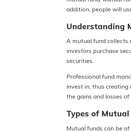
addition, people will u
Understanding 
A mutual fund collects m
investors purchase secu
securities.
Gain Personalized G
Professional fund mana
Everyone’s situation is d
invest in, thus creatin
which is why talking
With a Debit Card in
expert is essential. We’
the gains and losses of 
You’ll Be Ready t
to answer your questio
Make secure purchases 
opening a new accou
Types of Mutual
or online, and easily a
financial advice and m
debit card to your mobil
help.
Mutual funds can be of 
wallet. You may even be