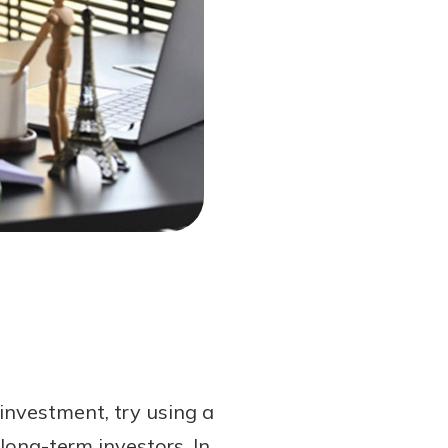
 investment, try using a
long-term investors. In