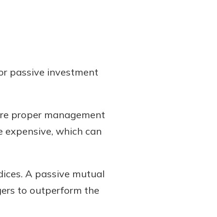
or passive investment
uire proper management
e expensive, which can
dices. A passive mutual
gers to outperform the