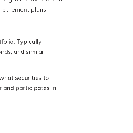
 retirement plans.
olio. Typically,
nds, and similar
what securities to
r and participates in