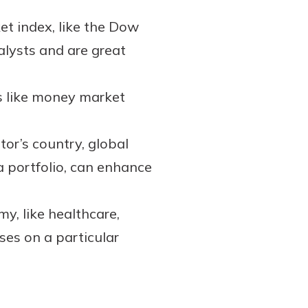
et index, like the Dow
alysts and are great
s like money market
tor’s country, global
a portfolio, can enhance
y, like healthcare,
ses on a particular