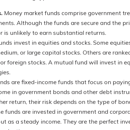
rit.
ment
.
Money market funds comprise government trea
ard
ents. Although the funds are secure and the pr
 is unlikely to earn substantial returns.
unds invest in equities and stocks. Some equities
 medium, or large capital stocks. Others are ran
or foreign stocks. A mutual fund will invest in equ
ies.
ds are fixed-income funds that focus on paying 
y come in government bonds and other debt instr
er return, their risk depends on the type of bon
 funds are invested in government and corporat
t as a steady income. They are the perfect inv