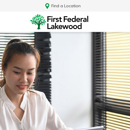
Find a Location
Log In