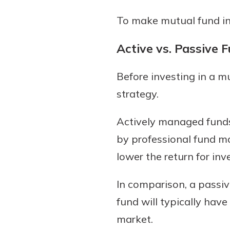
To make mutual fund inv
Active vs. Passive 
Before investing in a 
strategy.
Actively managed funds
by professional fund ma
lower the return for inv
In comparison, a passi
fund will typically hav
market.