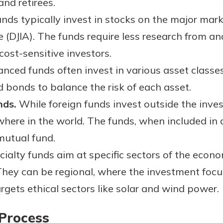
and retirees.
nds typically invest in stocks on the major mark
e (DJIA). The funds require less research from an
cost-sensitive investors.
nced funds often invest in various asset classe
d bonds to balance the risk of each asset.
nds.
While foreign funds invest outside the inves
here in the world. The funds, when included in 
 mutual fund.
ialty funds aim at specific sectors of the econom
hey can be regional, where the investment focu
rgets ethical sectors like solar and wind power.
Process