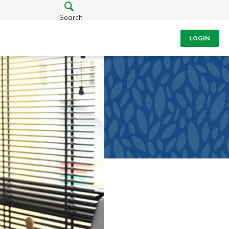
Search
LOGIN