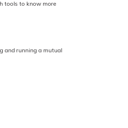
h tools to know more
ng and running a mutual