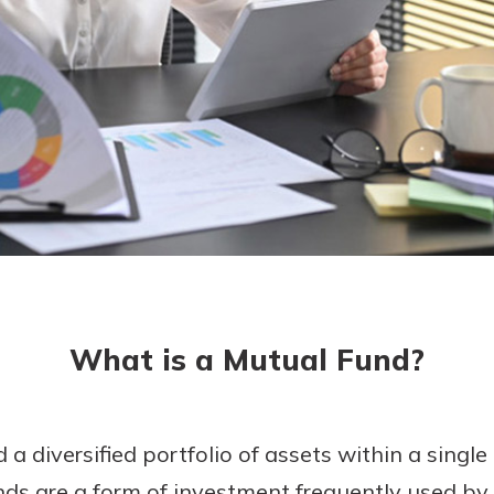
today!
g?
Enroll Here
What is a Mutual Fund?
 diversified portfolio of assets within a single
ds are a form of investment frequently used by 