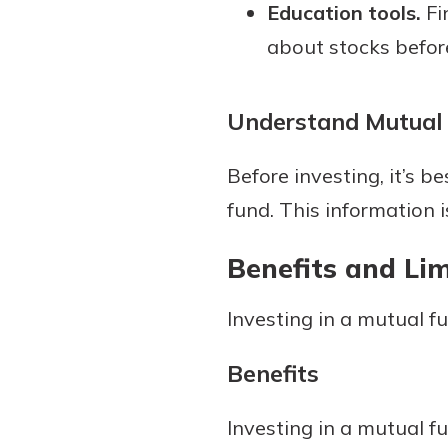
Education tools.
Fi
about stocks before
Understand Mutual
Before investing, it’s
fund. This information i
Benefits and Li
Investing in a mutual 
Benefits
Investing in a mutual f