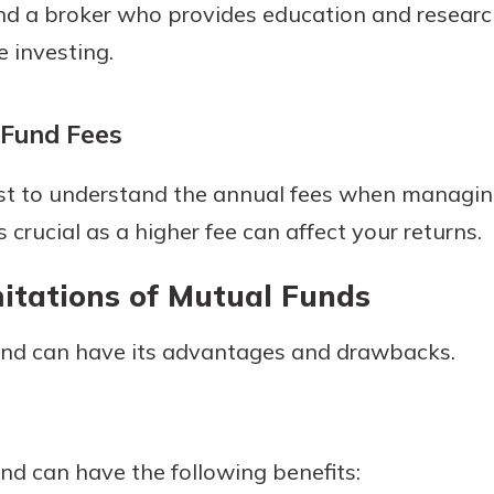
nd a broker who provides education and researc
 investing.
 Fund Fees
 best to understand the annual fees when managi
s crucial as a higher fee can affect your returns.
mitations of Mutual Funds
fund can have its advantages and drawbacks.
und can have the following benefits: