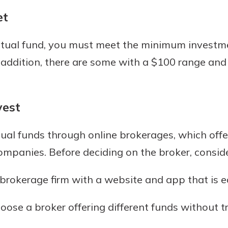
et
utual fund, you must meet the minimum investm
 addition, there are some with a $100 range and
vest
al funds through online brokerages, which offer
ompanies. Before deciding on the broker, conside
brokerage firm with a website and app that is e
ose a broker offering different funds without t