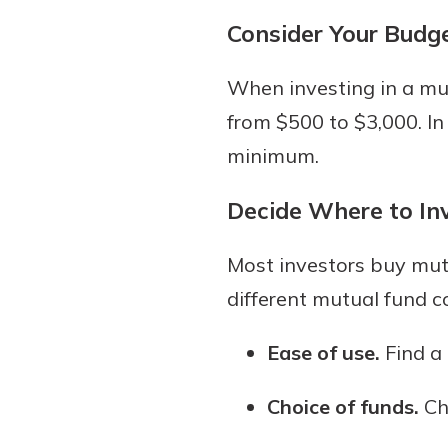
Consider Your Budg
When investing in a m
from $500 to $3,000. In
minimum.
Decide Where to In
Most investors buy mutu
different mutual fund c
Ease of use.
Find a 
Choice of funds.
Cho