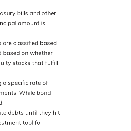
sury bills and other
incipal amount is
 are classified based
ked based on whether
ity stocks that fulfill
a specific rate of
uments. While bond
d.
e debts until they hit
estment tool for