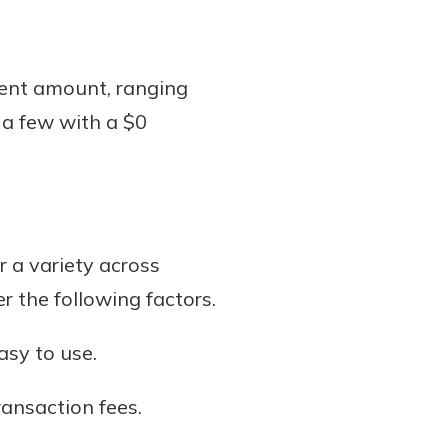
ent amount, ranging
 a few with a $0
 a variety across
r the following factors.
asy to use.
ransaction fees.