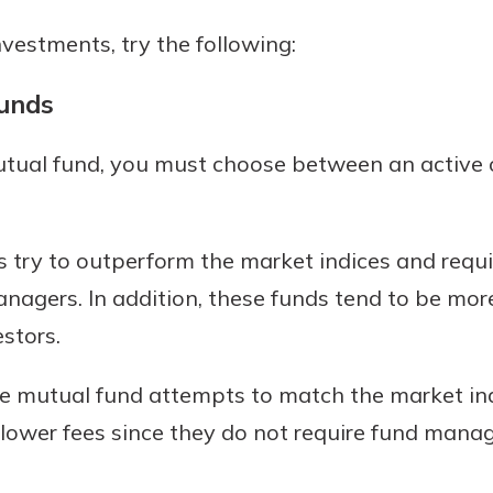
estments, try the following:
Funds
mutual fund, you must choose between an active 
 try to outperform the market indices and req
nagers. In addition, these funds tend to be mor
estors.
ve mutual fund attempts to match the market in
e lower fees since they do not require fund mana