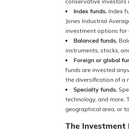
conservative investors 
Index funds.
Index fu
Jones Industrial Averag
investment options for 
Balanced funds.
Bala
instruments, stocks, an
Foreign or global fu
funds are invested anyw
the diversification of a
Specialty funds.
Spec
technology, and more. T
geographical area, or ta
The Investment 