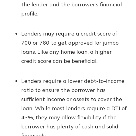
the lender and the borrower’s financial
profile.
Lenders may require a credit score of
700 or 760 to get approved for jumbo
loans. Like any home loan, a higher
credit score can be beneficial.
Lenders require a lower debt-to-income
ratio to ensure the borrower has
sufficient income or assets to cover the
loan. While most lenders require a DTI of
43%, they may allow flexibility if the
borrower has plenty of cash and solid
financials.