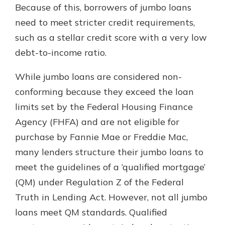
Because of this, borrowers of jumbo loans
need to meet stricter credit requirements,
such as a stellar credit score with a very low
debt-to-income ratio.
While jumbo loans are considered non-
conforming because they exceed the loan
limits set by the Federal Housing Finance
Agency (FHFA) and are not eligible for
purchase by Fannie Mae or Freddie Mac,
many lenders structure their jumbo loans to
meet the guidelines of a ‘qualified mortgage’
(QM) under Regulation Z of the Federal
Truth in Lending Act. However, not all jumbo
loans meet QM standards. Qualified