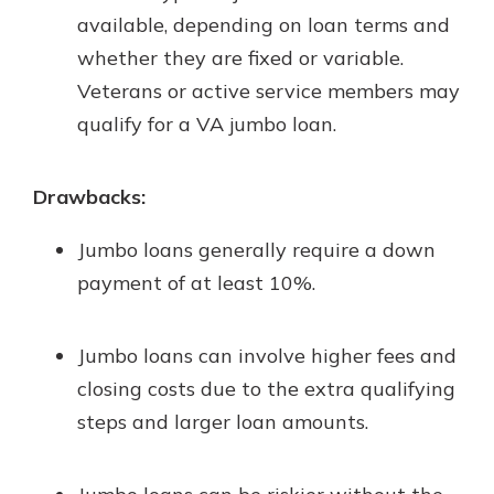
available, depending on loan terms and
whether they are fixed or variable.
Veterans or active service members may
qualify for a VA jumbo loan.
Drawbacks:
Jumbo loans generally require a down
payment of at least 10%.
Jumbo loans can involve higher fees and
closing costs due to the extra qualifying
steps and larger loan amounts.