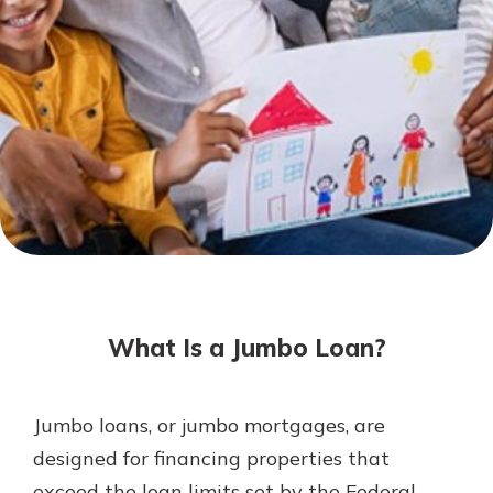
Mortgage Rates
Online Banking
Not enrolled in online banking?
Enroll today!
Not enrolled in business online
banking?
Enroll Here
What Is a Jumbo Loan?
Jumbo loans, or jumbo mortgages, are
Gain Personalized Guidance
designed for financing properties that
Everyone’s situation is different,
exceed the loan limits set by the Federal