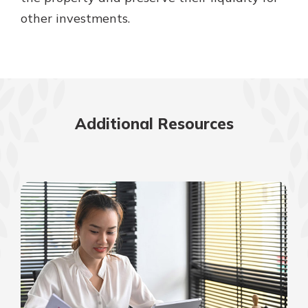
other investments.
Additional Resources