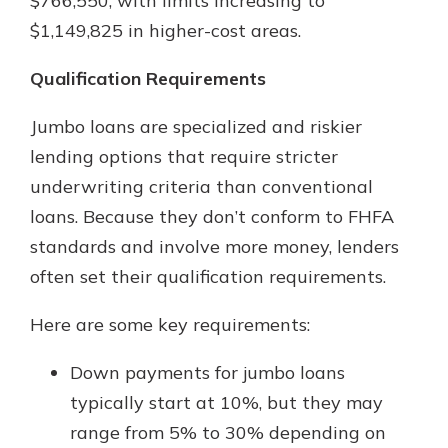
$766,550, with limits increasing to
$1,149,825 in higher-cost areas.
Qualification Requirements
Jumbo loans are specialized and riskier
lending options that require stricter
underwriting criteria than conventional
loans. Because they don’t conform to FHFA
standards and involve more money, lenders
often set their qualification requirements.
Here are some key requirements:
Down payments for jumbo loans
typically start at 10%, but they may
range from 5% to 30% depending on