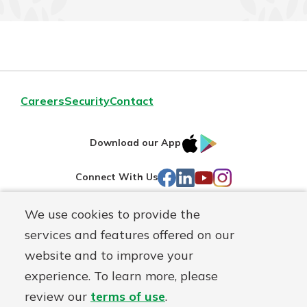
Careers
Security
Contact
IOS
Google
Download our App
AppStore
Play
Facebook
LinkedIn
YouTube
Instagram
Connect With Us
We use cookies to provide the
Routing#
241071212
services and features offered on our
Mutuals
NMLS#
697346
website and to improve your
Matter
experience. To learn more, please
logo
© First Federal Lakewood, a
First Mutual Holding Co.
affiliate
review our
terms of use
.
Disclosures
Online Privacy
Accessibility Statement