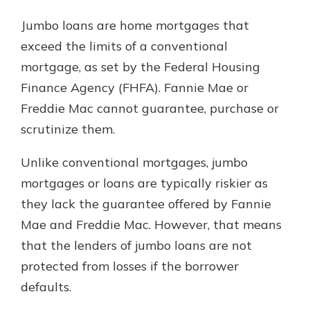
Jumbo loans are home mortgages that
exceed the limits of a conventional
mortgage, as set by the Federal Housing
Finance Agency (FHFA). Fannie Mae or
Freddie Mac cannot guarantee, purchase or
scrutinize them.
Unlike conventional mortgages, jumbo
mortgages or loans are typically riskier as
they lack the guarantee offered by Fannie
Mae and Freddie Mac. However, that means
that the lenders of jumbo loans are not
protected from losses if the borrower
defaults.