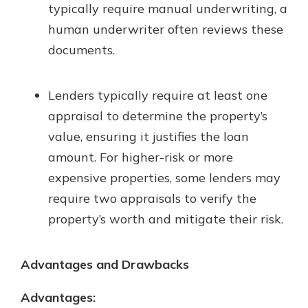
typically require manual underwriting, a
human underwriter often reviews these
documents.
Lenders typically require at least one
appraisal to determine the property’s
value, ensuring it justifies the loan
amount. For higher-risk or more
expensive properties, some lenders may
require two appraisals to verify the
property’s worth and mitigate their risk.
Advantages and Drawbacks
Advantages: