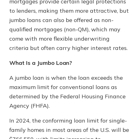
mortgages provide certain legal protections
to lenders, making them more attractive, but
jumbo loans can also be offered as non-
qualified mortgages (non-QM), which may
come with more flexible underwriting
criteria but often carry higher interest rates.
What Is a Jumbo Loan?
A jumbo loan is when the loan exceeds the
maximum limit for conventional loans as
determined by the Federal Housing Finance
Agency (FHFA).
In 2024, the conforming loan limit for single-
family homes in most areas of the U.S. will be