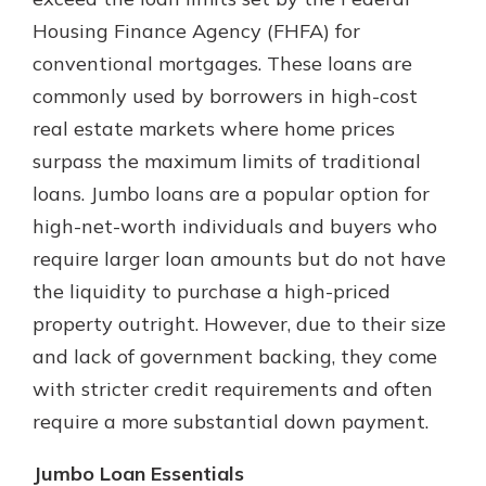
which is why talking to an expert is
Housing Finance Agency (FHFA) for
essential. We’re ready to answer
conventional mortgages. These loans are
your questions, from opening a new
With a Debit Card in Hand, You’ll
account to financial advice and
commonly used by borrowers in high-cost
Be Ready to Go
mortgage help.
real estate markets where home prices
Make secure purchases in store or
online, and easily add your debit
Schedule Appointment
surpass the maximum limits of traditional
card to your mobile digital wallet.
loans. Jumbo loans are a popular option for
You may even be able to show your
high-net-worth individuals and buyers who
school spirit.
require larger loan amounts but do not have
Explore Debit Card
the liquidity to purchase a high-priced
property outright. However, due to their size
and lack of government backing, they come
with stricter credit requirements and often
require a more substantial down payment.
Jumbo Loan Essentials