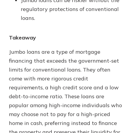
Jumbo loans can be riskier without the
regulatory protections of conventional
loans.
Takeaway
Jumbo loans are a type of mortgage
financing that exceeds the government-set
limits for conventional loans. They often
come with more rigorous credit
requirements, a high credit score and a low
debt-to-income ratio. These loans are
popular among high-income individuals who
may choose not to pay for a high-priced
home in cash, preferring instead to finance
the property and preserve their liquidity for