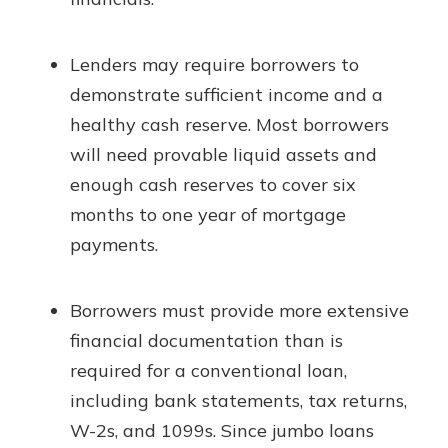
Lenders may require borrowers to
demonstrate sufficient income and a
healthy cash reserve. Most borrowers
will need provable liquid assets and
enough cash reserves to cover six
months to one year of mortgage
payments.
Borrowers must provide more extensive
financial documentation than is
required for a conventional loan,
including bank statements, tax returns,
W-2s, and 1099s. Since jumbo loans