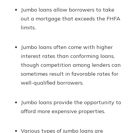
Jumbo loans allow borrowers to take
out a mortgage that exceeds the FHFA
limits.
Jumbo loans often come with higher
interest rates than conforming loans,
though competition among lenders can
sometimes result in favorable rates for
well-qualified borrowers.
Jumbo loans provide the opportunity to
afford more expensive properties.
Various types of jumbo loans are