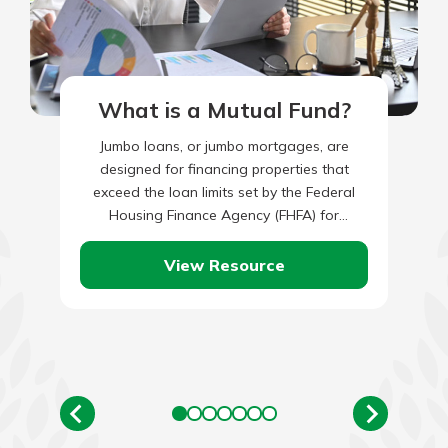
What is a Mutual Fund?
Jumbo loans, or jumbo mortgages, are
designed for financing properties that
exceed the loan limits set by the Federal
Housing Finance Agency (FHFA) for
conventional mortgages. These loans are
commonly…
View Resource