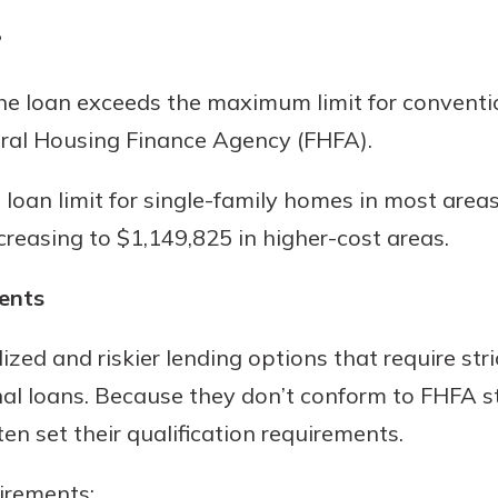
?
he loan exceeds the maximum limit for conventi
ral Housing Finance Agency (FHFA).
loan limit for single-family homes in most areas 
creasing to $1,149,825 in higher-cost areas.
ents
zed and riskier lending options that require str
nal loans. Because they don’t conform to FHFA 
en set their qualification requirements.
irements: