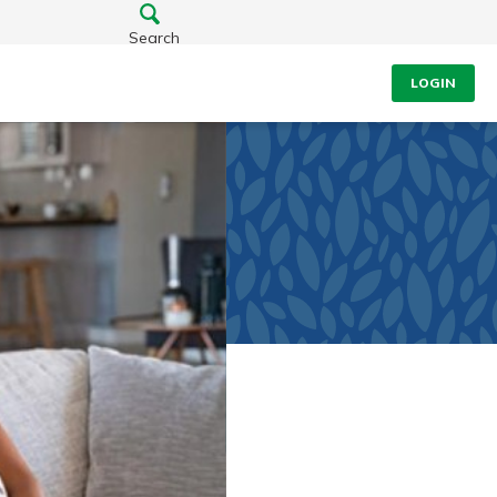
Search
LOGIN