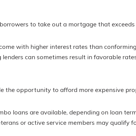
borrowers to take out a mortgage that exceeds 
come with higher interest rates than conforming
enders can sometimes result in favorable rates 
e the opportunity to afford more expensive prop
umbo loans are available, depending on loan ter
Veterans or active service members may qualify f