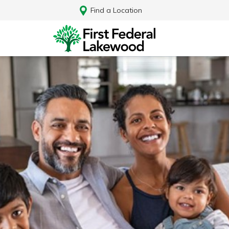
Find a Location
Log In