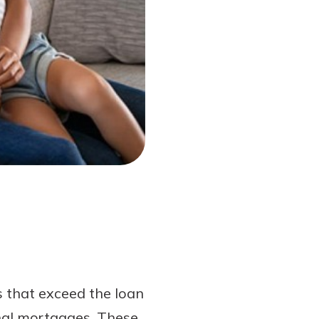
s that exceed the loan
onal mortgages. These