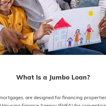
today!
g?
Enroll Here
What Is a Jumbo Loan?
ortgages, are designed for financing propertie
ral Housing Finance Agency (FHFA) for conventi