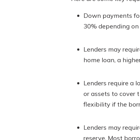
Down payments for 
30% depending on th
Lenders may require
home loan, a higher
Lenders require a l
or assets to cover 
flexibility if the b
Lenders may requir
reserve. Most borro