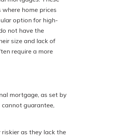
s where home prices
ular option for high-
do not have the
eir size and lack of
ften require a more
nal mortgage, as set by
c cannot guarantee,
iskier as they lack the