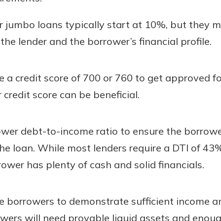
jumbo loans typically start at 10%, but they 
e lender and the borrower’s financial profile.
 a credit score of 700 or 760 to get approved f
 credit score can be beneficial.
ower debt-to-income ratio to ensure the borrowe
the loan. While most lenders require a DTI of 43
orrower has plenty of cash and solid financials.
e borrowers to demonstrate sufficient income a
wers will need provable liquid assets and enoug