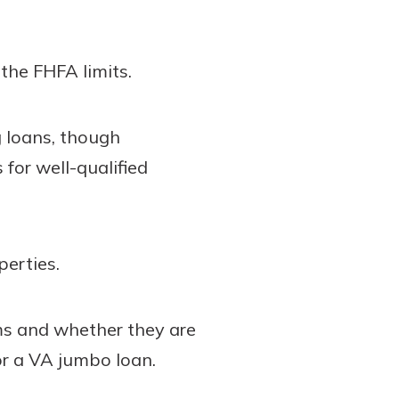
the FHFA limits.
 loans, though
for well-qualified
erties.
ms and whether they are
or a VA jumbo loan.