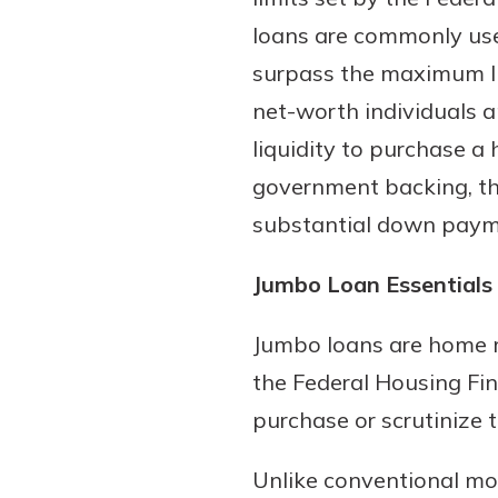
loans are commonly use
surpass the maximum lim
net-worth individuals 
liquidity to purchase a 
government backing, the
substantial down paym
Gain Personalized G
Jumbo Loan Essentials
Everyone’s situation is d
which is why talking
With a Debit Card in
Jumbo loans are home m
expert is essential. We’
You’ll Be Ready t
the Federal Housing Fi
to answer your questio
Make secure purchases 
purchase or scrutinize 
opening a new accou
or online, and easily a
financial advice and m
debit card to your mobil
Unlike conventional mor
help.
wallet. You may even be