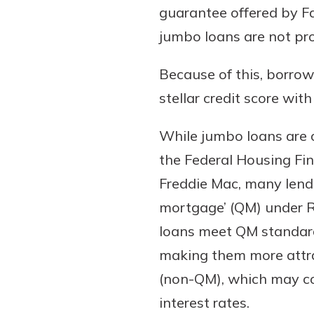
guarantee offered by F
show your school spi
Schedule Appoint
jumbo loans are not pro
Explore Debit C
Because of this, borrow
stellar credit score wit
While jumbo loans are 
the Federal Housing Fi
Freddie Mac, many lende
mortgage’ (QM) under Re
loans meet QM standards
making them more attra
(non-QM), which may com
interest rates.