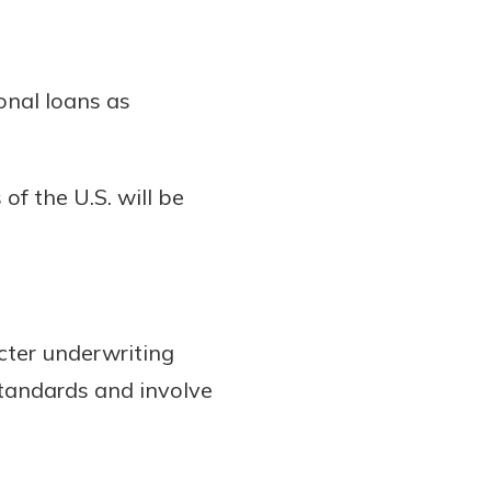
onal loans as
of the U.S. will be
icter underwriting
standards and involve