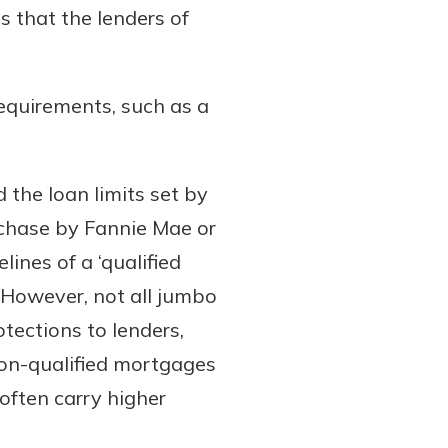
 that the lenders of
requirements, such as a
the loan limits set by
rchase by Fannie Mae or
ines of a ‘qualified
 However, not all jumbo
tections to lenders,
non-qualified mortgages
often carry higher