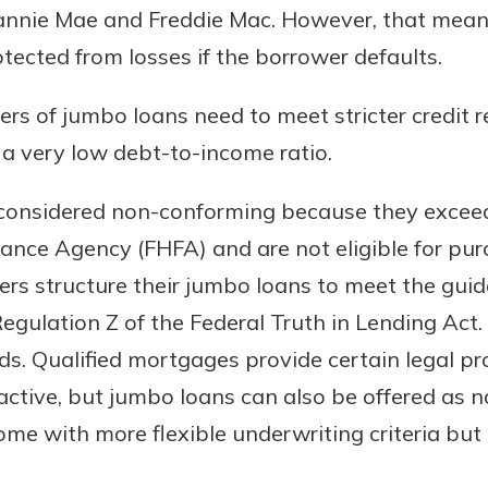
annie Mae and Freddie Mac. However, that means
rit.
ment
tected from losses if the borrower defaults.
ard
ers of jumbo loans need to meet stricter credit 
h a very low debt-to-income ratio.
considered non-conforming because they exceed 
nance Agency (FHFA) and are not eligible for pu
rs structure their jumbo loans to meet the guidel
gulation Z of the Federal Truth in Lending Act.
. Qualified mortgages provide certain legal pro
ctive, but jumbo loans can also be offered as 
e with more flexible underwriting criteria but 