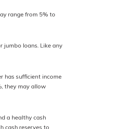
may range from 5% to
or jumbo loans. Like any
r has sufficient income
%, they may allow
nd a healthy cash
h cash reserves to