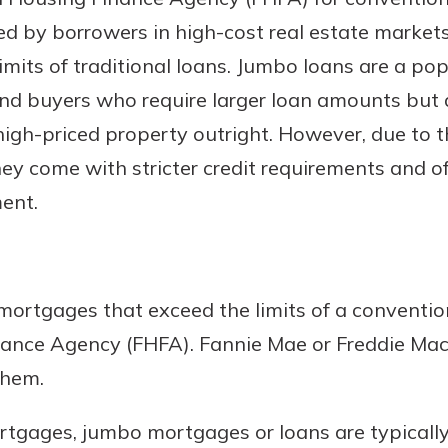
d by borrowers in high-cost real estate market
its of traditional loans. Jumbo loans are a pop
and buyers who require larger loan amounts but 
high-priced property outright. However, due to th
y come with stricter credit requirements and o
ent.
uidance
ifferent,
 to an
 Hand,
ortgages that exceed the limits of a conventio
re ready
o Go
nance Agency (FHFA). Fannie Mae or Freddie Ma
ns, from
in store
them.
nt to
dd your
ortgage
e digital
tgages, jumbo mortgages or loans are typically r
 able to