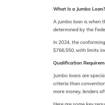
What Is a Jumbo Loan
A jumbo loan is when t
determined by the Fede
In 2024, the conforming 
$766,550, with limits in
Qualification Requirem
Jumbo loans are speciali
criteria than conventio
more money, lenders oft
Here are some key requ