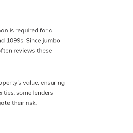
n is required for a
and 1099s. Since jumbo
often reviews these
operty’s value, ensuring
erties, some lenders
te their risk.