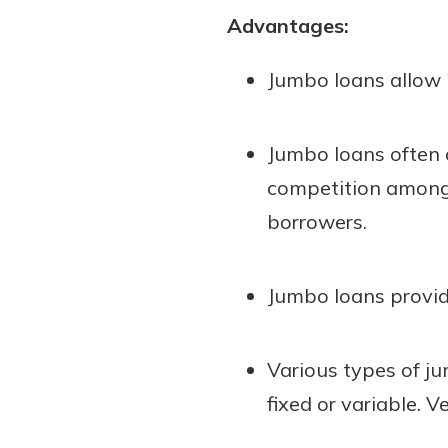
Advantages:
Jumbo loans allow 
Jumbo loans often 
competition among l
borrowers.
Jumbo loans provid
Various types of j
fixed or variable. 