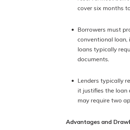
cover six months t
Borrowers must pro
conventional loan,
loans typically re
documents.
Lenders typically r
it justifies the lo
may require two app
Advantages and Draw