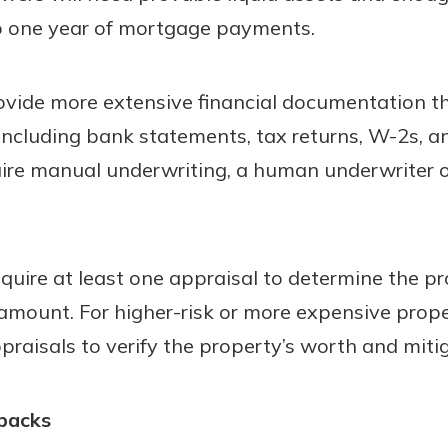
o one year of mortgage payments.
vide more extensive financial documentation tha
 including bank statements, tax returns, W-2s, 
quire manual underwriting, a human underwriter 
equire at least one appraisal to determine the pr
an amount. For higher-risk or more expensive prop
raisals to verify the property’s worth and mitiga
backs