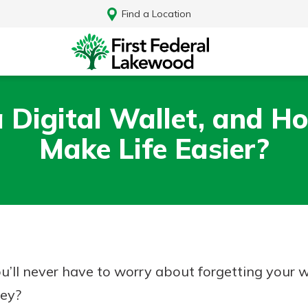
Find a Location
 Digital Wallet, and H
Make Life Easier?
you’ll never have to worry about forgetting your 
Log In
hey?