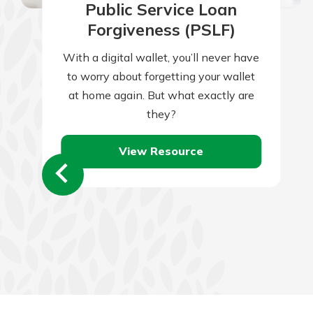
Public Service Loan
Forgiveness (PSLF)
With a digital wallet, you’ll never have
to worry about forgetting your wallet
at home again. But what exactly are
they?
View Resource