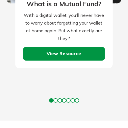
What is a Mutual Fund?
With a digital wallet, you’ll never have
to worry about forgetting your wallet
at home again. But what exactly are
they?
View Resource