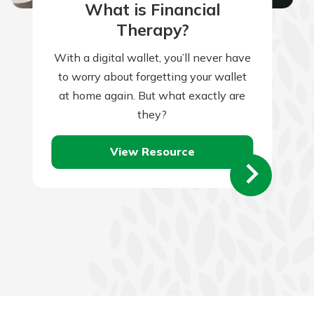
What is Financial
Therapy?
With a digital wallet, you’ll never have
to worry about forgetting your wallet
at home again. But what exactly are
they?
View Resource