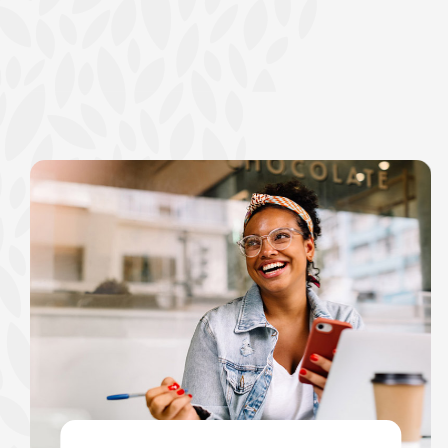
show your school spi
Schedule Appoint
Explore Debit C