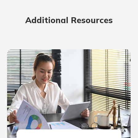
rit.
ment
Additional Resources
ard