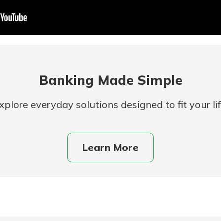
Banking Made Simple
xplore everyday solutions designed to fit your lif
uidance
ifferent,
Learn More
 to an
 Hand,
re ready
o Go
ns, from
in store
nt to
dd your
ortgage
e digital
 able to