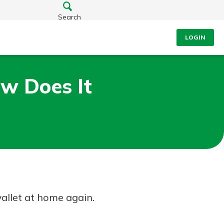
Search
LOGIN
ow Does It
wallet at home again.