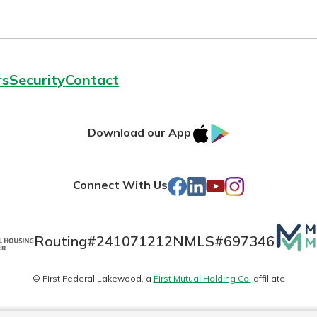
rs
Security
Contact
IOS
Google
Download our App
AppStore
Play
Facebook
LinkedIn
YouTube
Instagram
Connect With Us
Mutua
Routing#
241071212
NMLS#
697346
Matte
© First Federal Lakewood, a
First Mutual Holding Co.
affiliate
logo