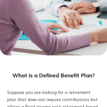
Mortgage Rates
Online Banking
Not enrolled in online banking?
Enroll today!
Not enrolled in business online
banking?
Enroll Here
What is a Defined Benefit Plan?
Suppose you are looking for a retirement
Gain Personalized Guidance
plan that does not require contributions but
Everyone’s situation is different,
allows a fixed income post-retirement based