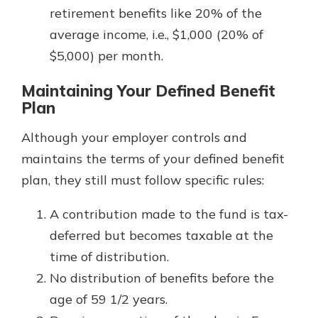
retirement benefits like 20% of the
average income, i.e., $1,000 (20% of
$5,000) per month.
Maintaining Your Defined Benefit
Plan
Although your employer controls and
maintains the terms of your defined benefit
plan, they still must follow specific rules:
A contribution made to the fund is tax-
deferred but becomes taxable at the
time of distribution.
No distribution of benefits before the
age of 59 1/2 years.