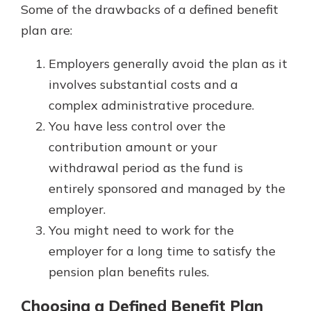
Some of the drawbacks of a defined benefit
plan are:
Employers generally avoid the plan as it
involves substantial costs and a
complex administrative procedure.
You have less control over the
contribution amount or your
withdrawal period as the fund is
entirely sponsored and managed by the
employer.
You might need to work for the
employer for a long time to satisfy the
pension plan benefits rules.
Choosing a Defined Benefit Plan