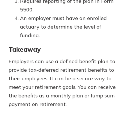
Requires reporting of the plan in Form
5500.
An employer must have an enrolled
actuary to determine the level of
funding.
Takeaway
Employers can use a defined benefit plan to
provide tax-deferred retirement benefits to
their employees. It can be a secure way to
meet your retirement goals. You can receive
the benefits as a monthly plan or lump sum
payment on retirement.