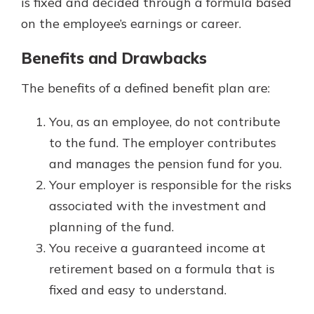
is fixed and decided through a formula based
on the employee’s earnings or career.
Benefits and Drawbacks
The benefits of a defined benefit plan are:
You, as an employee, do not contribute
to the fund. The employer contributes
and manages the pension fund for you.
Your employer is responsible for the risks
associated with the investment and
planning of the fund.
You receive a guaranteed income at
retirement based on a formula that is
fixed and easy to understand.