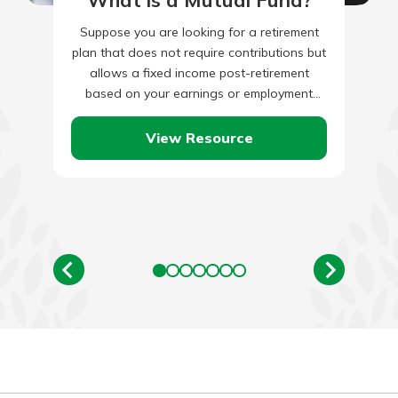
What is a Mutual Fund?
Suppose you are looking for a retirement
plan that does not require contributions but
allows a fixed income post-retirement
based on your earnings or employment
tenure. In that case, a…
View Resource