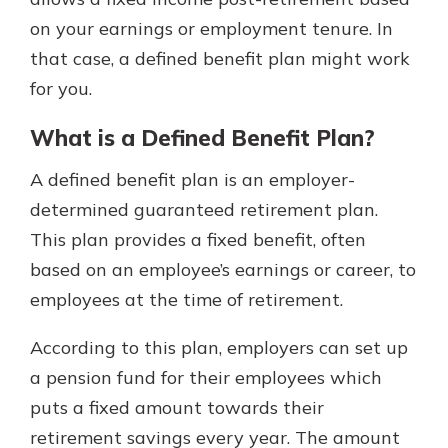
which is why talking to an expert is
on your earnings or employment tenure. In
essential. We’re ready to answer
that case, a defined benefit plan might work
your questions, from opening a new
With a Debit Card in Hand, You’ll
account to financial advice and
for you.
Be Ready to Go
mortgage help.
Make secure purchases in store or
What is a Defined Benefit Plan?
online, and easily add your debit
Schedule Appointment
card to your mobile digital wallet.
A defined benefit plan is an employer-
You may even be able to show your
determined guaranteed retirement plan.
school spirit.
This plan provides a fixed benefit, often
Explore Debit Card
based on an employee’s earnings or career, to
employees at the time of retirement.
According to this plan, employers can set up
a pension fund for their employees which
puts a fixed amount towards their
retirement savings every year. The amount