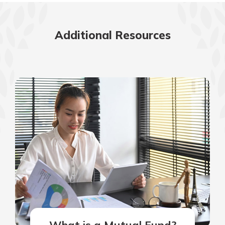
Additional Resources