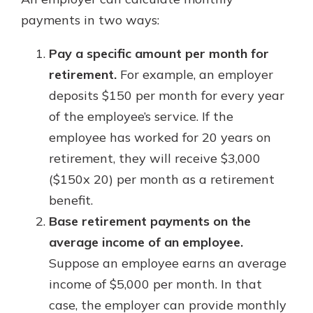
payments in two ways:
Pay a specific amount per month for
retirement.
For example, an employer
deposits $150 per month for every year
of the employee’s service. If the
employee has worked for 20 years on
retirement, they will receive $3,000
($150x 20) per month as a retirement
benefit.
Base retirement payments on the
average income of an employee.
Suppose an employee earns an average
income of $5,000 per month. In that
case, the employer can provide monthly