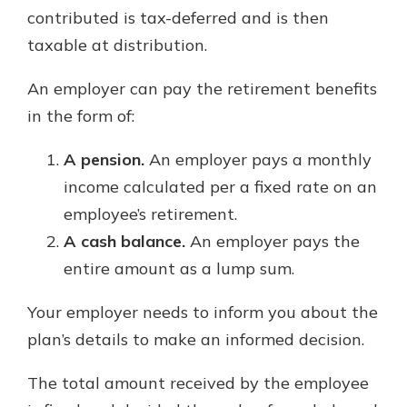
contributed is tax-deferred and is then
taxable at distribution.
An employer can pay the retirement benefits
in the form of:
A pension.
An employer pays a monthly
income calculated per a fixed rate on an
employee’s retirement.
A cash balance.
An employer pays the
entire amount as a lump sum.
Your employer needs to inform you about the
plan’s details to make an informed decision.
The total amount received by the employee