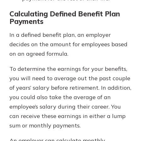
Calculating Defined Benefit Plan
Payments
In a defined benefit plan, an employer
decides on the amount for employees based
on an agreed formula.
To determine the earnings for your benefits,
you will need to average out the past couple
of years’ salary before retirement. In addition,
you could also take the average of an
employee’s salary during their career. You
can receive these earnings in either a lump
sum or monthly payments.
An employer can calculate monthly