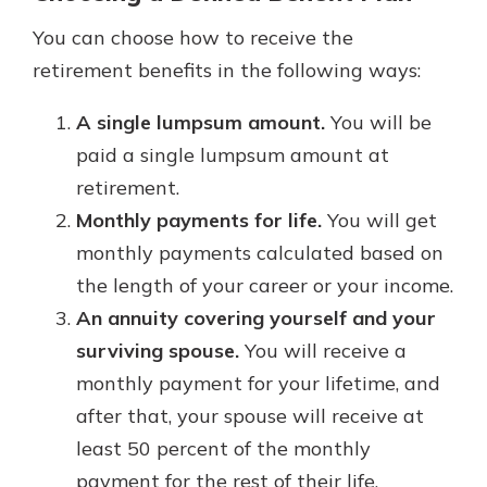
You can choose how to receive the
retirement benefits in the following ways:
A single lumpsum amount.
You will be
paid a single lumpsum amount at
retirement.
Monthly payments for life.
You will get
monthly payments calculated based on
the length of your career or your income.
An annuity covering yourself and your
surviving spouse.
You will receive a
monthly payment for your lifetime, and
after that, your spouse will receive at
least 50 percent of the monthly
payment for the rest of their life.