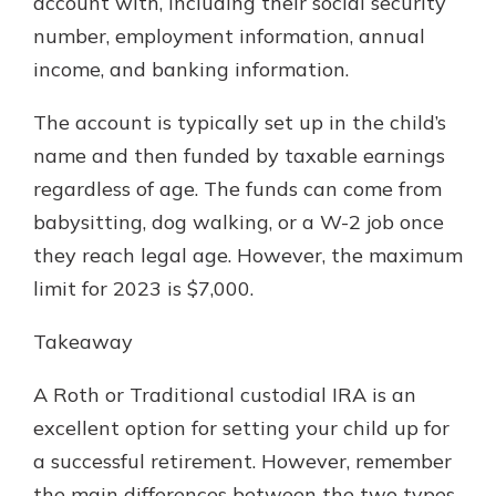
account with, including their social security
number, employment information, annual
income, and banking information.
The account is typically set up in the child’s
name and then funded by taxable earnings
regardless of age. The funds can come from
babysitting, dog walking, or a W-2 job once
they reach legal age. However, the maximum
limit for 2023 is $7,000.
Takeaway
A Roth or Traditional custodial IRA is an
excellent option for setting your child up for
a successful retirement. However, remember
the main differences between the two types