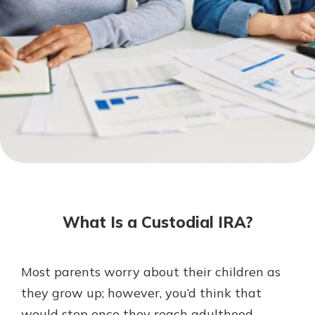
Mortgage Rates
Online Banking
Not enrolled in online banking?
Enroll today!
Not enrolled in business online
banking?
Enroll Here
What Is a Custodial IRA?
Most parents worry about their children as
Gain Personalized Guidance
they grow up; however, you’d think that
Everyone’s situation is different,
would stop once they reach adulthood.