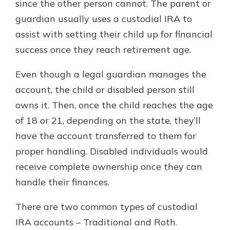
since the other person cannot. The parent or
guardian usually uses a custodial IRA to
assist with setting their child up for financial
success once they reach retirement age.
Even though a legal guardian manages the
account, the child or disabled person still
owns it. Then, once the child reaches the age
of 18 or 21, depending on the state, they’ll
have the account transferred to them for
proper handling. Disabled individuals would
receive complete ownership once they can
handle their finances.
There are two common types of custodial
IRA accounts – Traditional and Roth.