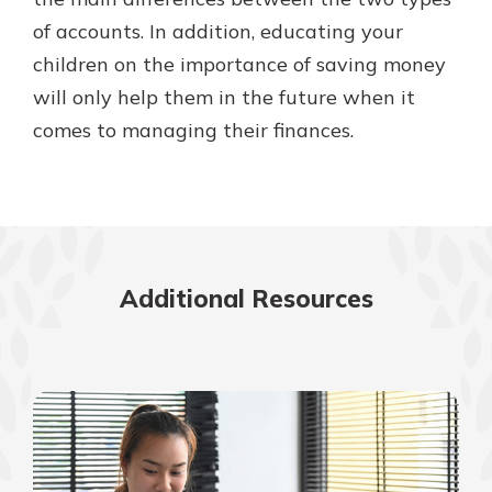
of accounts. In addition, educating your
children on the importance of saving money
will only help them in the future when it
comes to managing their finances.
Additional Resources