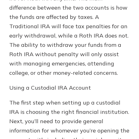
difference between the two accounts is how
the funds are affected by taxes. A
Traditional IRA will face tax penalties for an
early withdrawal, while a Roth IRA does not.
The ability to withdraw your funds from a
Roth IRA without penalty will only assist
with managing emergencies, attending
college, or other money-related concerns.
Using a Custodial IRA Account
The first step when setting up a custodial
IRA is choosing the right financial institution.
Next, you’ll need to provide general
information for whomever you’re opening the