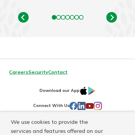
Careers
Security
Contact
IOS
Google
Download our App
AppStore
Play
Facebook
LinkedIn
YouTube
Instagram
Connect With Us
We use cookies to provide the
Routing#
241071212
services and features offered on our
Mutuals