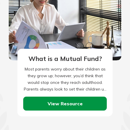
What is a Mutual Fund?
Most parents worry about their children as
they grow up; however, you’d think that
would stop once they reach adulthood.
Parents always look to set their children up
for a…
View Resource