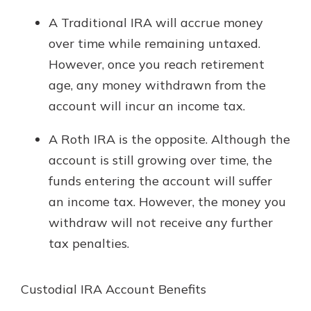
A Traditional IRA will accrue money
over time while remaining untaxed.
However, once you reach retirement
age, any money withdrawn from the
account will incur an income tax.
A Roth IRA is the opposite. Although the
account is still growing over time, the
funds entering the account will suffer
an income tax. However, the money you
withdraw will not receive any further
tax penalties.
Custodial IRA Account Benefits