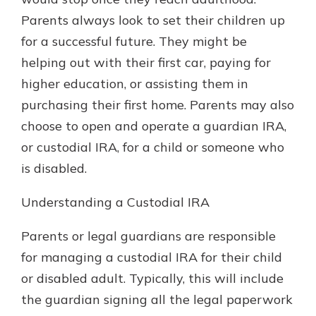
which is why talking to an expert is
Parents always look to set their children up
essential. We’re ready to answer
for a successful future. They might be
your questions, from opening a new
With a Debit Card in Hand, You’ll
account to financial advice and
helping out with their first car, paying for
Be Ready to Go
mortgage help.
higher education, or assisting them in
Make secure purchases in store or
online, and easily add your debit
Schedule Appointment
purchasing their first home. Parents may also
card to your mobile digital wallet.
choose to open and operate a guardian IRA,
You may even be able to show your
or custodial IRA, for a child or someone who
school spirit.
is disabled.
Explore Debit Card
Understanding a Custodial IRA
Parents or legal guardians are responsible
for managing a custodial IRA for their child
or disabled adult. Typically, this will include
the guardian signing all the legal paperwork