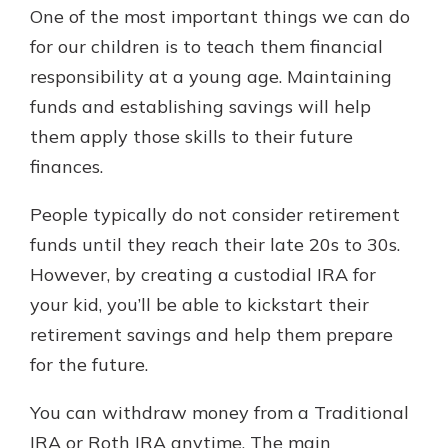
One of the most important things we can do
for our children is to teach them financial
responsibility at a young age. Maintaining
funds and establishing savings will help
them apply those skills to their future
finances.
People typically do not consider retirement
funds until they reach their late 20s to 30s.
However, by creating a custodial IRA for
your kid, you’ll be able to kickstart their
retirement savings and help them prepare
for the future.
You can withdraw money from a Traditional
IRA or Roth IRA anytime. The main