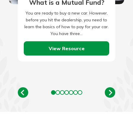
What is a Mutual Fund?
You are ready to buy a new car. However,
before you hit the dealership, you need to
learn the basics of how to pay for your car.
You have three…
View Resource