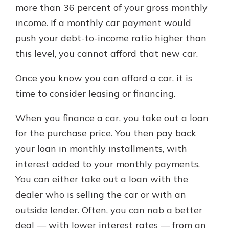
more than 36 percent of your gross monthly
income. If a monthly car payment would
push your debt-to-income ratio higher than
this level, you cannot afford that new car.
Once you know you can afford a car, it is
time to consider leasing or financing.
When you finance a car, you take out a loan
for the purchase price. You then pay back
your loan in monthly installments, with
interest added to your monthly payments.
You can either take out a loan with the
dealer who is selling the car or with an
outside lender. Often, you can nab a better
deal — with lower interest rates — from an