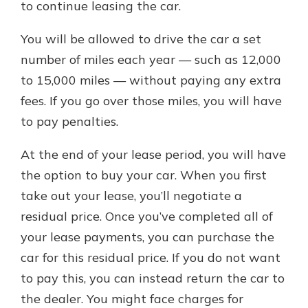
to continue leasing the car.
You will be allowed to drive the car a set
number of miles each year — such as 12,000
to 15,000 miles — without paying any extra
fees. If you go over those miles, you will have
to pay penalties.
At the end of your lease period, you will have
the option to buy your car. When you first
take out your lease, you’ll negotiate a
residual price. Once you’ve completed all of
your lease payments, you can purchase the
car for this residual price. If you do not want
to pay this, you can instead return the car to
the dealer. You might face charges for