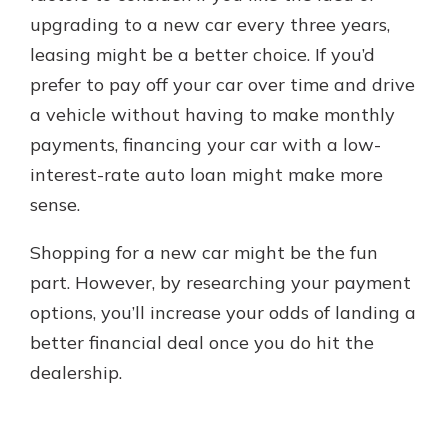
upgrading to a new car every three years,
leasing might be a better choice. If you’d
prefer to pay off your car over time and drive
a vehicle without having to make monthly
payments, financing your car with a low-
interest-rate auto loan might make more
sense.
Shopping for a new car might be the fun
part. However, by researching your payment
options, you’ll increase your odds of landing a
better financial deal once you do hit the
dealership.