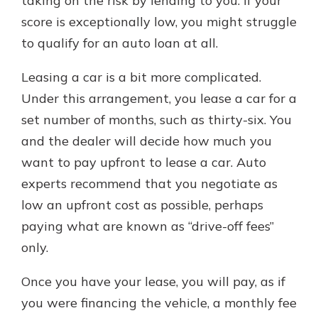
taking on the risk by lending to you. If your
score is exceptionally low, you might struggle
to qualify for an auto loan at all.
Leasing a car is a bit more complicated.
Under this arrangement, you lease a car for a
set number of months, such as thirty-six. You
and the dealer will decide how much you
want to pay upfront to lease a car. Auto
experts recommend that you negotiate as
low an upfront cost as possible, perhaps
paying what are known as “drive-off fees”
only.
Once you have your lease, you will pay, as if
you were financing the vehicle, a monthly fee