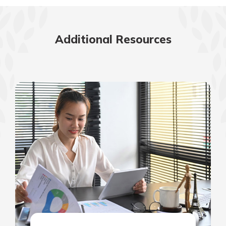
Additional Resources