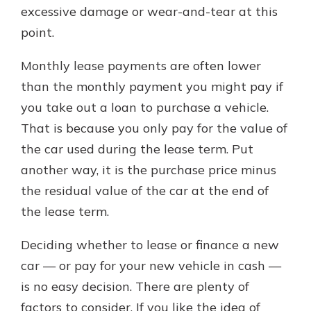
excessive damage or wear-and-tear at this
point.
Monthly lease payments are often lower
than the monthly payment you might pay if
you take out a loan to purchase a vehicle.
That is because you only pay for the value of
the car used during the lease term. Put
another way, it is the purchase price minus
the residual value of the car at the end of
the lease term.
Deciding whether to lease or finance a new
car — or pay for your new vehicle in cash —
is no easy decision. There are plenty of
factors to consider. If you like the idea of