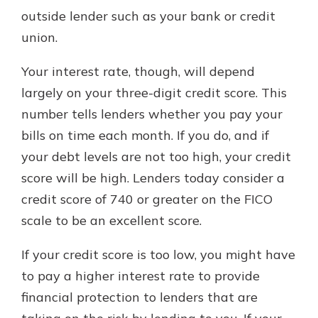
outside lender such as your bank or credit
union.
Your interest rate, though, will depend
largely on your three-digit credit score. This
number tells lenders whether you pay your
bills on time each month. If you do, and if
your debt levels are not too high, your credit
score will be high. Lenders today consider a
credit score of 740 or greater on the FICO
scale to be an excellent score.
If your credit score is too low, you might have
to pay a higher interest rate to provide
financial protection to lenders that are