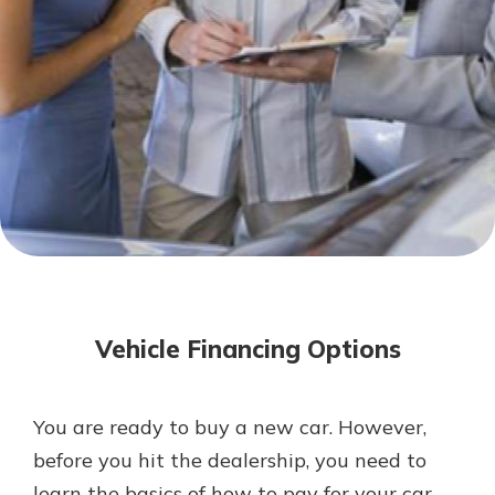
Mortgage Rates
Online Banking
Not enrolled in online banking?
Enroll today!
Not enrolled in business online
banking?
Enroll Here
Vehicle Financing Options
You are ready to buy a new car. However,
Gain Personalized Guidance
before you hit the dealership, you need to
Everyone’s situation is different,
learn the basics of how to pay for your car.