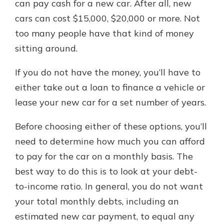
can pay cash for a new car. After all, new
cars can cost $15,000, $20,000 or more. Not
too many people have that kind of money
sitting around.
If you do not have the money, you’ll have to
either take out a loan to finance a vehicle or
lease your new car for a set number of years.
Before choosing either of these options, you’ll
need to determine how much you can afford
to pay for the car on a monthly basis. The
best way to do this is to look at your debt-
to-income ratio. In general, you do not want
your total monthly debts, including an
estimated new car payment, to equal any