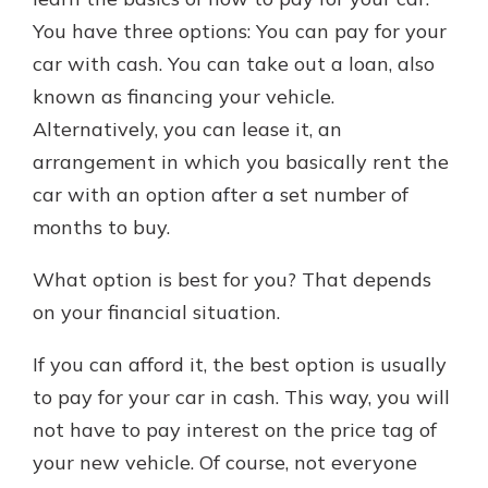
which is why talking to an expert is
You have three options: You can pay for your
essential. We’re ready to answer
car with cash. You can take out a loan, also
your questions, from opening a new
With a Debit Card in Hand, You’ll
account to financial advice and
known as financing your vehicle.
Be Ready to Go
mortgage help.
Alternatively, you can lease it, an
Make secure purchases in store or
online, and easily add your debit
Schedule Appointment
arrangement in which you basically rent the
card to your mobile digital wallet.
car with an option after a set number of
You may even be able to show your
months to buy.
school spirit.
Explore Debit Card
What option is best for you? That depends
on your financial situation.
If you can afford it, the best option is usually
to pay for your car in cash. This way, you will
not have to pay interest on the price tag of
your new vehicle. Of course, not everyone