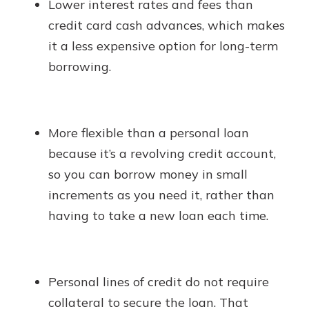
Lower interest rates and fees than
credit card cash advances, which makes
it a less expensive option for long-term
borrowing.
More flexible than a personal loan
because it’s a revolving credit account,
so you can borrow money in small
increments as you need it, rather than
having to take a new loan each time.
Personal lines of credit do not require
collateral to secure the loan. That