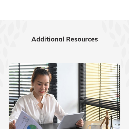
Additional Resources