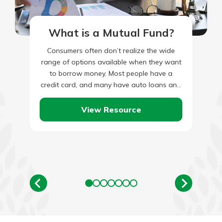
What is a Mutual Fund?
Consumers often don’t realize the wide
range of options available when they want
to borrow money. Most people have a
credit card, and many have auto loans and
mortgages, but…
View Resource