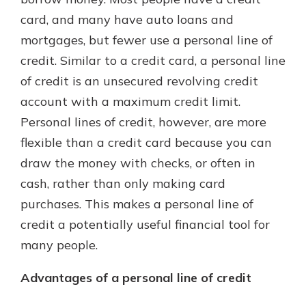
which is why talking to an expert is
card, and many have auto loans and
essential. We’re ready to answer
mortgages, but fewer use a personal line of
your questions, from opening a new
With a Debit Card in Hand, You’ll
account to financial advice and
credit. Similar to a credit card, a personal line
Be Ready to Go
mortgage help.
of credit is an unsecured revolving credit
Make secure purchases in store or
online, and easily add your debit
Schedule Appointment
account with a maximum credit limit.
card to your mobile digital wallet.
Personal lines of credit, however, are more
You may even be able to show your
flexible than a credit card because you can
school spirit.
draw the money with checks, or often in
Explore Debit Card
cash, rather than only making card
purchases. This makes a personal line of
credit a potentially useful financial tool for
many people.
Advantages of a personal line of credit