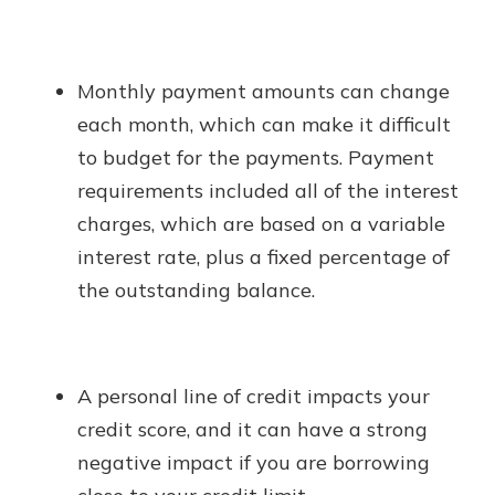
Monthly payment amounts can change
each month, which can make it difficult
to budget for the payments. Payment
requirements included all of the interest
charges, which are based on a variable
interest rate, plus a fixed percentage of
the outstanding balance.
A personal line of credit impacts your
credit score, and it can have a strong
negative impact if you are borrowing