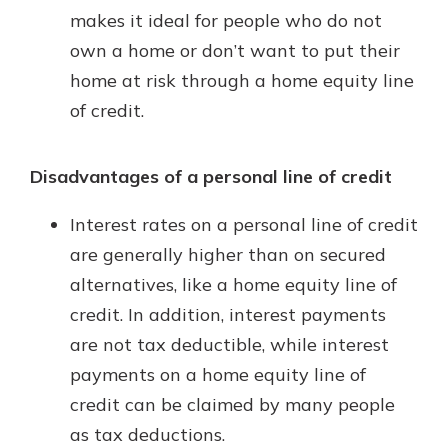
makes it ideal for people who do not
own a home or don’t want to put their
home at risk through a home equity line
of credit.
Disadvantages of a personal line of credit
Interest rates on a personal line of credit
are generally higher than on secured
alternatives, like a home equity line of
credit. In addition, interest payments
are not tax deductible, while interest
payments on a home equity line of
credit can be claimed by many people
as tax deductions.