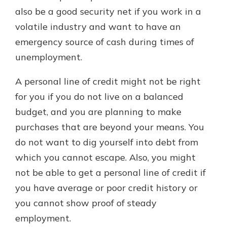
also be a good security net if you work in a
volatile industry and want to have an
emergency source of cash during times of
unemployment.
A personal line of credit might not be right
for you if you do not live on a balanced
budget, and you are planning to make
purchases that are beyond your means. You
do not want to dig yourself into debt from
which you cannot escape. Also, you might
not be able to get a personal line of credit if
you have average or poor credit history or
you cannot show proof of steady
employment.