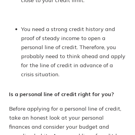
close to your credit limit.
You need a strong credit history and
proof of steady income to open a
personal line of credit. Therefore, you
probably need to think ahead and apply
for the line of credit in advance of a
crisis situation.
Is a personal line of credit right for you?
Before applying for a personal line of credit,
take an honest look at your personal
finances and consider your budget and