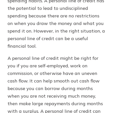
spending habits. A personal line of credit has
the potential to lead to undisciplined
spending because there are no restrictions
on when you draw the money and what you
spend it on. However, in the right situation, a
personal line of credit can be a useful
financial tool.
A personal line of credit might be right for
you if you are self-employed, work on
commission, or otherwise have an uneven
cash flow. It can help smooth out cash flow
because you can borrow during months
when you are not receiving much money,
then make large repayments during months
with a surplus. A personal line of credit can