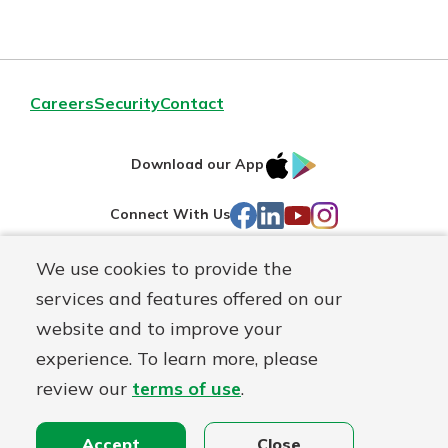
Careers
Security
Contact
IOS
Google
Download our App
AppStore
Play
Facebook
LinkedIn
YouTube
Instagram
Connect With Us
We use cookies to provide the
Routing#
241071212
services and features offered on our
Mutuals
NMLS#
697346
website and to improve your
Matter
experience. To learn more, please
logo
© First Federal Lakewood, a
First Mutual Holding Co.
affiliate
review our
terms of use
.
Disclosures
Online Privacy
Accessibility Statement
Accept
Close