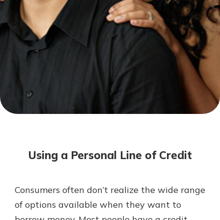
Mortgage Rates
Online Banking
Not enrolled in online banking?
Enroll today!
Not enrolled in business online
banking?
Enroll Here
Using a Personal Line of Credit
Consumers often don’t realize the wide range
Gain Personalized Guidance
of options available when they want to
Everyone’s situation is different,
borrow money. Most people have a credit