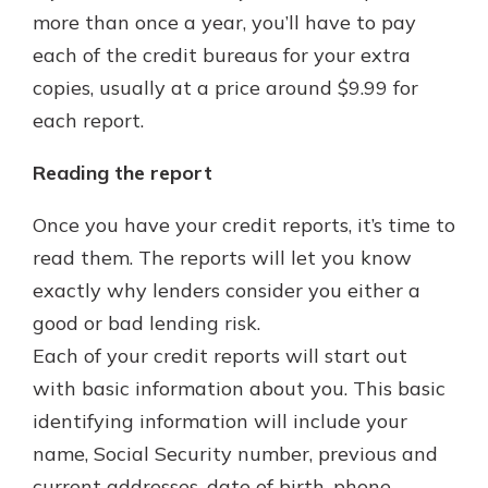
more than once a year, you’ll have to pay
each of the credit bureaus for your extra
copies, usually at a price around $9.99 for
each report.
Reading the report
Once you have your credit reports, it’s time to
read them. The reports will let you know
exactly why lenders consider you either a
good or bad lending risk.
Each of your credit reports will start out
with basic information about you. This basic
identifying information will include your
name, Social Security number, previous and
current addresses, date of birth, phone