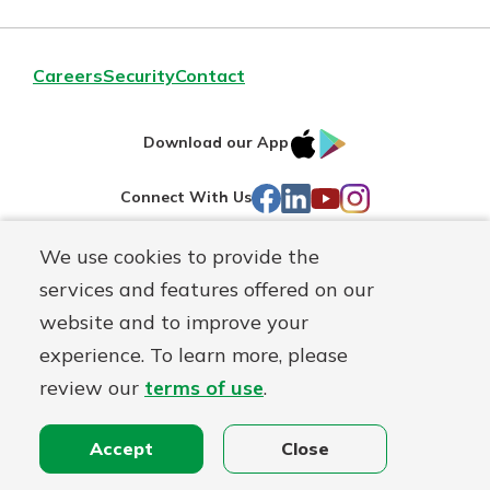
Careers
Security
Contact
IOS
Google
Download our App
AppStore
Play
Facebook
LinkedIn
YouTube
Instagram
Connect With Us
We use cookies to provide the
Routing#
241071212
services and features offered on our
Mutuals
NMLS#
697346
website and to improve your
Matter
experience. To learn more, please
logo
© First Federal Lakewood, a
First Mutual Holding Co.
affiliate
review our
terms of use
.
Disclosures
Online Privacy
Accessibility Statement
Accept
Close