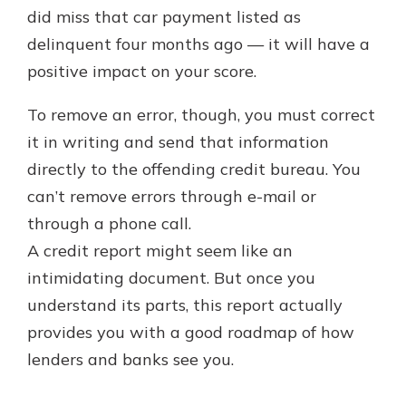
did miss that car payment listed as
delinquent four months ago — it will have a
positive impact on your score.
To remove an error, though, you must correct
it in writing and send that information
directly to the offending credit bureau. You
can’t remove errors through e-mail or
through a phone call.
A credit report might seem like an
intimidating document. But once you
understand its parts, this report actually
provides you with a good roadmap of how
lenders and banks see you.