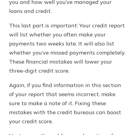
you and how well you’ve managed your
loans and credit.
This last part is important: Your credit report
will list whether you often make your
payments two weeks late. It will also list
whether you’ve missed payments completely.
These financial mistakes will lower your
three-digit credit score.
Again, if you find information in this section
of your report that seems incorrect, make
sure to make a note of it. Fixing these
mistakes with the credit bureaus can boost
your credit score.