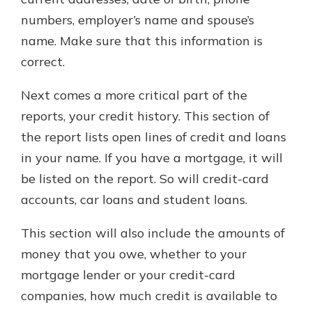
numbers, employer’s name and spouse’s
name. Make sure that this information is
correct.
Next comes a more critical part of the
reports, your credit history. This section of
the report lists open lines of credit and loans
in your name. If you have a mortgage, it will
be listed on the report. So will credit-card
accounts, car loans and student loans.
This section will also include the amounts of
money that you owe, whether to your
mortgage lender or your credit-card
companies, how much credit is available to