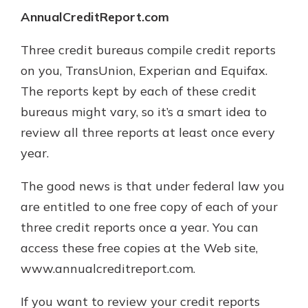
AnnualCreditReport.com
Three credit bureaus compile credit reports
on you, TransUnion, Experian and Equifax.
The reports kept by each of these credit
bureaus might vary, so it’s a smart idea to
review all three reports at least once every
year.
The good news is that under federal law you
are entitled to one free copy of each of your
three credit reports once a year. You can
access these free copies at the Web site,
www.annualcreditreport.com.
If you want to review your credit reports