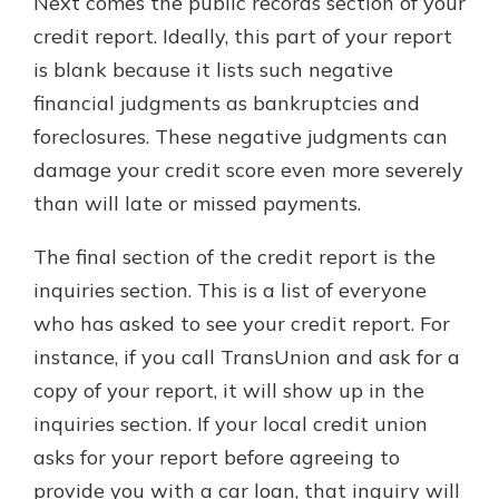
Next comes the public records section of your
credit report. Ideally, this part of your report
is blank because it lists such negative
financial judgments as bankruptcies and
foreclosures. These negative judgments can
damage your credit score even more severely
than will late or missed payments.
The final section of the credit report is the
inquiries section. This is a list of everyone
who has asked to see your credit report. For
instance, if you call TransUnion and ask for a
copy of your report, it will show up in the
inquiries section. If your local credit union
asks for your report before agreeing to
provide you with a car loan, that inquiry will