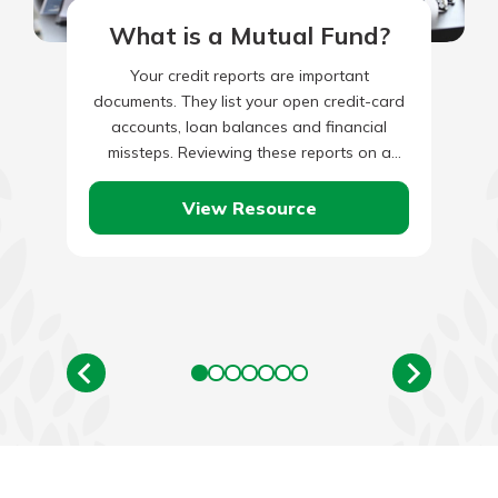
What is a Mutual Fund?
Your credit reports are important
documents. They list your open credit-card
accounts, loan balances and financial
missteps. Reviewing these reports on a
regular basis is a smart financial decision.
After…
View Resource