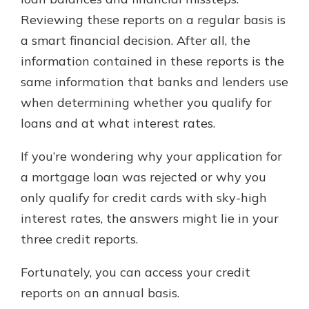
which is why talking to an expert is
Reviewing these reports on a regular basis is
essential. We’re ready to answer
a smart financial decision. After all, the
your questions, from opening a new
With a Debit Card in Hand, You’ll
account to financial advice and
information contained in these reports is the
Be Ready to Go
mortgage help.
same information that banks and lenders use
Make secure purchases in store or
online, and easily add your debit
Schedule Appointment
when determining whether you qualify for
card to your mobile digital wallet.
loans and at what interest rates.
You may even be able to show your
school spirit.
If you’re wondering why your application for
Explore Debit Card
a mortgage loan was rejected or why you
only qualify for credit cards with sky-high
interest rates, the answers might lie in your
three credit reports.
Fortunately, you can access your credit
reports on an annual basis.