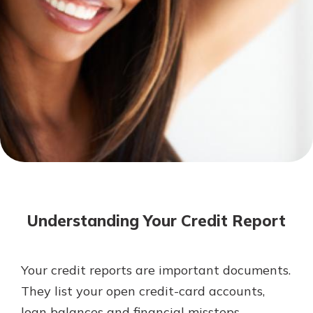
Mortgage Rates
Online Banking
Not enrolled in online banking?
Enroll today!
Not enrolled in business online
banking?
Enroll Here
Understanding Your Credit Report
Your credit reports are important documents.
Gain Personalized Guidance
They list your open credit-card accounts,
Everyone’s situation is different,
loan balances and financial missteps.