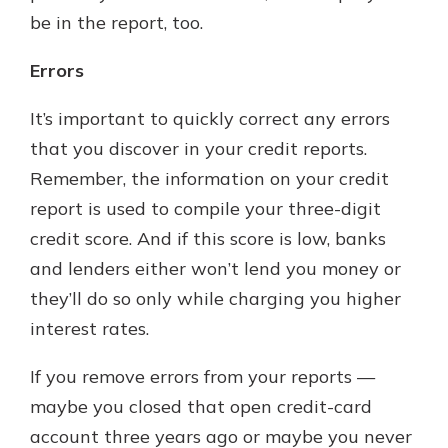
be in the report, too.
Errors
It’s important to quickly correct any errors
that you discover in your credit reports.
Remember, the information on your credit
report is used to compile your three-digit
credit score. And if this score is low, banks
and lenders either won’t lend you money or
they’ll do so only while charging you higher
interest rates.
If you remove errors from your reports —
maybe you closed that open credit-card
account three years ago or maybe you never