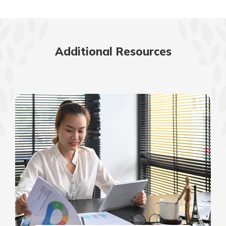
Additional Resources