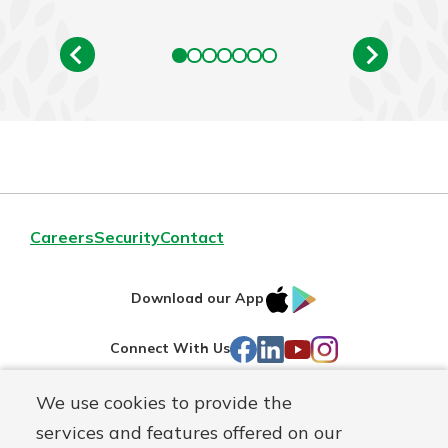
Careers
Security
Contact
IOS
Google
Download our App
AppStore
Play
Facebook
LinkedIn
YouTube
Instagram
Connect With Us
We use cookies to provide the
Routing#
241071212
services and features offered on our
Mutuals