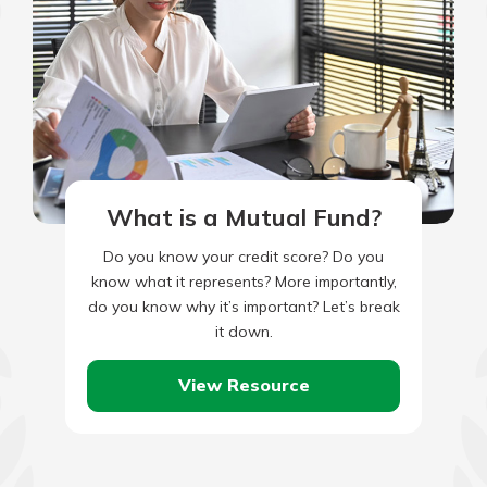
What is a Mutual Fund?
Do you know your credit score? Do you
know what it represents? More importantly,
do you know why it’s important? Let’s break
it down.
View Resource