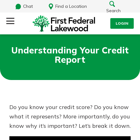
Chat
Find a Location
Search
LOGIN
Log Into Your Account
Search
Understanding Your Credit
Username
Report
What are you looking for?
Password
Routing#
241071212
NMLS#
697346
Do you know your credit score? Do you know
Log In
what it represents? More importantly, do you
Additional Links
know why it’s important? Let’s break it down.
Personal Checking
Forgot Password?
Find a Branch
Login Assistance