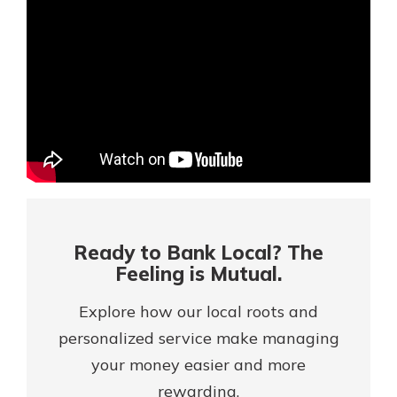
Mortgage Rates
Online Banking
Not enrolled in online banking?
Enroll today!
Not enrolled in business online
banking?
Enroll Here
Ready to Bank Local? The
Feeling is Mutual.
Explore how our local roots and
personalized service make managing
your money easier and more
Gain Personalized Guidance
Everyone’s situation is different,
rewarding.