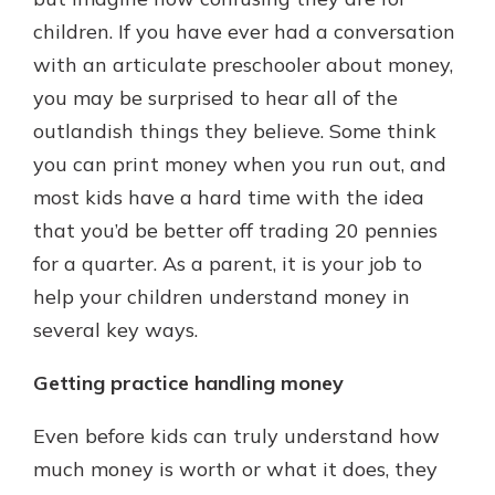
which is why talking to an expert is
children. If you have ever had a conversation
essential. We’re ready to answer
with an articulate preschooler about money,
your questions, from opening a new
With a Debit Card in Hand, You’ll
account to financial advice and
you may be surprised to hear all of the
Be Ready to Go
mortgage help.
outlandish things they believe. Some think
Make secure purchases in store or
online, and easily add your debit
Schedule Appointment
you can print money when you run out, and
card to your mobile digital wallet.
most kids have a hard time with the idea
You may even be able to show your
that you’d be better off trading 20 pennies
school spirit.
for a quarter. As a parent, it is your job to
Explore Debit Card
help your children understand money in
several key ways.
Getting practice handling money
Even before kids can truly understand how
much money is worth or what it does, they