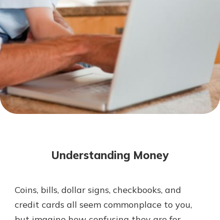
Mortgage Rates
Online Banking
Not enrolled in online banking?
Enroll today!
Not enrolled in business online
banking?
Enroll Here
Understanding Money
Coins, bills, dollar signs, checkbooks, and
Gain Personalized Guidance
credit cards all seem commonplace to you,
Everyone’s situation is different,
but imagine how confusing they are for