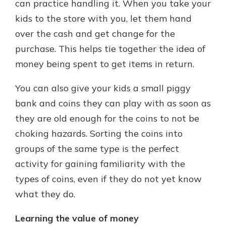
can practice handling it. When you take your
kids to the store with you, let them hand
over the cash and get change for the
purchase. This helps tie together the idea of
money being spent to get items in return.
You can also give your kids a small piggy
bank and coins they can play with as soon as
they are old enough for the coins to not be
choking hazards. Sorting the coins into
groups of the same type is the perfect
activity for gaining familiarity with the
types of coins, even if they do not yet know
what they do.
Learning the value of money