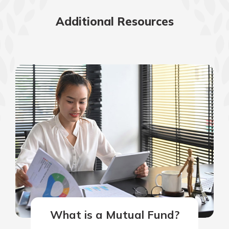
Additional Resources
What is a Mutual Fund?