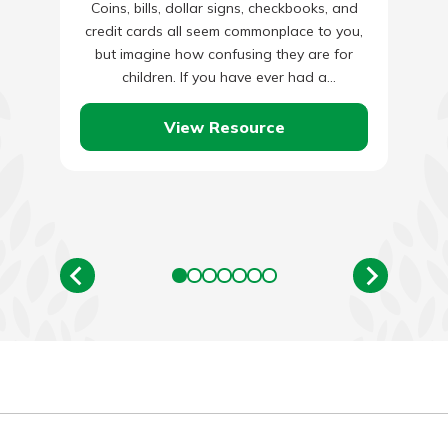
Coins, bills, dollar signs, checkbooks, and
credit cards all seem commonplace to you,
but imagine how confusing they are for
children. If you have ever had a
conversation with an…
View Resource