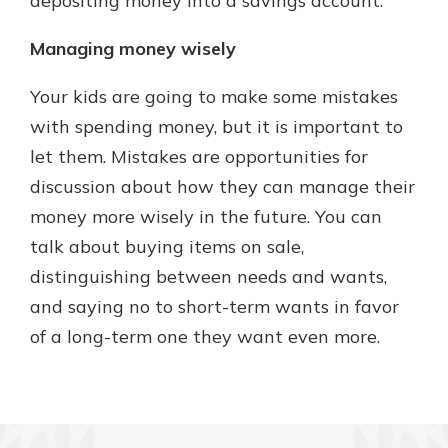
depositing money into a savings account.
Managing money wisely
Your kids are going to make some mistakes
with spending money, but it is important to
let them. Mistakes are opportunities for
discussion about how they can manage their
money more wisely in the future. You can
talk about buying items on sale,
distinguishing between needs and wants,
and saying no to short-term wants in favor
of a long-term one they want even more.