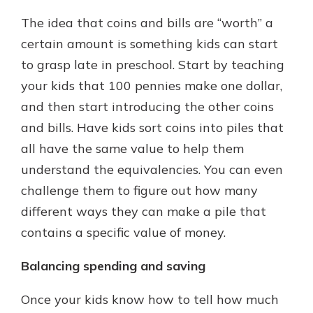
The idea that coins and bills are “worth” a
certain amount is something kids can start
to grasp late in preschool. Start by teaching
your kids that 100 pennies make one dollar,
and then start introducing the other coins
and bills. Have kids sort coins into piles that
all have the same value to help them
understand the equivalencies. You can even
challenge them to figure out how many
different ways they can make a pile that
contains a specific value of money.
Balancing spending and saving
Once your kids know how to tell how much