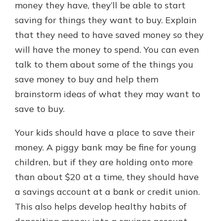
money they have, they’ll be able to start
saving for things they want to buy. Explain
that they need to have saved money so they
will have the money to spend. You can even
talk to them about some of the things you
save money to buy and help them
brainstorm ideas of what they may want to
save to buy.
Your kids should have a place to save their
money. A piggy bank may be fine for young
children, but if they are holding onto more
than about $20 at a time, they should have
a savings account at a bank or credit union.
This also helps develop healthy habits of