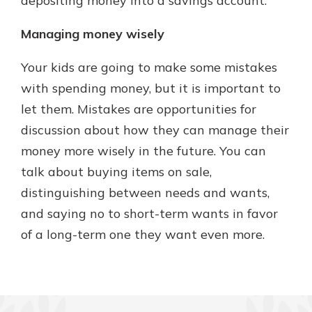
depositing money into a savings account.
Managing money wisely
Your kids are going to make some mistakes
with spending money, but it is important to
let them. Mistakes are opportunities for
discussion about how they can manage their
money more wisely in the future. You can
talk about buying items on sale,
distinguishing between needs and wants,
and saying no to short-term wants in favor
of a long-term one they want even more.