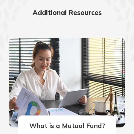
Additional Resources
What is a Mutual Fund?