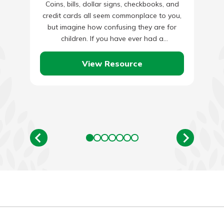
Coins, bills, dollar signs, checkbooks, and
credit cards all seem commonplace to you,
but imagine how confusing they are for
children. If you have ever had a
conversation with an…
View Resource