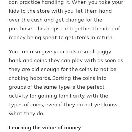
can practice handling it. When you take your
kids to the store with you, let them hand
over the cash and get change for the
purchase. This helps tie together the idea of
money being spent to get items in return.
You can also give your kids a small piggy
bank and coins they can play with as soon as
they are old enough for the coins to not be
choking hazards. Sorting the coins into
groups of the same type is the perfect
activity for gaining familiarity with the
types of coins, even if they do not yet know
what they do.
Learning the value of money