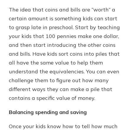
The idea that coins and bills are “worth” a
certain amount is something kids can start
to grasp late in preschool. Start by teaching
your kids that 100 pennies make one dollar,
and then start introducing the other coins
and bills. Have kids sort coins into piles that
all have the same value to help them
understand the equivalencies. You can even
challenge them to figure out how many
different ways they can make a pile that
contains a specific value of money.
Balancing spending and saving
Once your kids know how to tell how much