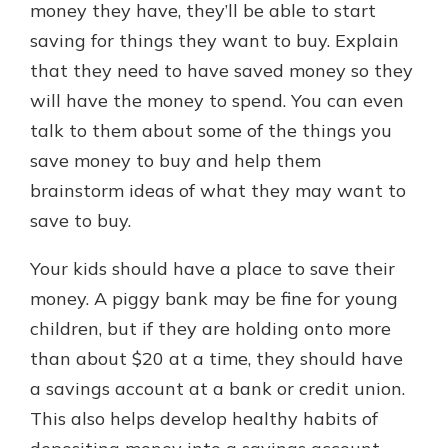
money they have, they’ll be able to start
saving for things they want to buy. Explain
that they need to have saved money so they
will have the money to spend. You can even
talk to them about some of the things you
save money to buy and help them
brainstorm ideas of what they may want to
save to buy.
Your kids should have a place to save their
money. A piggy bank may be fine for young
children, but if they are holding onto more
than about $20 at a time, they should have
a savings account at a bank or credit union.
This also helps develop healthy habits of