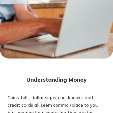
Mortgage Rates
Online Banking
Not enrolled in online banking?
Enroll today!
Not enrolled in business online
banking?
Enroll Here
Understanding Money
Coins, bills, dollar signs, checkbooks, and
Gain Personalized Guidance
credit cards all seem commonplace to you,
Everyone’s situation is different,
but imagine how confusing they are for