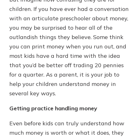
which is why talking to an expert is
children. If you have ever had a conversation
essential. We’re ready to answer
with an articulate preschooler about money,
your questions, from opening a new
With a Debit Card in Hand, You’ll
account to financial advice and
you may be surprised to hear all of the
Be Ready to Go
mortgage help.
outlandish things they believe. Some think
Make secure purchases in store or
online, and easily add your debit
Schedule Appointment
you can print money when you run out, and
card to your mobile digital wallet.
most kids have a hard time with the idea
You may even be able to show your
that you’d be better off trading 20 pennies
school spirit.
for a quarter. As a parent, it is your job to
Explore Debit Card
help your children understand money in
several key ways.
Getting practice handling money
Even before kids can truly understand how
much money is worth or what it does, they