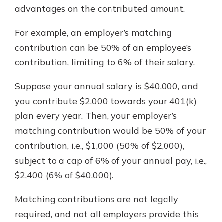
advantages on the contributed amount.
For example, an employer’s matching
contribution can be 50% of an employee’s
contribution, limiting to 6% of their salary.
Suppose your annual salary is $40,000, and
you contribute $2,000 towards your 401(k)
plan every year. Then, your employer’s
matching contribution would be 50% of your
contribution, i.e., $1,000 (50% of $2,000),
subject to a cap of 6% of your annual pay, i.e.,
$2,400 (6% of $40,000).
Matching contributions are not legally
required, and not all employers provide this