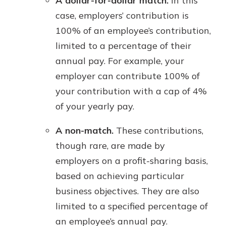
A dollar-for-dollar match.
In this
case, employers’ contribution is
100% of an employee’s contribution,
limited to a percentage of their
annual pay. For example, your
employer can contribute 100% of
your contribution with a cap of 4%
of your yearly pay.
A non-match.
These contributions,
though rare, are made by
employers on a profit-sharing basis,
based on achieving particular
business objectives. They are also
limited to a specified percentage of
an employee’s annual pay.