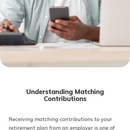
Mortgage Rates
Online Banking
Not enrolled in online banking?
Enroll today!
Not enrolled in business online
banking?
Enroll Here
Understanding Matching
Contributions
Receiving matching contributions to your
Gain Personalized Guidance
Everyone’s situation is different,
retirement plan from an employer is one of