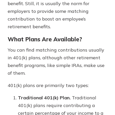
benefit. Still, it is usually the norm for
employers to provide some matching
contribution to boost an employee’s
retirement benefits.
What Plans Are Available?
You can find matching contributions usually
in 401(k) plans, although other retirement
benefit programs, like simple IRAs, make use
of them.
401(k) plans are primarily two types:
Traditional 401(k) Plan.
Traditional
401(k) plans require contributing a
certain percentage of your income to a