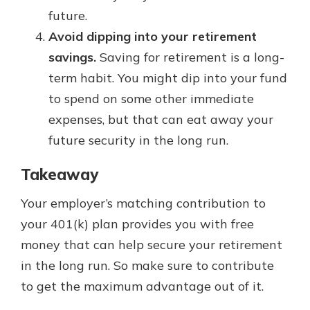
future.
Avoid dipping into your retirement
savings.
Saving for retirement is a long-
term habit. You might dip into your fund
to spend on some other immediate
expenses, but that can eat away your
future security in the long run.
Takeaway
Your employer’s matching contribution to
your 401(k) plan provides you with free
money that can help secure your retirement
in the long run. So make sure to contribute
to get the maximum advantage out of it.