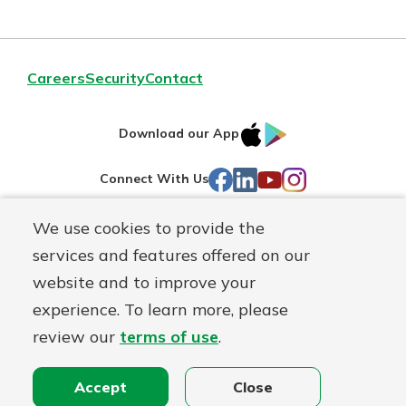
Careers
Security
Contact
IOS
Google
Download our App
AppStore
Play
Facebook
LinkedIn
YouTube
Instagram
Connect With Us
We use cookies to provide the
Routing#
241071212
services and features offered on our
Mutuals
NMLS#
697346
website and to improve your
Matter
experience. To learn more, please
logo
© First Federal Lakewood, a
First Mutual Holding Co.
affiliate
review our
terms of use
.
Disclosures
Online Privacy
Accessibility Statement
Accept
Close