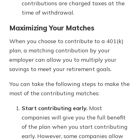
contributions are charged taxes at the
time of withdrawal.
Maximizing Your Matches
When you choose to contribute to a 401(k)
plan, a matching contribution by your
employer can allow you to multiply your
savings to meet your retirement goals.
You can take the following steps to make the
most of the contributing matches:
Start contributing early.
Most
companies will give you the full benefit
of the plan when you start contributing
early. However, some companies allow