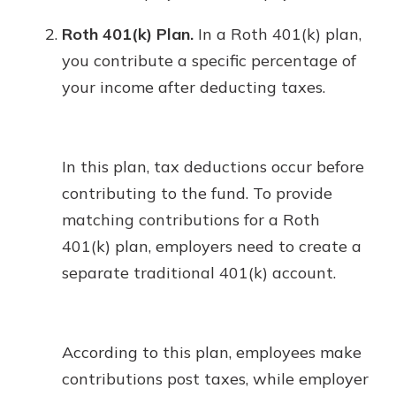
Roth 401(k) Plan.
In a Roth 401(k) plan,
you contribute a specific percentage of
your income after deducting taxes.
In this plan, tax deductions occur before
contributing to the fund. To provide
matching contributions for a Roth
401(k) plan, employers need to create a
separate traditional 401(k) account.
According to this plan, employees make
contributions post taxes, while employer