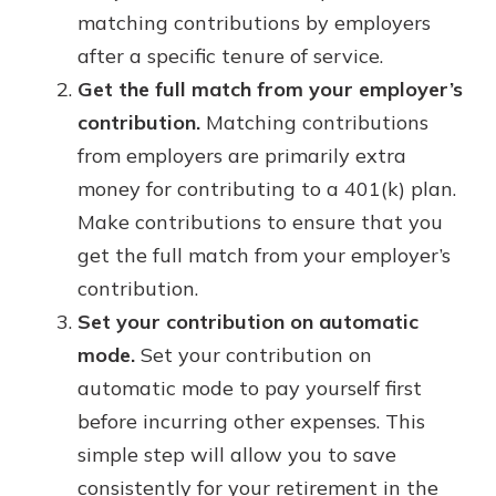
matching contributions by employers
after a specific tenure of service.
Get the full match from your employer’s
contribution.
Matching contributions
from employers are primarily extra
money for contributing to a 401(k) plan.
Make contributions to ensure that you
get the full match from your employer’s
contribution.
Set your contribution on automatic
mode.
Set your contribution on
automatic mode to pay yourself first
before incurring other expenses. This
simple step will allow you to save
consistently for your retirement in the