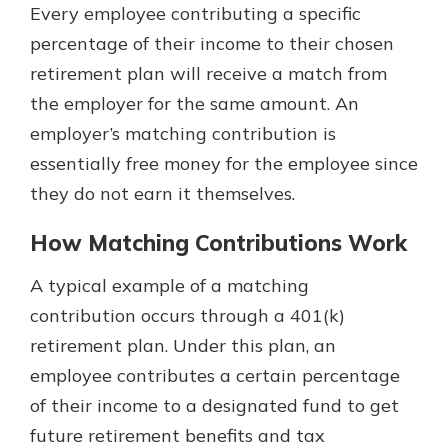
Every employee contributing a specific
percentage of their income to their chosen
retirement plan will receive a match from
the employer for the same amount. An
employer’s matching contribution is
essentially free money for the employee since
they do not earn it themselves.
How Matching Contributions Work
A typical example of a matching
contribution occurs through a 401(k)
retirement plan. Under this plan, an
employee contributes a certain percentage
of their income to a designated fund to get
future retirement benefits and tax