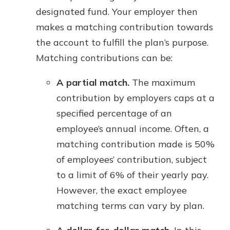
designated fund. Your employer then
makes a matching contribution towards
the account to fulfill the plan’s purpose.
Matching contributions can be:
A partial match.
The maximum
contribution by employers caps at a
specified percentage of an
employee’s annual income. Often, a
matching contribution made is 50%
of employees’ contribution, subject
to a limit of 6% of their yearly pay.
However, the exact employee
matching terms can vary by plan.