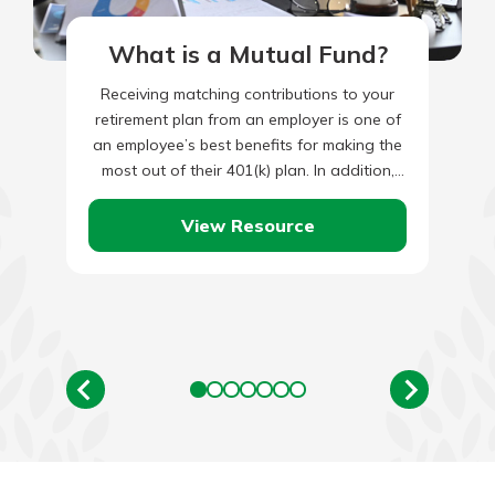
What is a Mutual Fund?
Receiving matching contributions to your
retirement plan from an employer is one of
an employee’s best benefits for making the
most out of their 401(k) plan. In addition,
maximizing matched…
View Resource