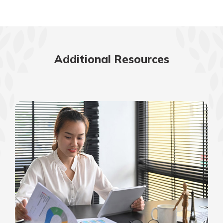
Additional Resources