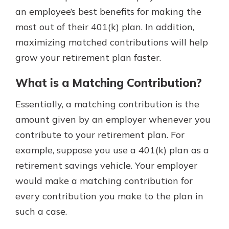
which is why talking to an expert is
an employee’s best benefits for making the
essential. We’re ready to answer
most out of their 401(k) plan. In addition,
your questions, from opening a new
With a Debit Card in Hand, You’ll
maximizing matched contributions will help
account to financial advice and
Be Ready to Go
mortgage help.
grow your retirement plan faster.
Make secure purchases in store or
online, and easily add your debit
Schedule Appointment
What is a Matching Contribution?
card to your mobile digital wallet.
You may even be able to show your
Essentially, a matching contribution is the
school spirit.
amount given by an employer whenever you
Explore Debit Card
contribute to your retirement plan. For
example, suppose you use a 401(k) plan as a
retirement savings vehicle. Your employer
would make a matching contribution for
every contribution you make to the plan in
such a case.