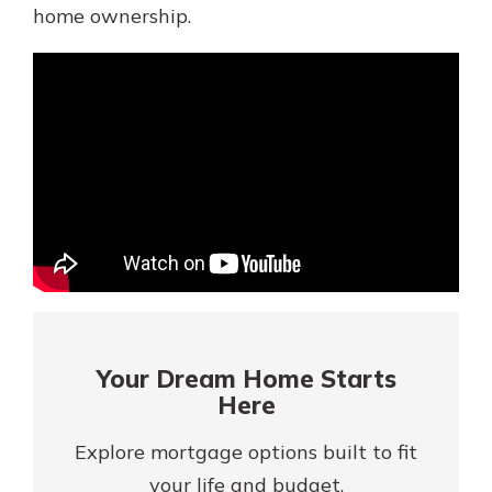
Mortgage Rates
home ownership.
Online Banking
Not enrolled in online banking?
Enroll today!
Not enrolled in business online
banking?
Enroll Here
Your Dream Home Starts
Here
Explore mortgage options built to fit
Gain Personalized Guidance
Everyone’s situation is different,
your life and budget.