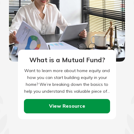
What is a Mutual Fund?
Want to learn more about home equity and
how you can start building equity in your
home? We’re breaking down the basics to
help you understand this valuable piece of…
View Resource