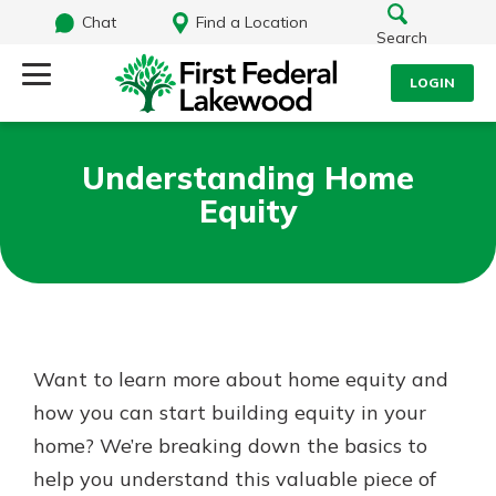
Chat
Find a Location
Search
LOGIN
Log Into Your Account
Search
Understanding Home
Username
Equity
What are you looking for?
Password
Routing#
241071212
NMLS#
697346
Want to learn more about home equity and
Log In
how you can start building equity in your
Additional Links
home? We’re breaking down the basics to
Personal Checking
Forgot Password?
Find a Branch
help you understand this valuable piece of
Login Assistance