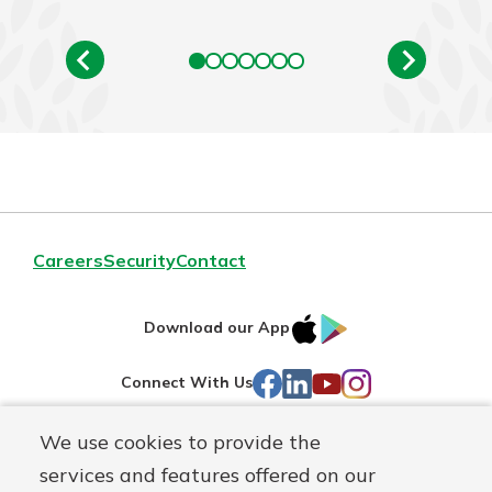
Careers
Security
Contact
IOS
Google
Download our App
AppStore
Play
Facebook
LinkedIn
YouTube
Instagram
Connect With Us
We use cookies to provide the
Routing#
241071212
services and features offered on our
Mutuals