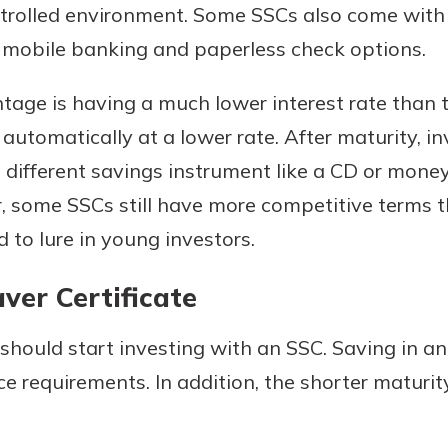
ontrolled environment. Some SSCs also come with
d mobile banking and paperless check options.
age is having a much lower interest rate than 
automatically at a lower rate. After maturity, in
 different savings instrument like a CD or mone
, some SSCs still have more competitive terms t
 to lure in young investors.
ver Certificate
should start investing with an SSC. Saving in an 
 requirements. In addition, the shorter maturit