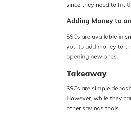
since they need to hit 
Adding Money to a
SSCs are available in s
you to add money to the
opening new ones.
Takeaway
SSCs are simple deposi
However, while they can
other savings tools.