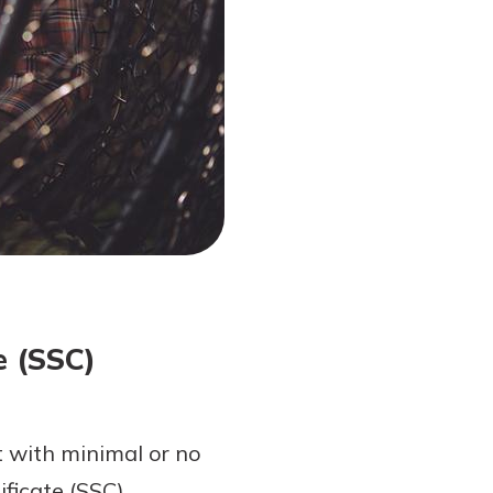
e (SSC)
t with minimal or no
ficate (SSC).