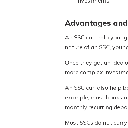
investments.
Advantages and
An SSC can help young p
nature of an SSC, young
Once they get an idea o
more complex investmen
An SSC can also help b
example, most banks an
monthly recurring depos
Most SSCs do not carry