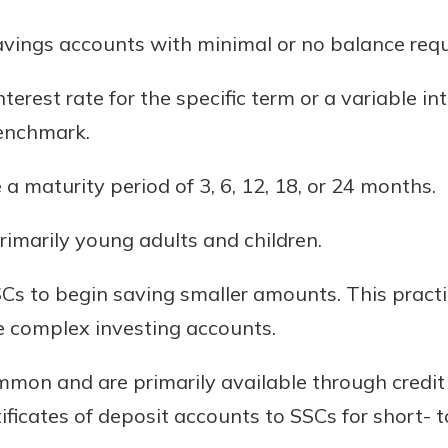
rit.
ment
avings accounts with minimal or no balance req
ard
terest rate for the specific term or a variable i
benchmark.
 a maturity period of 3, 6, 12, 18, or 24 months.
rimarily young adults and children.
SCs to begin saving smaller amounts. This pract
e complex investing accounts.
mon and are primarily available through credit 
rtificates of deposit accounts to SSCs for short