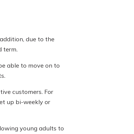
addition, due to the
d term.
 be able to move on to
s.
tive customers. For
et up bi-weekly or
llowing young adults to