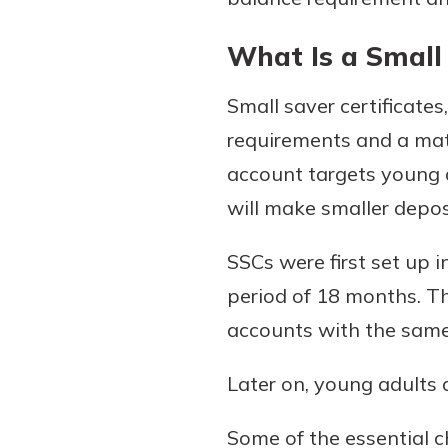
What Is a Small 
Small saver certificate
requirements and a matu
account targets young a
will make smaller depos
Gain Personalized G
SSCs were first set up 
Everyone’s situation is d
period of 18 months. T
which is why talking
With a Debit Card in
expert is essential. We’
accounts with the sam
You’ll Be Ready t
to answer your questio
Make secure purchases 
opening a new accou
Later on, young adults 
or online, and easily a
financial advice and m
debit card to your mobil
help.
Some of the essential ch
wallet. You may even be