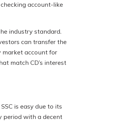
 checking account-like
the industry standard.
vestors can transfer the
y market account for
hat match CD’s interest
SSC is easy due to its
y period with a decent