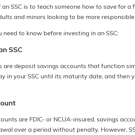
an SSC is to teach someone how to save for a fi
dults and minors looking to be more responsible
 need to know before investing in an SSC:
an SSC
s are deposit savings accounts that function simi
ay in your SSC until its maturity date, and then
count
counts are FDIC- or NCUA-insured, savings accou
awal over a period without penalty. However, SS