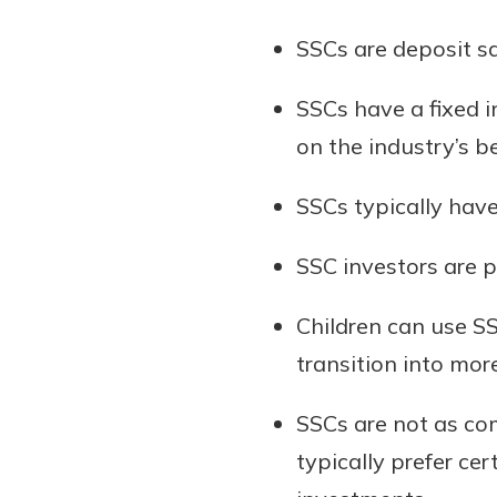
show your school spi
Schedule Appoint
SSCs are deposit s
Explore Debit C
SSCs have a fixed in
on the industry’s 
SSCs typically have
SSC investors are p
Children can use S
transition into mor
SSCs are not as com
typically prefer ce