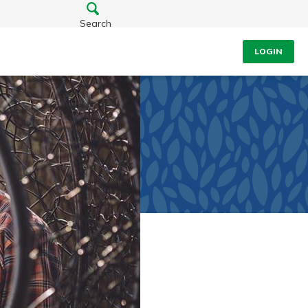
Search
LOGIN