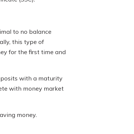
nimal to no balance
ly, this type of
y for the first time and
eposits with a maturity
pete with money market
 saving money.