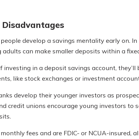
 Disadvantages
eople develop a savings mentality early on. In 
 adults can make smaller deposits within a fixe
f investing in a deposit savings account, they’ll
ts, like stock exchanges or investment account
anks develop their younger investors as prospec
d credit unions encourage young investors to s
its.
 monthly fees and are FDIC- or NCUA-insured, a