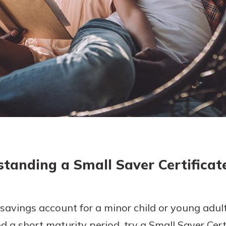
today!
g?
Enroll Here
tanding a Small Saver Certificat
a savings account for a minor child or young adul
 a short maturity period, try a Small Saver Certi