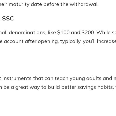
their maturity date before the withdrawal.
n SSC
mall denominations, like $100 and $200. While s
 account after opening, typically, you’ll increas
t instruments that can teach young adults and 
 be a great way to build better savings habits, 