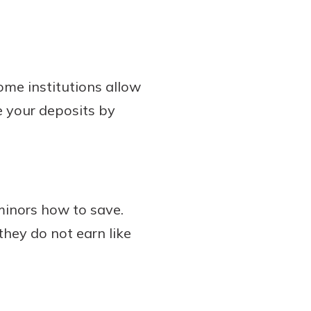
ome institutions allow
e your deposits by
minors how to save.
they do not earn like