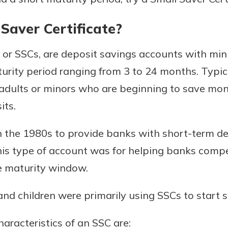
Saver Certificate?
s, or SSCs, are deposit savings accounts with mi
rity period ranging from 3 to 24 months. Typical
dults or minors who are beginning to save mone
its.
uidance
in the 1980s to provide banks with short-term d
ifferent,
his type of account was for helping banks com
 to an
 Hand,
re ready
e maturity window.
o Go
ns, from
in store
nt to
and children were primarily using SSCs to start
dd your
ortgage
e digital
aracteristics of an SSC are:
 able to