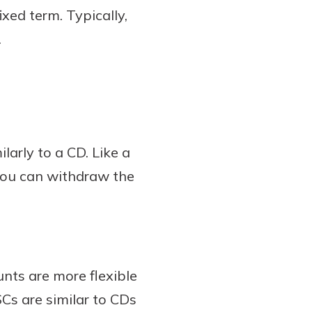
xed term. Typically,
.
larly to a CD. Like a
 you can withdraw the
nts are more flexible
Cs are similar to CDs