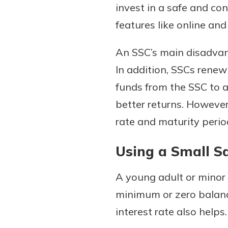
invest in a safe and c
features like online an
An SSC’s main disadvant
In addition, SSCs renew 
funds from the SSC to a
better returns. However
rate and maturity period
Using a Small Sa
A young adult or minor 
minimum or zero balance
interest rate also helps.