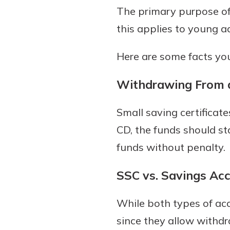
The primary purpose of 
this applies to young a
Here are some facts you
Withdrawing From 
Small saving certificate
CD, the funds should st
funds without penalty.
SSC vs. Savings Ac
While both types of ac
since they allow withdr