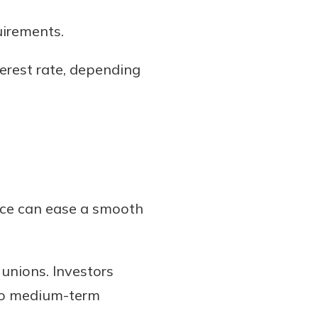
uirements.
nterest rate, depending
ice can ease a smooth
unions. Investors
- to medium-term