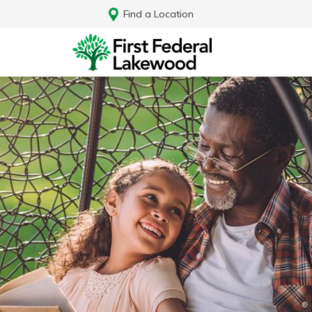
Find a Location
Log In