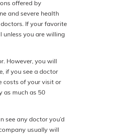
ions offered by
ine and severe health
doctors. If your favorite
l unless you are willing
r. However, you will
, if you see a doctor
costs of your visit or
ay as much as 50
an see any doctor you’d
 company usually will