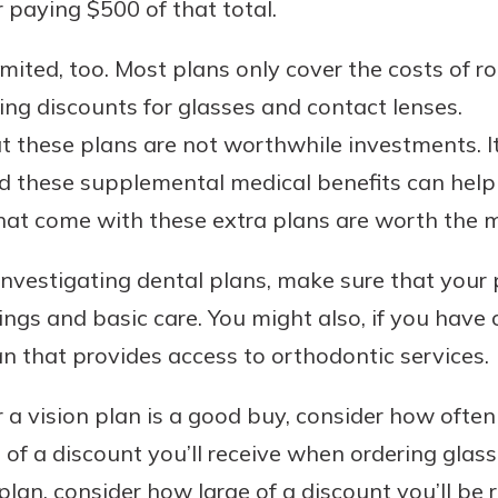
r paying $500 of that total.
limited, too. Most plans only cover the costs of 
ing discounts for glasses and contact lenses.
 these plans are not worthwhile investments. It
d these supplemental medical benefits can help
that come with these extra plans are worth the 
e investigating dental plans, make sure that you
nings and basic care. You might also, if you have
n that provides access to orthodontic services.
 vision plan is a good buy, consider how often 
f a discount you’ll receive when ordering glass
plan, consider how large of a discount you’ll be 