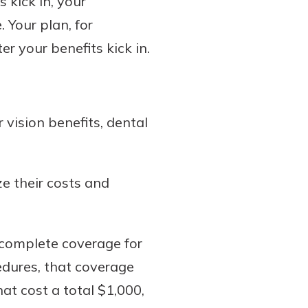
 kick in, your
 Your plan, for
er your benefits kick in.
 vision benefits, dental
ze their costs and
 complete coverage for
edures, that coverage
at cost a total $1,000,