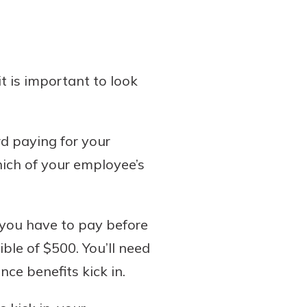
 is important to look
rd paying for your
ich of your employee’s
h you have to pay before
ble of $500. You’ll need
ce benefits kick in.