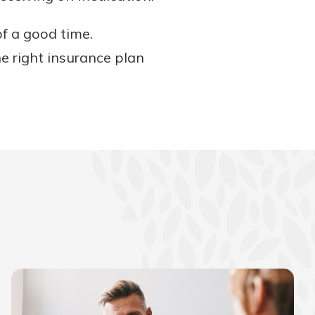
f a good time.
e right insurance plan