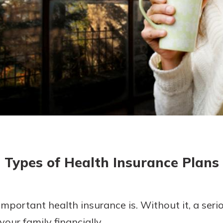
today!
g?
Enroll Here
Types of Health Insurance Plans
portant health insurance is. Without it, a seriou
our family financially.