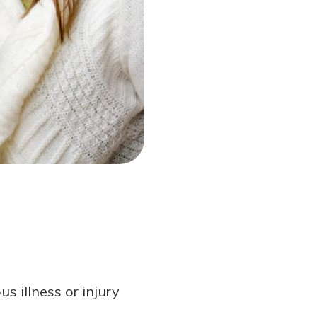
s illness or injury