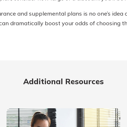
rance and supplemental plans is no one’s idea o
can dramatically boost your odds of choosing th
Additional Resources