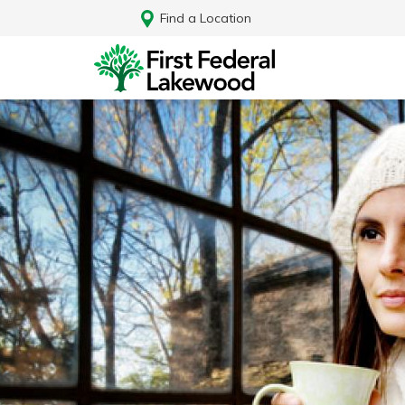
Find a Location
Log In