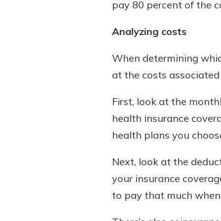
pay 80 percent of the co
Analyzing costs
When determining which
at the costs associated
First, look at the mont
health insurance cover
health plans you choos
Next, look at the deduc
your insurance coverage
to pay that much whenev