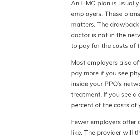
An HMO plan is usually 
show your school spi
Schedule Appoint
employers. These plans 
Explore Debit C
matters. The drawback, t
doctor is not in the net
to pay for the costs of 
Most employers also off
pay more if you see phy
inside your PPO’s netwo
treatment. If you see 
percent of the costs of y
Fewer employers offer a
like. The provider will