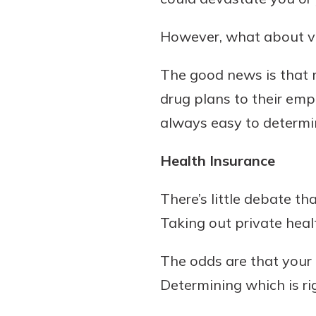
However, what about vi
The good news is that m
drug plans to their emp
always easy to determi
Health Insurance
Gain Personalized G
Everyone’s situation is d
There’s little debate th
which is why talking
With a Debit Card in
Taking out private heal
expert is essential. We’
You’ll Be Ready t
to answer your questio
Make secure purchases 
The odds are that your
opening a new accou
or online, and easily a
Determining which is ri
financial advice and m
debit card to your mobil
help.
wallet. You may even be