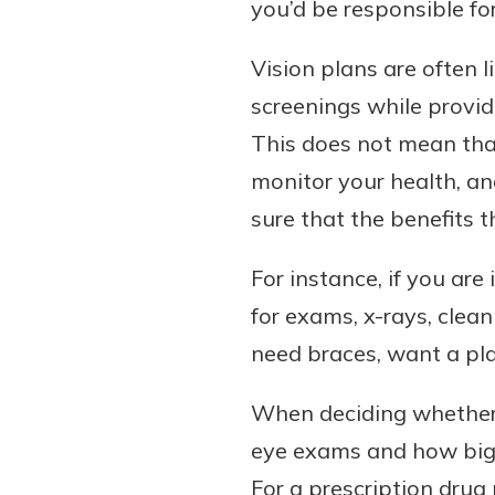
you’d be responsible fo
Vision plans are often 
screenings while provid
This does not mean that
monitor your health, an
sure that the benefits 
For instance, if you ar
for exams, x-rays, clea
need braces, want a pla
When deciding whether a
eye exams and how big o
For a prescription drug 