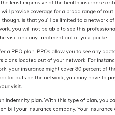
the least expensive of the health insurance opt
rit.
ment
will provide coverage for a broad range of rout
ard
hough, is that you’ll be limited to a network of 
work, you will not be able to see this professiona
the visit and any treatment out of your pocket.
er a PPO plan. PPOs allow you to see any docto
sicians located out of your network. For instance
rk, your insurance might cover 80 percent of the 
a doctor outside the network, you may have to p
our visit.
n indemnity plan. With this type of plan, you c
 then bill your insurance company. Your insurance