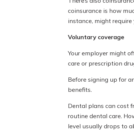
There’s also coinsuranc
coinsurance is how much
instance, might require 
Voluntary coverage
Your employer might offe
care or prescription dru
Before signing up for a
benefits.
Dental plans can cost 
routine dental care. H
level usually drops to 