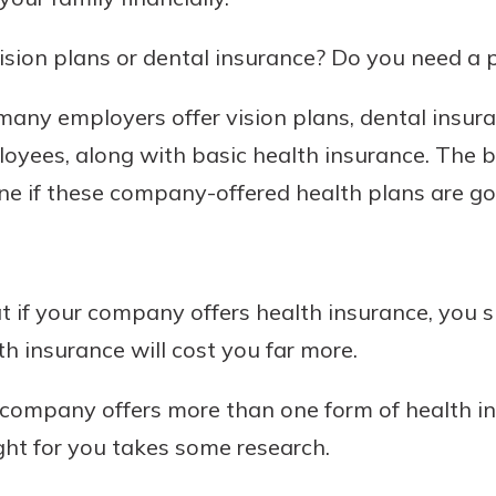
sion plans or dental insurance? Do you need a p
any employers offer vision plans, dental insur
loyees, along with basic health insurance. The b
ne if these company-offered health plans are g
uidance
ifferent,
at if your company offers health insurance, you sh
 to an
 Hand,
th insurance will cost you far more.
re ready
o Go
ns, from
in store
 company offers more than one form of health in
nt to
dd your
ght for you takes some research.
ortgage
e digital
 able to