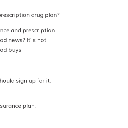
rescription drug plan?
ance and prescription
ad news? It’ s not
ood buys.
ould sign up for it.
surance plan.