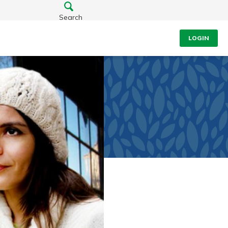
Search
LOGIN