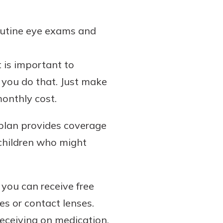
routine eye exams and
 is important to
 you do that. Just make
monthly cost.
r plan provides coverage
 children who might
you can receive free
es or contact lenses.
receiving on medication.