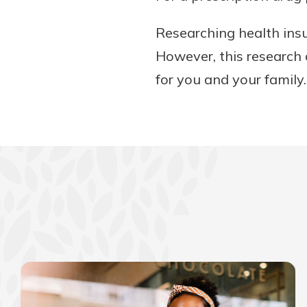
Researching health insu
However, this research 
for you and your family.