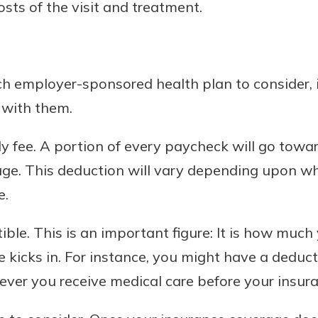
sts of the visit and treatment.
 employer-sponsored health plan to consider, it
 with them.
hly fee. A portion of every paycheck will go towa
age. This deduction will vary depending upon wh
e.
tible. This is an important figure: It is how muc
 kicks in. For instance, you might have a deducti
er you receive medical care before your insuran