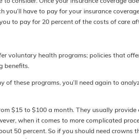
e to consider. Once your insurance coverage does
 you’ll have to pay for your insurance coverage.
you to pay for 20 percent of the costs of care aft
r voluntary health programs; policies that offer
g benefits.
ny of these programs, you’ll need again to analy
from $15 to $100 a month. They usually provide
owever, when it comes to more complicated proc
about 50 percent. So if you should need crowns th