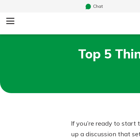
Chat
Log Into Your Account
Top 5 Thi
Search
Username
What are you looking for?
Password
Routing#
241071212
NMLS#
697346
If you’re ready to start
Additional Links
up a discussion that se
Personal Checking