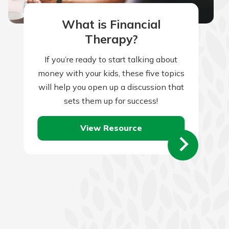
What is Financial
Therapy?
If you’re ready to start talking about
money with your kids, these five topics
will help you open up a discussion that
sets them up for success!
View Resource