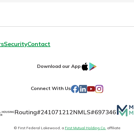
rs
Security
Contact
IOS
Google
Download our App
AppStore
Play
Facebook
LinkedIn
YouTube
Instagram
Connect With Us
Mutua
Routing#
241071212
NMLS#
697346
Matte
© First Federal Lakewood, a
First Mutual Holding Co.
affiliate
logo