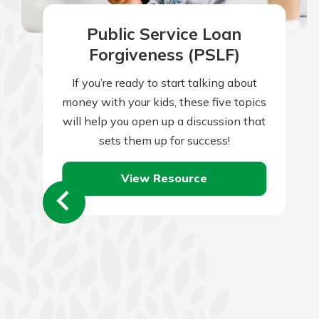
Public Service Loan
Forgiveness (PSLF)
If you’re ready to start talking about
money with your kids, these five topics
will help you open up a discussion that
sets them up for success!
View Resource