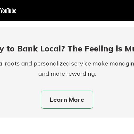
 to Bank Local? The Feeling is M
al roots and personalized service make managi
and more rewarding.
uidance
ifferent,
 to an
 Hand,
re ready
Learn More
o Go
ns, from
in store
nt to
dd your
ortgage
e digital
 able to