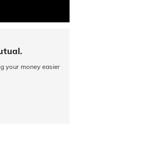
utual.
ng your money easier