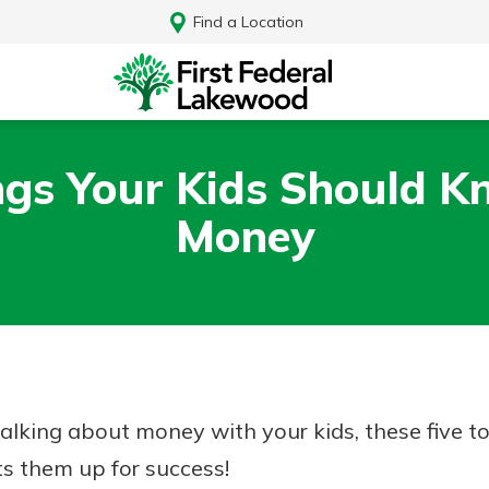
Find a Location
ngs Your Kids Should 
Money
 talking about money with your kids, these five t
Log In
ts them up for success!