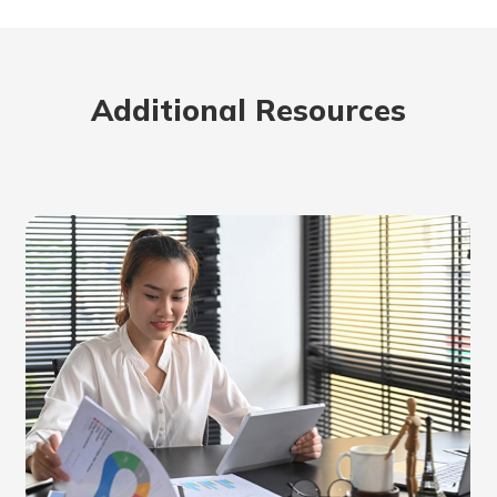
rit.
ment
ard
Additional Resources