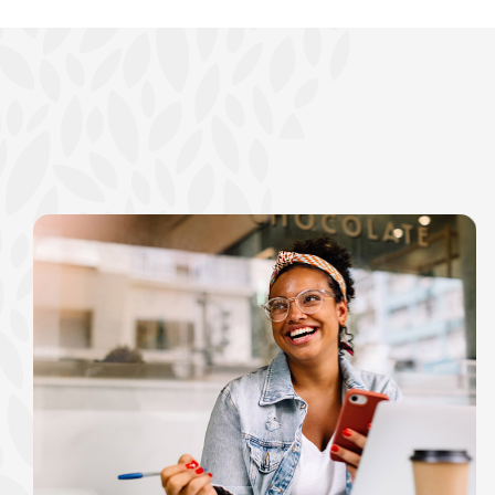
show your school spi
Schedule Appoint
Explore Debit C