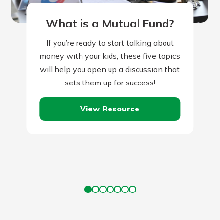
What is a Mutual Fund?
If you’re ready to start talking about
money with your kids, these five topics
will help you open up a discussion that
sets them up for success!
View Resource