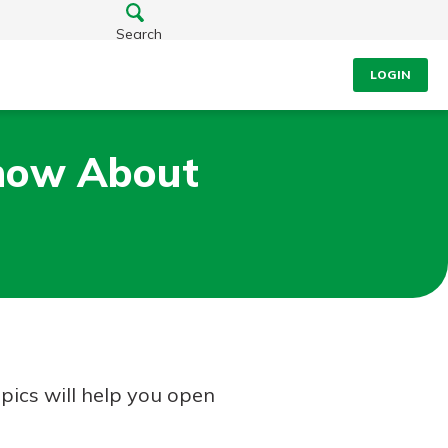
Search
LOGIN
Know About
opics will help you open