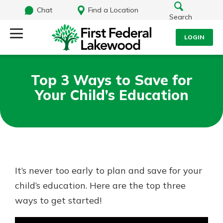
Chat
Find a Location
Search
LOGIN
Log Into Your Account
Search
Top 3 Ways to Save for
Username
Your Child’s Education
What are you looking for?
Password
Routing#
241071212
NMLS#
697346
It’s never too early to plan and save for your
Log In
child’s education. Here are the top three
Additional Links
ways to get started!
Personal Checking
Forgot Password?
Find a Branch
Login Assistance