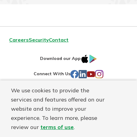
Careers
Security
Contact
IOS
Google
Download our App
AppStore
Play
Facebook
LinkedIn
YouTube
Instagram
Connect With Us
We use cookies to provide the
Routing#
241071212
services and features offered on our
Mutuals
NMLS#
697346
website and to improve your
Matter
experience. To learn more, please
logo
© First Federal Lakewood, a
First Mutual Holding Co.
affiliate
review our
terms of use
.
Disclosures
Online Privacy
Accessibility Statement