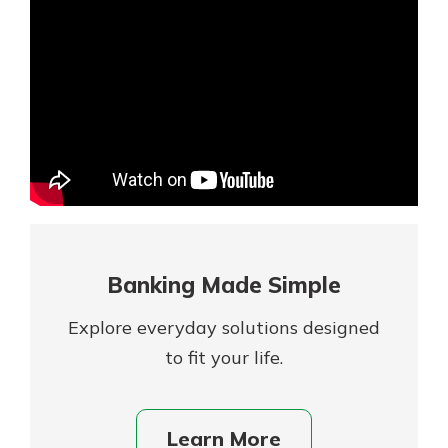
Mortgage Rates
Online Banking
Not enrolled in online banking?
Enroll today!
Not enrolled in business online
banking?
Enroll Here
Banking Made Simple
Explore everyday solutions designed
to fit your life.
Gain Personalized Guidance
Learn More
Everyone’s situation is different,