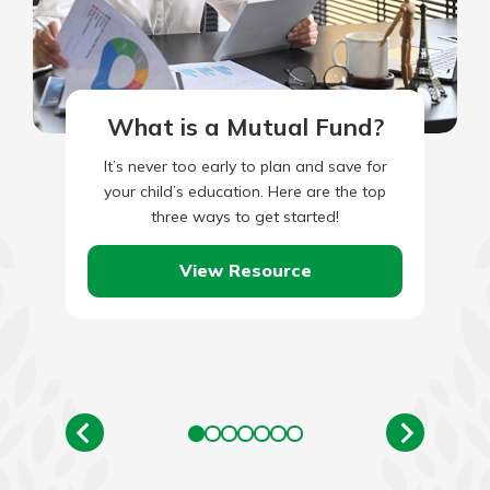
What is a Mutual Fund?
It’s never too early to plan and save for
your child’s education. Here are the top
three ways to get started!
View Resource