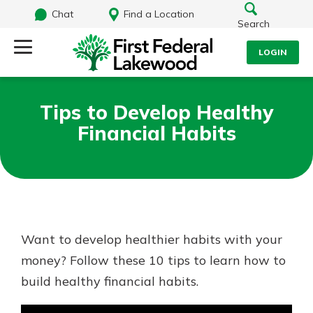
Chat
Find a Location
Search
LOGIN
Log Into Your Account
Search
Tips to Develop Healthy
Username
Financial Habits
What are you looking for?
Password
Routing#
241071212
NMLS#
697346
Want to develop healthier habits with your
Log In
money? Follow these 10 tips to learn how to
Additional Links
build healthy financial habits.
Personal Checking
Forgot Password?
Find a Branch
Login Assistance