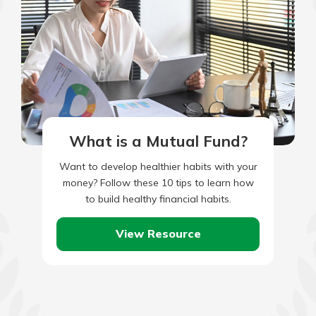
What is a Mutual Fund?
Want to develop healthier habits with your
money? Follow these 10 tips to learn how
to build healthy financial habits.
View Resource