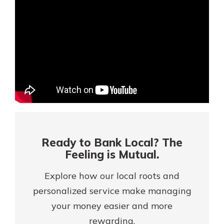
Mortgage Rates
Online Banking
Not enrolled in online banking?
Enroll today!
Not enrolled in business online
banking?
Enroll Here
Ready to Bank Local? The
Feeling is Mutual.
Explore how our local roots and
personalized service make managing
your money easier and more
Gain Personalized Guidance
Everyone’s situation is different,
rewarding.