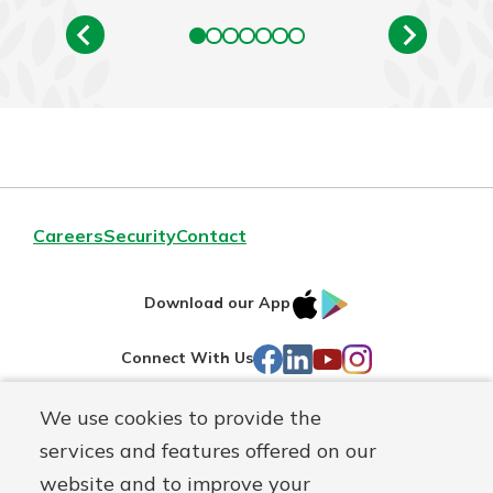
Careers
Security
Contact
IOS
Google
Download our App
AppStore
Play
Facebook
LinkedIn
YouTube
Instagram
Connect With Us
We use cookies to provide the
Routing#
241071212
services and features offered on our
Mutuals
NMLS#
697346
website and to improve your