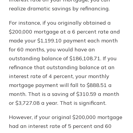
realize dramatic savings by refinancing.
For instance, if you originally obtained a
$200,000 mortgage at a 6 percent rate and
made your $1,199.10 payment each month
for 60 months, you would have an
outstanding balance of $186,108.71. If you
refinance that outstanding balance at an
interest rate of 4 percent, your monthly
mortgage payment will fall to $888.51 a
month. That is a saving of $310.59 a month
or $3,727.08 a year. That is significant.
However, if your original $200,000 mortgage
had an interest rate of 5 percent and 60