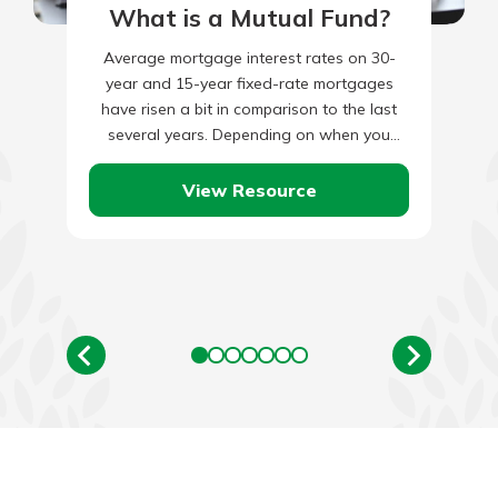
What is a Mutual Fund?
Average mortgage interest rates on 30-
year and 15-year fixed-rate mortgages
have risen a bit in comparison to the last
several years. Depending on when you
purchased your home and the…
View Resource