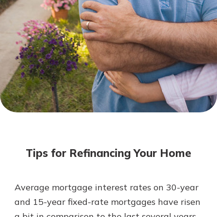
Mortgage Rates
Online Banking
Not enrolled in online banking?
Enroll today!
Not enrolled in business online
banking?
Enroll Here
Tips for Refinancing Your Home
Average mortgage interest rates on 30-year
Gain Personalized Guidance
and 15-year fixed-rate mortgages have risen
Everyone’s situation is different,
a bit in comparison to the last several years.