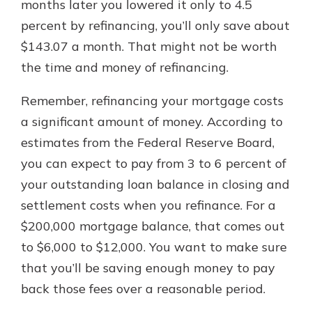
months later you lowered it only to 4.5
percent by refinancing, you’ll only save about
$143.07 a month. That might not be worth
the time and money of refinancing.
Remember, refinancing your mortgage costs
a significant amount of money. According to
estimates from the Federal Reserve Board,
you can expect to pay from 3 to 6 percent of
your outstanding loan balance in closing and
settlement costs when you refinance. For a
$200,000 mortgage balance, that comes out
to $6,000 to $12,000. You want to make sure
that you’ll be saving enough money to pay
back those fees over a reasonable period.