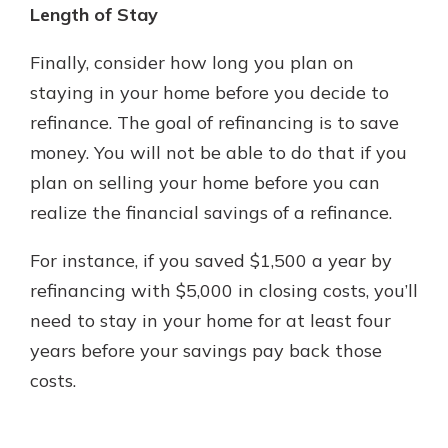
Length of Stay
Finally, consider how long you plan on
staying in your home before you decide to
refinance. The goal of refinancing is to save
money. You will not be able to do that if you
plan on selling your home before you can
realize the financial savings of a refinance.
For instance, if you saved $1,500 a year by
refinancing with $5,000 in closing costs, you’ll
need to stay in your home for at least four
years before your savings pay back those
costs.