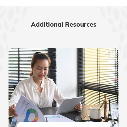
Additional Resources