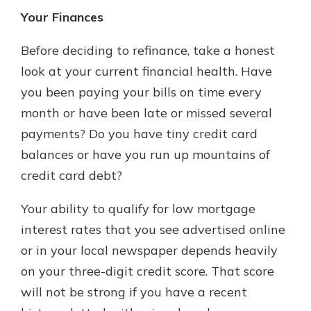
Your Finances
Before deciding to refinance, take a honest
look at your current financial health. Have
you been paying your bills on time every
month or have been late or missed several
payments? Do you have tiny credit card
balances or have you run up mountains of
credit card debt?
Your ability to qualify for low mortgage
interest rates that you see advertised online
or in your local newspaper depends heavily
on your three-digit credit score. That score
will not be strong if you have a recent