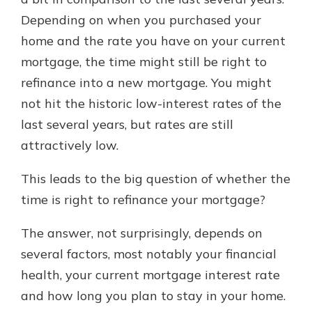
which is why talking to an expert is
Depending on when you purchased your
essential. We’re ready to answer
home and the rate you have on your current
your questions, from opening a new
With a Debit Card in Hand, You’ll
account to financial advice and
mortgage, the time might still be right to
Be Ready to Go
mortgage help.
refinance into a new mortgage. You might
Make secure purchases in store or
online, and easily add your debit
Schedule Appointment
not hit the historic low-interest rates of the
card to your mobile digital wallet.
last several years, but rates are still
You may even be able to show your
attractively low.
school spirit.
Explore Debit Card
This leads to the big question of whether the
time is right to refinance your mortgage?
The answer, not surprisingly, depends on
several factors, most notably your financial
health, your current mortgage interest rate
and how long you plan to stay in your home.