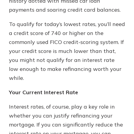
history dotted with missed car loan
payments and soaring credit card balances.
To qualify for today’s lowest rates, you’ll need
a credit score of 740 or higher on the
commonly used FICO credit-scoring system. If
your credit score is much lower than that,
you might not qualify for an interest rate
low enough to make refinancing worth your
while.
Your Current Interest Rate
Interest rates, of course, play a key role in
whether you can justify refinancing your
mortgage. If you can significantly reduce the
interest rate on your mortgage, you can