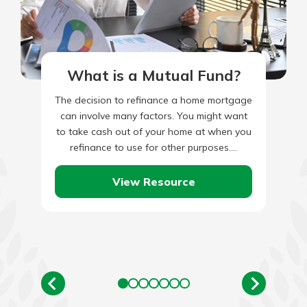
What is a Mutual Fund?
The decision to refinance a home mortgage
can involve many factors. You might want
to take cash out of your home at when you
refinance to use for other purposes.…
View Resource