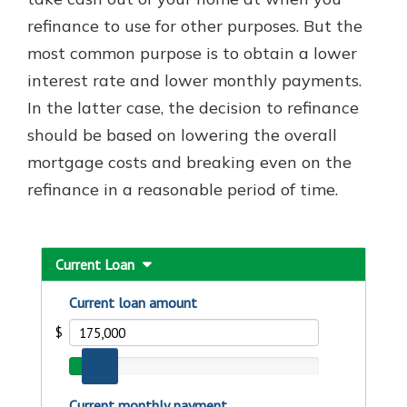
which is why talking to an expert is
refinance to use for other purposes. But the
essential. We’re ready to answer
most common purpose is to obtain a lower
your questions, from opening a new
With a Debit Card in Hand, You’ll
account to financial advice and
interest rate and lower monthly payments.
Be Ready to Go
mortgage help.
In the latter case, the decision to refinance
Make secure purchases in store or
online, and easily add your debit
Schedule Appointment
should be based on lowering the overall
card to your mobile digital wallet.
mortgage costs and breaking even on the
You may even be able to show your
refinance in a reasonable period of time.
school spirit.
Explore Debit Card