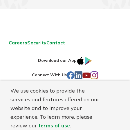
Careers
Security
Contact
IOS
Google
Download our App
AppStore
Play
Facebook
LinkedIn
YouTube
Instagram
Connect With Us
We use cookies to provide the
Routing#
241071212
services and features offered on our
Mutuals
NMLS#
697346
website and to improve your
Matter
experience. To learn more, please
logo
© First Federal Lakewood, a
First Mutual Holding Co.
affiliate
review our
terms of use
.
Disclosures
Online Privacy
Accessibility Statement