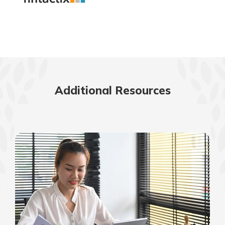
Additional Resources