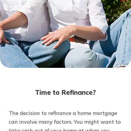
Mortgage Rates
Online Banking
Not enrolled in online banking?
Enroll today!
Not enrolled in business online
banking?
Enroll Here
Time to Refinance?
The decision to refinance a home mortgage
Gain Personalized Guidance
can involve many factors. You might want to
Everyone’s situation is different,
take cash out of your home at when you