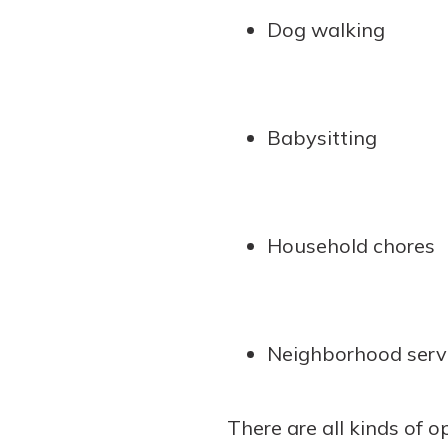
Dog walking
Babysitting
Household chores
Neighborhood serv
There are all kinds of o