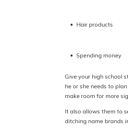
Hair products
Spending money
Give your high school s
he or she needs to plan
make room for more sig
It also allows them to 
ditching name brands in