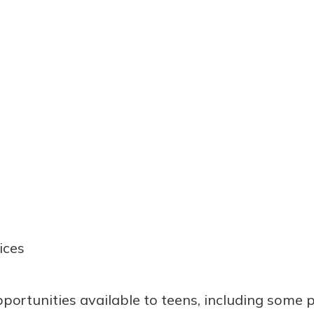
ices
pportunities available to teens, including some 