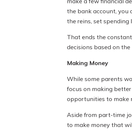
make a few financial de
show your school spi
Schedule Appoint
the bank account, you c
Explore Debit C
the reins, set spending 
That ends the constant 
decisions based on the 
Making Money
While some parents woul
focus on making better g
opportunities to make 
Aside from part-time jo
to make money that will