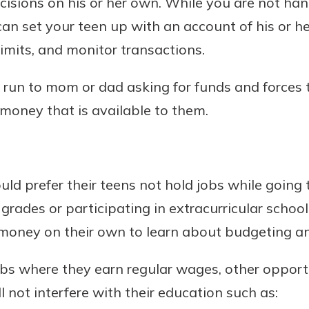
cisions on his or her own. While you are not han
rit.
ment
an set your teen up with an account of his or h
ard
limits, and monitor transactions.
run to mom or dad asking for funds and forces 
money that is available to them.
d prefer their teens not hold jobs while going 
rades or participating in extracurricular school
money on their own to learn about budgeting an
bs where they earn regular wages, other opportu
 not interfere with their education such as: