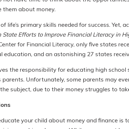
te them about money.
 of life’s primary skills needed for success. Yet, 
State Efforts to Improve Financial Literacy in H
nter for Financial Literacy, only five states rece
al education, and an astonishing 27 states receive
aves the responsibility for educating high school
uidance
ifferent,
s parents. Unfortunately, some parents may even 
 to an
 Hand,
 the subject, due to their money struggles to tak
re ready
o Go
ns, from
in store
ions
nt to
dd your
ortgage
e digital
ucate your child about money and finance is to
 able to