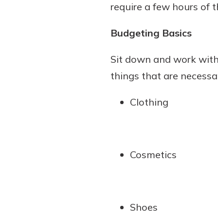
require a few hours of 
Budgeting Basics
Sit down and work with 
things that are necessa
Clothing
Cosmetics
Shoes