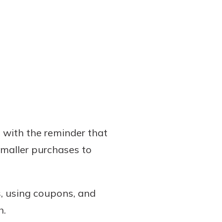
 with the reminder that
smaller purchases to
s, using coupons, and
h.