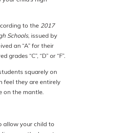
according to the
2017
igh Schools
, issued by
ived an “A” for their
d grades “C”, “D” or “F”.
 students squarely on
feel they are entirely
e on the mantle.
 allow your child to