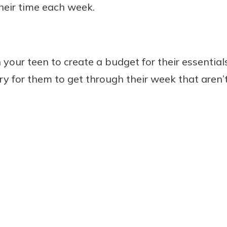
their time each week.
your teen to create a budget for their essentials
ry for them to get through their week that aren’t