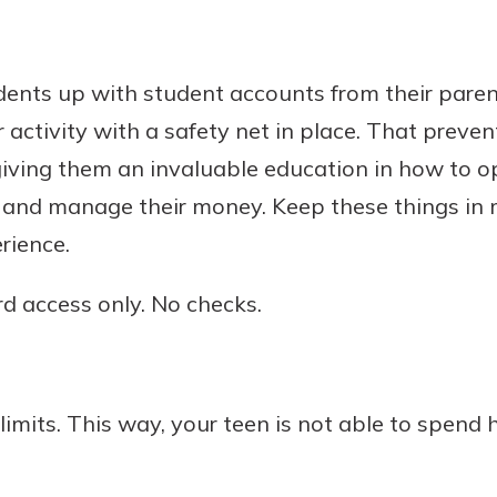
dents up with student accounts from their paren
 activity with a safety net in place. That preve
giving them an invaluable education in how to o
, and manage their money. Keep these things in 
rience.
d access only. No checks.
limits. This way, your teen is not able to spend h