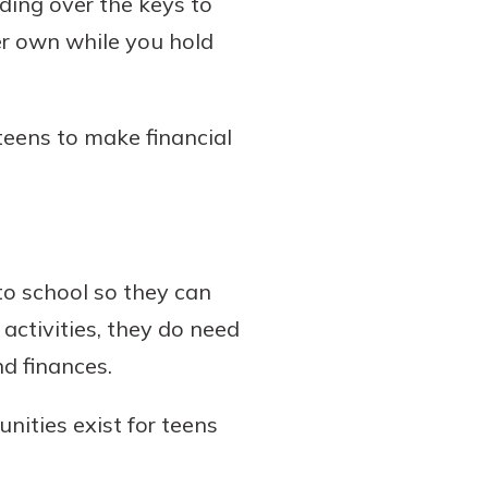
ding over the keys to
er own while you hold
teens to make financial
to school so they can
 activities, they do need
d finances.
nities exist for teens