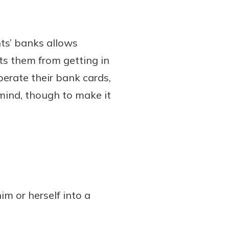
ts’ banks allows
nts them from getting in
perate their bank cards,
mind, though to make it
im or herself into a