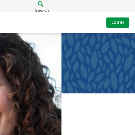
Search
LOGIN