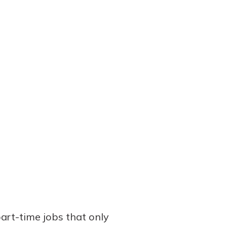
part-time jobs that only