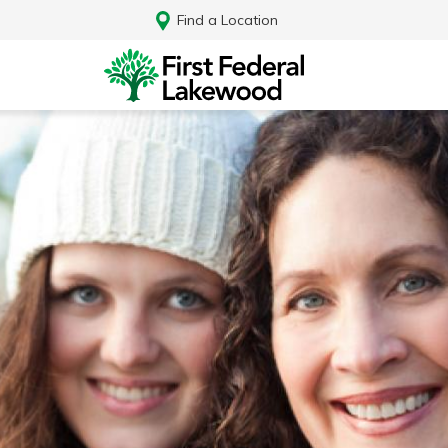
Find a Location
Log In