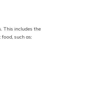
. This includes the
 food, such as: