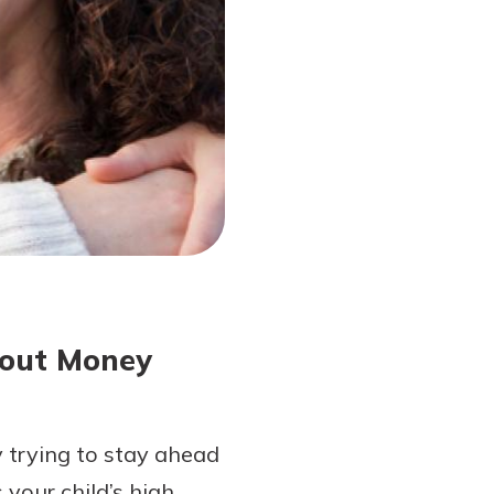
bout Money
y trying to stay ahead
your child’s high