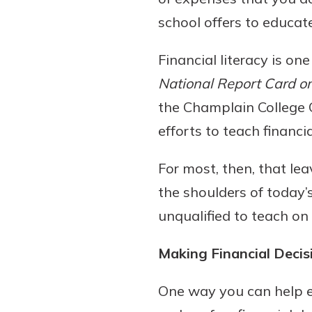
school offers to educa
Financial literacy is one
National Report Card on 
the Champlain College Ce
efforts to teach financi
For most, then, that le
Gain Personalized G
Everyone’s situation is d
the shoulders of today’
which is why talking
With a Debit Card in
unqualified to teach on
expert is essential. We’
You’ll Be Ready t
to answer your questio
Make secure purchases 
Making Financial Decis
opening a new accou
or online, and easily a
financial advice and m
debit card to your mobil
One way you can help ed
help.
wallet. You may even be