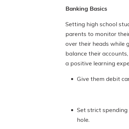
Banking Basics
Setting high school stu
parents to monitor their
over their heads while 
balance their accounts
a positive learning expe
Give them debit car
Set strict spending 
hole.