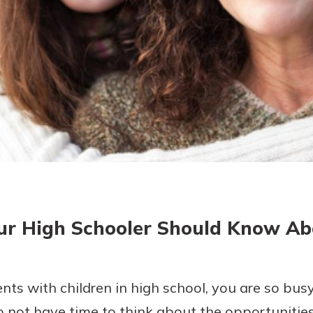
today!
g?
Enroll Here
ur High Schooler Should Know A
ents with children in high school, you are so bus
 not have time to think about the opportunities 