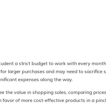
tudent a strict budget to work with every month
 for larger purchases and may need to sacrifice 
nificant expenses along the way.
see the value in shopping sales, comparing price
 favor of more cost-effective products in a pinc