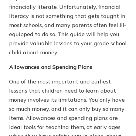
which is why talking to an expert is
financially literate. Unfortunately, financial
essential. We’re ready to answer
literacy is not something that gets taught in
your questions, from opening a new
With a Debit Card in Hand, You’ll
most schools, and many parents often feel ill-
account to financial advice and
Be Ready to Go
mortgage help.
equipped to do so. This guide will help you
Make secure purchases in store or
provide valuable lessons to your grade school
online, and easily add your debit
Schedule Appointment
card to your mobile digital wallet.
child about money.
You may even be able to show your
school spirit.
Allowances and Spending Plans
Explore Debit Card
One of the most important and earliest
lessons that children need to learn about
money involves its limitations. You only have
so much money, and it can only buy so many
items. Allowances and spending plans are
ideal tools for teaching them, at early ages