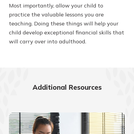
Most importantly, allow your child to
practice the valuable lessons you are
teaching. Doing these things will help your
child develop exceptional financial skills that
will carry over into adulthood.
Additional Resources