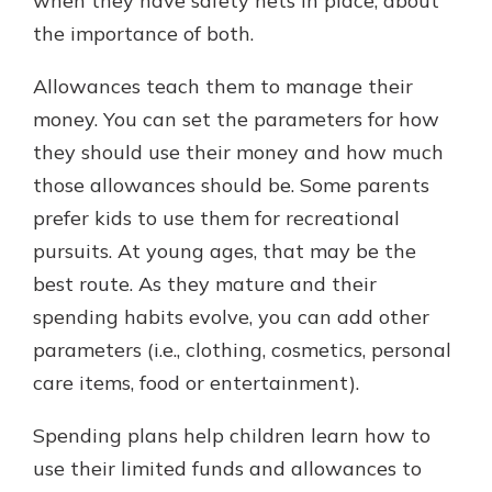
when they have safety nets in place, about
the importance of both.
Allowances teach them to manage their
money. You can set the parameters for how
they should use their money and how much
those allowances should be. Some parents
prefer kids to use them for recreational
pursuits. At young ages, that may be the
best route. As they mature and their
spending habits evolve, you can add other
parameters (i.e., clothing, cosmetics, personal
care items, food or entertainment).
Spending plans help children learn how to
use their limited funds and allowances to