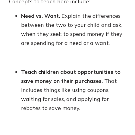
Concepts to teach here include:
Need vs. Want.
Explain the differences
between the two to your child and ask,
when they seek to spend money if they
are spending for a need or a want.
Teach children about opportunities to
save money on their purchases.
That
includes things like using coupons,
waiting for sales, and applying for
rebates to save money.