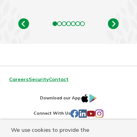
Careers
Security
Contact
IOS
Google
Download our App
AppStore
Play
Facebook
LinkedIn
YouTube
Instagram
Connect With Us
We use cookies to provide the
Routing#
241071212