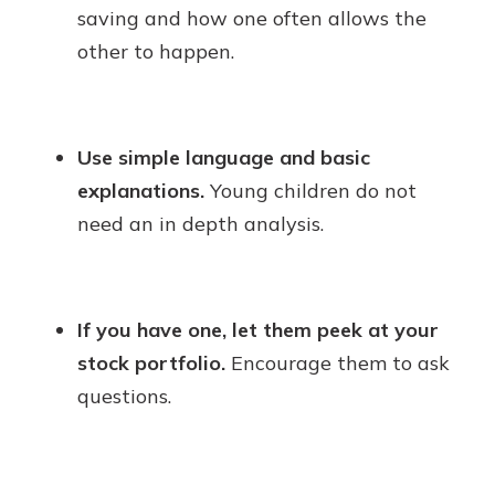
saving and how one often allows the
other to happen.
Use simple language and basic
explanations.
Young children do not
need an in depth analysis.
If you have one, let them peek at your
stock portfolio.
Encourage them to ask
questions.