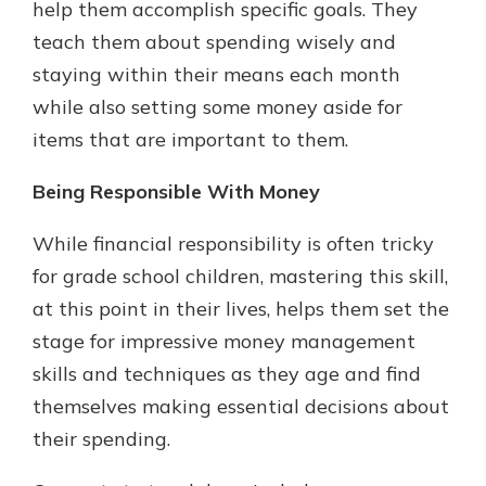
help them accomplish specific goals. They
teach them about spending wisely and
staying within their means each month
while also setting some money aside for
items that are important to them.
Being Responsible With Money
While financial responsibility is often tricky
for grade school children, mastering this skill,
at this point in their lives, helps them set the
stage for impressive money management
skills and techniques as they age and find
themselves making essential decisions about
their spending.