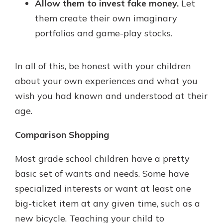
Allow them to invest fake money.
Let
them create their own imaginary
portfolios and game-play stocks.
In all of this, be honest with your children
about your own experiences and what you
wish you had known and understood at their
age.
Comparison Shopping
Most grade school children have a pretty
basic set of wants and needs. Some have
specialized interests or want at least one
big-ticket item at any given time, such as a
new bicycle. Teaching your child to