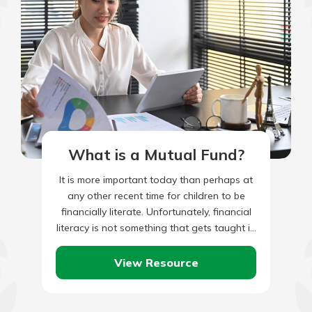
What is a Mutual Fund?
It is more important today than perhaps at
any other recent time for children to be
financially literate. Unfortunately, financial
literacy is not something that gets taught in
most schools,…
View Resource