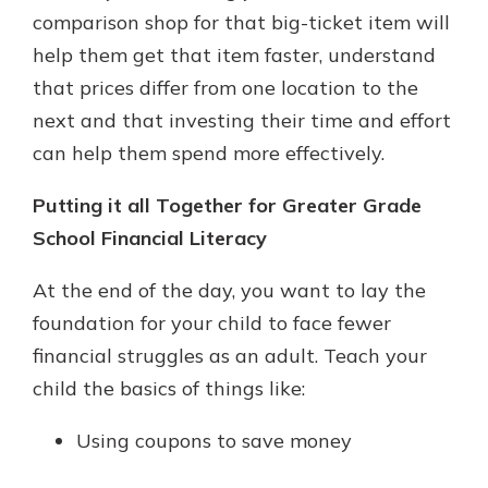
comparison shop for that big-ticket item will
help them get that item faster, understand
that prices differ from one location to the
next and that investing their time and effort
can help them spend more effectively.
Putting it all Together for Greater Grade
School Financial Literacy
At the end of the day, you want to lay the
foundation for your child to face fewer
financial struggles as an adult. Teach your
child the basics of things like:
Using coupons to save money