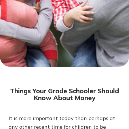
Mortgage Rates
Online Banking
Not enrolled in online banking?
Enroll today!
Not enrolled in business online
banking?
Enroll Here
Things Your Grade Schooler Should
Know About Money
It is more important today than perhaps at
Gain Personalized Guidance
Everyone’s situation is different,
any other recent time for children to be