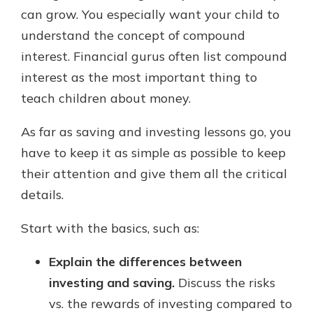
can grow. You especially want your child to
understand the concept of compound
interest. Financial gurus often list compound
interest as the most important thing to
teach children about money.
As far as saving and investing lessons go, you
have to keep it as simple as possible to keep
their attention and give them all the critical
details.
Start with the basics, such as:
Explain the differences between
investing and saving.
Discuss the risks
vs. the rewards of investing compared to