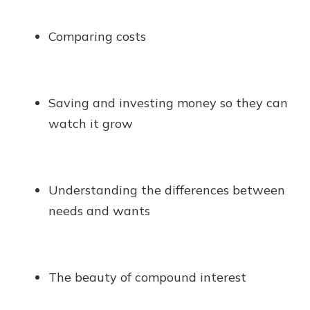
Comparing costs
Saving and investing money so they can
watch it grow
Understanding the differences between
needs and wants
The beauty of compound interest