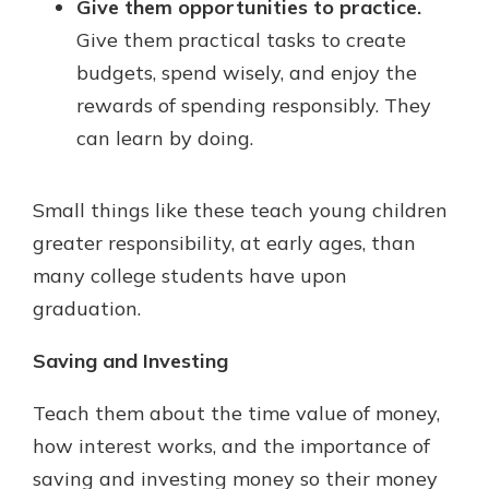
Give them opportunities to practice.
Give them practical tasks to create
budgets, spend wisely, and enjoy the
rewards of spending responsibly. They
can learn by doing.
Small things like these teach young children
greater responsibility, at early ages, than
many college students have upon
graduation.
Saving and Investing
Teach them about the time value of money,
how interest works, and the importance of
saving and investing money so their money