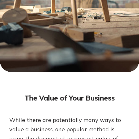
Mortgage Rates
Online Banking
Not enrolled in online banking?
Enroll today!
Not enrolled in business online
banking?
Enroll Here
The Value of Your Business
While there are potentially many ways to
Gain Personalized Guidance
value a business, one popular method is
Everyone’s situation is different,
using the discounted, or present value, of