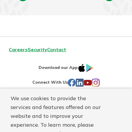
Careers
Security
Contact
IOS
Google
Download our App
AppStore
Play
Facebook
LinkedIn
YouTube
Instagram
Connect With Us
We use cookies to provide the
Routing#
241071212
services and features offered on our
Mutuals
NMLS#
697346
website and to improve your
Matter
experience. To learn more, please
logo
© First Federal Lakewood, a
First Mutual Holding Co.
affiliate