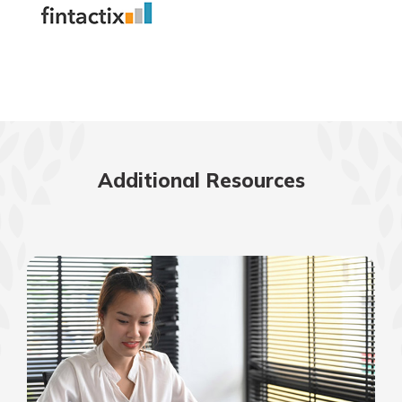
Additional Resources