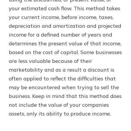
which is why talking to an expert is
your estimated cash flow. This method takes
essential. We’re ready to answer
your current income, before income, taxes,
your questions, from opening a new
With a Debit Card in Hand, You’ll
account to financial advice and
depreciation and amortization and projected
Be Ready to Go
mortgage help.
income for a defined number of years and
Make secure purchases in store or
online, and easily add your debit
Schedule Appointment
determines the present value of that income,
card to your mobile digital wallet.
based on the cost of capital. Some businesses
You may even be able to show your
are less valuable because of their
school spirit.
marketability and as a result a discount is
Explore Debit Card
often applied to reflect the difficulties that
may be encountered when trying to sell the
business. Keep in mind that this method does
not include the value of your companies
assets, only its ability to produce income.