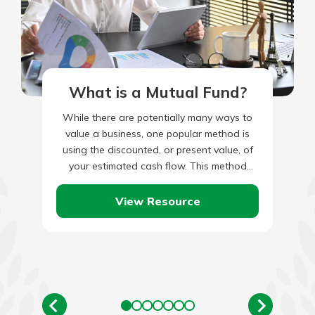
What is a Mutual Fund?
While there are potentially many ways to
value a business, one popular method is
using the discounted, or present value, of
your estimated cash flow. This method
takes your current…
View Resource