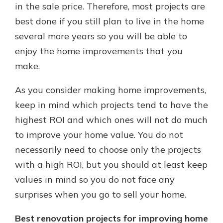
in the sale price. Therefore, most projects are
best done if you still plan to live in the home
several more years so you will be able to
enjoy the home improvements that you
make.
As you consider making home improvements,
keep in mind which projects tend to have the
highest ROI and which ones will not do much
to improve your home value. You do not
necessarily need to choose only the projects
with a high ROI, but you should at least keep
values in mind so you do not face any
surprises when you go to sell your home.
Best renovation projects for improving home