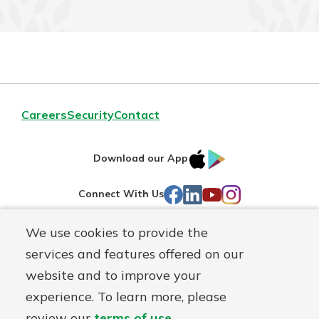
Careers
Security
Contact
IOS
Google
Download our App
AppStore
Play
Facebook
LinkedIn
YouTube
Instagram
Connect With Us
We use cookies to provide the
Routing#
241071212
services and features offered on our
Mutuals
NMLS#
697346
website and to improve your
Matter
experience. To learn more, please
logo
© First Federal Lakewood, a
First Mutual Holding Co.
affiliate
review our
terms of use
.