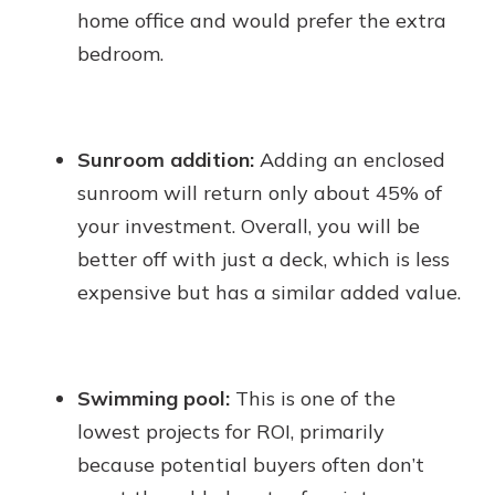
home office and would prefer the extra
bedroom.
Sunroom addition:
Adding an enclosed
sunroom will return only about 45% of
your investment. Overall, you will be
better off with just a deck, which is less
expensive but has a similar added value.
Swimming pool:
This is one of the
lowest projects for ROI, primarily
because potential buyers often don’t