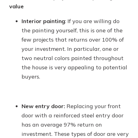
value
Interior painting
: If you are willing do
the painting yourself, this is one of the
few projects that returns over 100% of
your investment. In particular, one or
two neutral colors painted throughout
the house is very appealing to potential
buyers.
New entry door:
Replacing your front
door with a reinforced steel entry door
has an average 97% return on
investment. These types of door are very