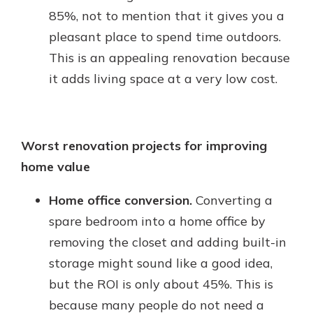
85%, not to mention that it gives you a
pleasant place to spend time outdoors.
This is an appealing renovation because
it adds living space at a very low cost.
Worst renovation projects for improving
home value
Home office conversion.
Converting a
spare bedroom into a home office by
removing the closet and adding built-in
storage might sound like a good idea,
but the ROI is only about 45%. This is
because many people do not need a