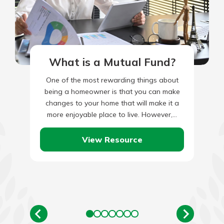
What is a Mutual Fund?
One of the most rewarding things about
being a homeowner is that you can make
changes to your home that will make it a
more enjoyable place to live. However,…
View Resource