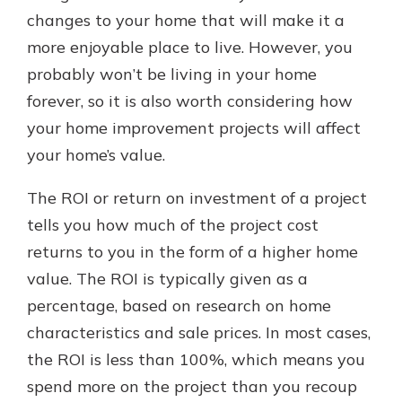
which is why talking to an expert is
changes to your home that will make it a
essential. We’re ready to answer
more enjoyable place to live. However, you
your questions, from opening a new
With a Debit Card in Hand, You’ll
probably won’t be living in your home
account to financial advice and
Be Ready to Go
mortgage help.
forever, so it is also worth considering how
Make secure purchases in store or
your home improvement projects will affect
online, and easily add your debit
Schedule Appointment
card to your mobile digital wallet.
your home’s value.
You may even be able to show your
school spirit.
The ROI or return on investment of a project
Explore Debit Card
tells you how much of the project cost
returns to you in the form of a higher home
value. The ROI is typically given as a
percentage, based on research on home
characteristics and sale prices. In most cases,
the ROI is less than 100%, which means you
spend more on the project than you recoup