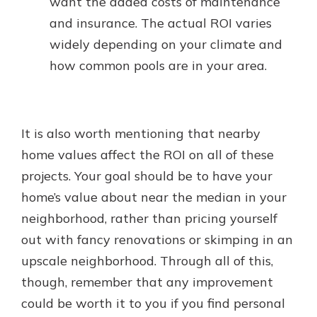
want the added costs of maintenance
and insurance. The actual ROI varies
widely depending on your climate and
how common pools are in your area.
It is also worth mentioning that nearby
home values affect the ROI on all of these
projects. Your goal should be to have your
home’s value about near the median in your
neighborhood, rather than pricing yourself
out with fancy renovations or skimping in an
upscale neighborhood. Through all of this,
though, remember that any improvement
could be worth it to you if you find personal