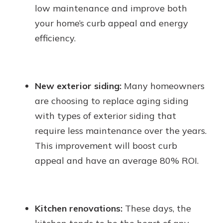
low maintenance and improve both
your home’s curb appeal and energy
efficiency.
New exterior siding:
Many homeowners
are choosing to replace aging siding
with types of exterior siding that
require less maintenance over the years.
This improvement will boost curb
appeal and have an average 80% ROI.
Kitchen renovations:
These days, the