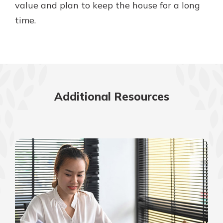
value and plan to keep the house for a long
time.
Additional Resources