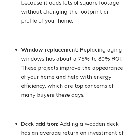
because it adds lots of square footage
without changing the footprint or
profile of your home.
Window replacement:
Replacing aging
windows has about a 75% to 80% ROI.
These projects improve the appearance
of your home and help with energy
efficiency, which are top concerns of
many buyers these days.
Deck addition:
Adding a wooden deck
has an average return on investment of