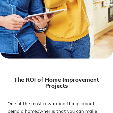
Mortgage Rates
Online Banking
Not enrolled in online banking?
Enroll today!
Not enrolled in business online
banking?
Enroll Here
The ROI of Home Improvement
Projects
One of the most rewarding things about
Gain Personalized Guidance
Everyone’s situation is different,
being a homeowner is that you can make