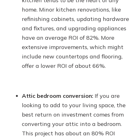
kitchen tends to be the heart of any
home. Minor kitchen renovations, like
refinishing cabinets, updating hardware
and fixtures, and upgrading appliances
have an average ROI of 82%. More
extensive improvements, which might
include new countertops and flooring,
offer a lower ROI of about 66%.
Attic bedroom conversion:
If you are
looking to add to your living space, the
best return on investment comes from
converting your attic into a bedroom.
This project has about an 80% ROI