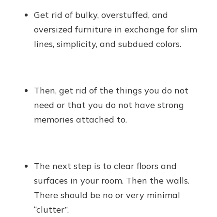
Get rid of bulky, overstuffed, and
oversized furniture in exchange for slim
lines, simplicity, and subdued colors.
Then, get rid of the things you do not
need or that you do not have strong
memories attached to.
The next step is to clear floors and
surfaces in your room. Then the walls.
There should be no or very minimal
“clutter”.