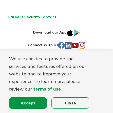
Careers
Security
Contact
IOS
Google
Download our App
AppStore
Play
Facebook
LinkedIn
YouTube
Instagram
Connect With Us
We use cookies to provide the
Routing#
241071212
services and features offered on our
Mutuals
NMLS#
697346
website and to improve your
Matter
experience. To learn more, please
logo
© First Federal Lakewood, a
First Mutual Holding Co.
affiliate
review our
terms of use
.
Disclosures
Online Privacy
Accessibility Statement
Accept
Close