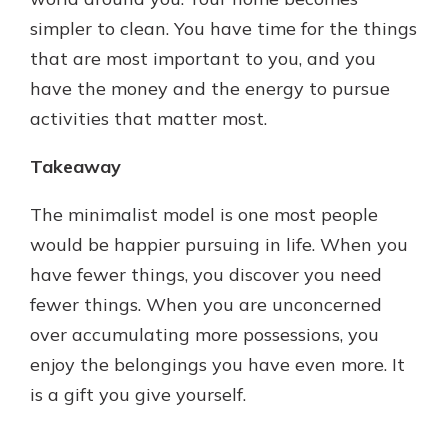
simpler to clean. You have time for the things
that are most important to you, and you
have the money and the energy to pursue
activities that matter most.
Takeaway
The minimalist model is one most people
would be happier pursuing in life. When you
have fewer things, you discover you need
fewer things. When you are unconcerned
over accumulating more possessions, you
enjoy the belongings you have even more. It
is a gift you give yourself.