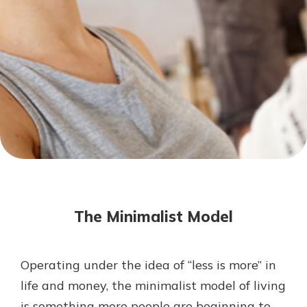
Mortgage Rates
Online Banking
Not enrolled in online banking?
Enroll today!
Not enrolled in business online
banking?
Enroll Here
The Minimalist Model
Operating under the idea of “less is more” in
Gain Personalized Guidance
life and money, the minimalist model of living
Everyone’s situation is different,
is something more people are beginning to