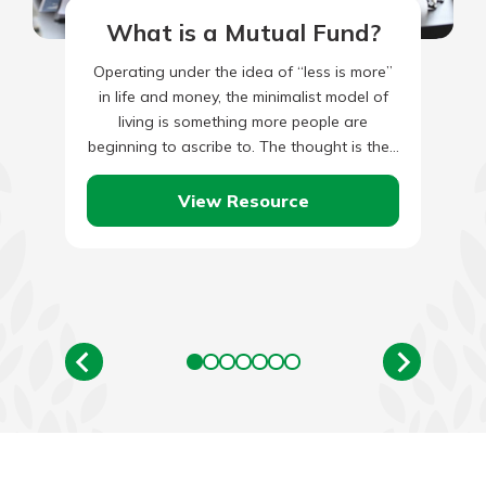
What is a Mutual Fund?
Operating under the idea of “less is more”
in life and money, the minimalist model of
living is something more people are
beginning to ascribe to. The thought is the…
View Resource