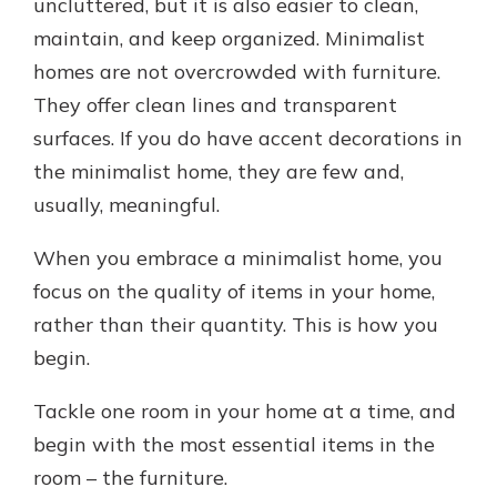
uncluttered, but it is also easier to clean,
maintain, and keep organized. Minimalist
homes are not overcrowded with furniture.
They offer clean lines and transparent
surfaces. If you do have accent decorations in
the minimalist home, they are few and,
usually, meaningful.
When you embrace a minimalist home, you
focus on the quality of items in your home,
rather than their quantity. This is how you
begin.
Tackle one room in your home at a time, and
begin with the most essential items in the
room – the furniture.