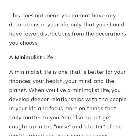
This does not mean you cannot have any
decorations in your life, only that you should
have fewer distractions from the decorations
you choose.
A Minimalist Life
A minimalist life is one that is better for your
finances, your health, your mind, and the
planet. When you live a minimalist life, you
develop deeper relationships with the people
in your life and focus more on things that
truly matter to you. You also do not get
caught up in the “noise” and “clutter” of the
world around you. Your home becomes