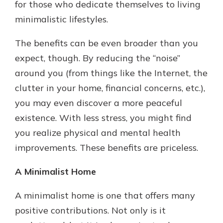
for those who dedicate themselves to living
minimalistic lifestyles.
The benefits can be even broader than you
expect, though. By reducing the “noise”
around you (from things like the Internet, the
clutter in your home, financial concerns, etc.),
you may even discover a more peaceful
existence. With less stress, you might find
you realize physical and mental health
improvements. These benefits are priceless.
A Minimalist Home
A minimalist home is one that offers many
positive contributions. Not only is it