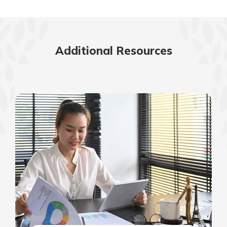
Additional Resources