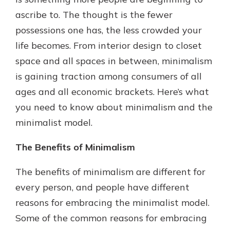
which is why talking to an expert is
ascribe to. The thought is the fewer
essential. We’re ready to answer
possessions one has, the less crowded your
your questions, from opening a new
With a Debit Card in Hand, You’ll
account to financial advice and
life becomes. From interior design to closet
Be Ready to Go
mortgage help.
space and all spaces in between, minimalism
Make secure purchases in store or
online, and easily add your debit
Schedule Appointment
is gaining traction among consumers of all
card to your mobile digital wallet.
ages and all economic brackets. Here’s what
You may even be able to show your
you need to know about minimalism and the
school spirit.
minimalist model.
Explore Debit Card
The Benefits of Minimalism
The benefits of minimalism are different for
every person, and people have different
reasons for embracing the minimalist model.
Some of the common reasons for embracing