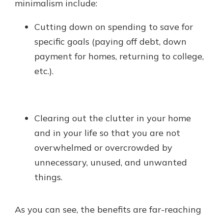
minimalism include:
Cutting down on spending to save for
specific goals (paying off debt, down
payment for homes, returning to college,
etc.).
Clearing out the clutter in your home
and in your life so that you are not
overwhelmed or overcrowded by
unnecessary, unused, and unwanted
things.
As you can see, the benefits are far-reaching