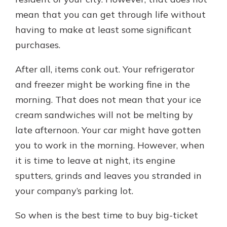
which is why talking to an expert is
mean that you can get through life without
essential. We’re ready to answer
having to make at least some significant
your questions, from opening a new
With a Debit Card in Hand, You’ll
account to financial advice and
purchases.
Be Ready to Go
mortgage help.
Make secure purchases in store or
After all, items conk out. Your refrigerator
online, and easily add your debit
Schedule Appointment
card to your mobile digital wallet.
and freezer might be working fine in the
You may even be able to show your
morning. That does not mean that your ice
school spirit.
cream sandwiches will not be melting by
Explore Debit Card
late afternoon. Your car might have gotten
you to work in the morning. However, when
it is time to leave at night, its engine
sputters, grinds and leaves you stranded in
your company’s parking lot.
So when is the best time to buy big-ticket