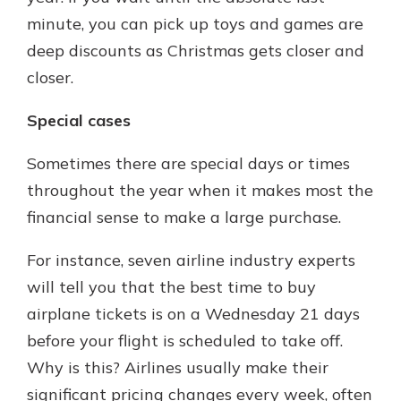
minute, you can pick up toys and games are
deep discounts as Christmas gets closer and
closer.
Special cases
Sometimes there are special days or times
throughout the year when it makes most the
financial sense to make a large purchase.
For instance, seven airline industry experts
will tell you that the best time to buy
airplane tickets is on a Wednesday 21 days
before your flight is scheduled to take off.
Why is this? Airlines usually make their
significant pricing changes every week, often