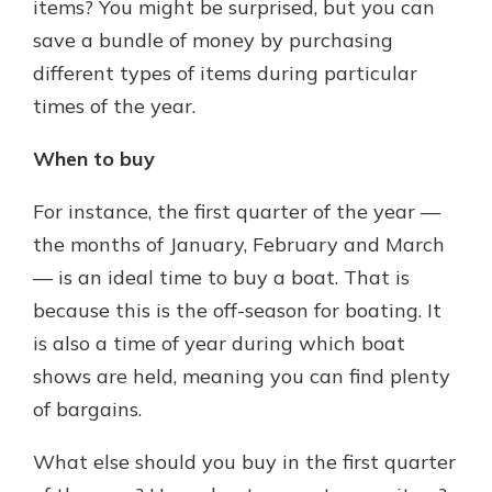
items? You might be surprised, but you can
save a bundle of money by purchasing
different types of items during particular
times of the year.
When to buy
For instance, the first quarter of the year —
the months of January, February and March
— is an ideal time to buy a boat. That is
because this is the off-season for boating. It
is also a time of year during which boat
shows are held, meaning you can find plenty
of bargains.
What else should you buy in the first quarter