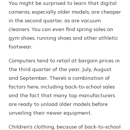
You might be surprised to learn that digital
cameras, especially older models, are cheaper
in the second quarter, as are vacuum
cleaners. You can even find spring sales on
gym shoes, running shoes and other athletic
footwear.
Computers tend to retail at bargain prices in
the third quarter of the year, July, August
and September. There’s a combination of
factors here, including back-to-school sales
and the fact that many top manufacturers
are ready to unload older models before
unveiling their newer equipment.
Children’s clothing, because of back-to-school