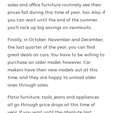
sales and office furniture routinely see their
prices fall during this time of year, too. Also, if
you can wait until the end of the summer,
you’ll rack up big savings on swimsuits.
Finally, in October, November and December,
the last quarter of the year, you can find
great deals on cars. You have to be willing to
purchase an older model, however. Car
makers have their new models out at this
time, and they are happy to unload older
ones through sales.
Patio furniture, tools, jeans and appliances
all go through price drops at this time of
year. If you wait until the absolute last