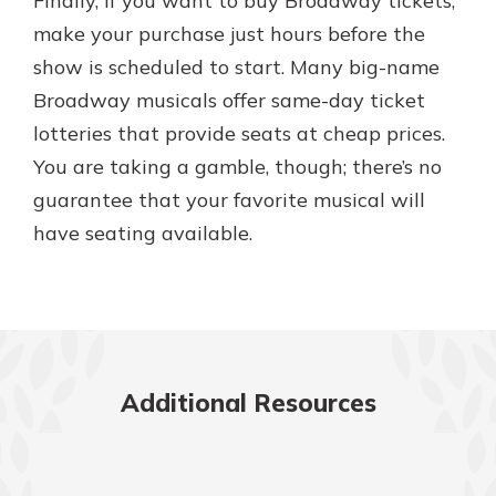
Finally, if you want to buy Broadway tickets,
make your purchase just hours before the
show is scheduled to start. Many big-name
Broadway musicals offer same-day ticket
lotteries that provide seats at cheap prices.
You are taking a gamble, though; there’s no
guarantee that your favorite musical will
have seating available.
Additional Resources