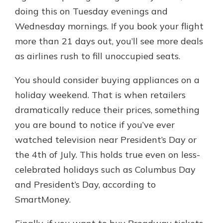
doing this on Tuesday evenings and
Wednesday mornings. If you book your flight
more than 21 days out, you’ll see more deals
as airlines rush to fill unoccupied seats.
You should consider buying appliances on a
holiday weekend. That is when retailers
dramatically reduce their prices, something
you are bound to notice if you’ve ever
watched television near President’s Day or
the 4th of July. This holds true even on less-
celebrated holidays such as Columbus Day
and President’s Day, according to
SmartMoney.