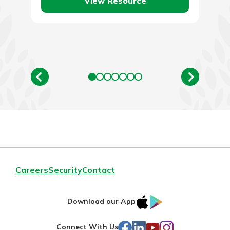
View Resource
Careers
Security
Contact
IOS
Google
Download our App
AppStore
Play
Facebook
LinkedIn
YouTube
Instagram
Connect With Us