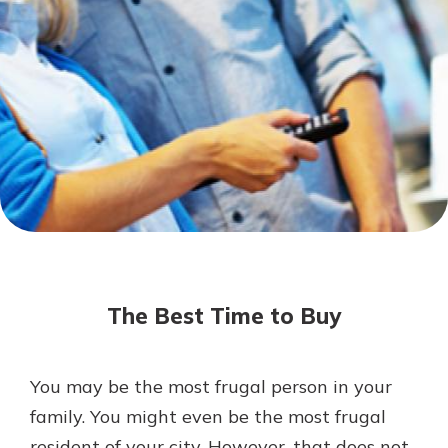
Mortgage Rates
Online Banking
Not enrolled in online banking?
Enroll today!
Not enrolled in business online
banking?
Enroll Here
The Best Time to Buy
You may be the most frugal person in your
Gain Personalized Guidance
family. You might even be the most frugal
Everyone’s situation is different,
resident of your city. However, that does not