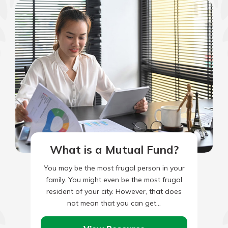
What is a Mutual Fund?
You may be the most frugal person in your
family. You might even be the most frugal
resident of your city. However, that does
not mean that you can get…