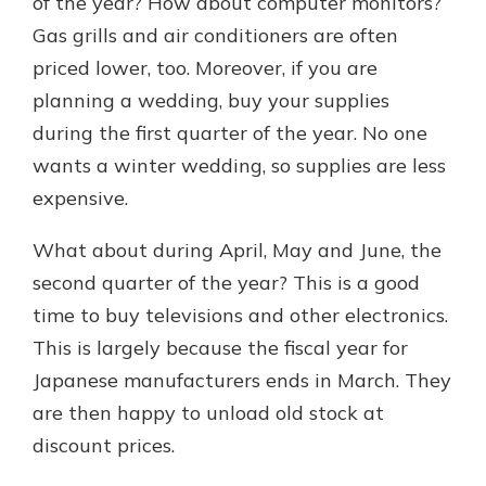
of the year? How about computer monitors?
Gas grills and air conditioners are often
priced lower, too. Moreover, if you are
planning a wedding, buy your supplies
during the first quarter of the year. No one
wants a winter wedding, so supplies are less
expensive.
What about during April, May and June, the
second quarter of the year? This is a good
time to buy televisions and other electronics.
This is largely because the fiscal year for
Japanese manufacturers ends in March. They
are then happy to unload old stock at
discount prices.