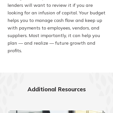
lenders will want to review it if you are
looking for an infusion of capital. Your budget
helps you to manage cash flow and keep up
with payments to employees, vendors, and
suppliers. Most importantly, it can help you
plan — and realize — future growth and
profits.
Additional Resources