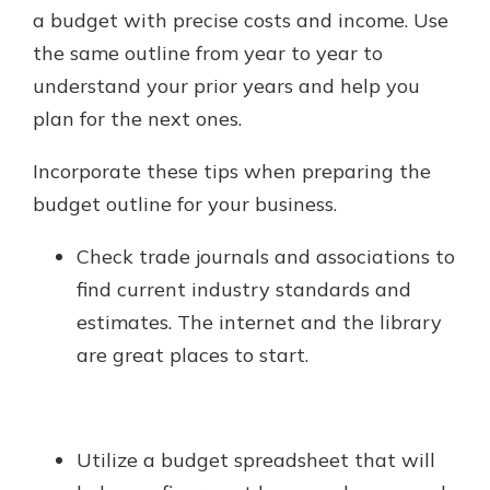
a budget with precise costs and income. Use
the same outline from year to year to
understand your prior years and help you
plan for the next ones.
Incorporate these tips when preparing the
budget outline for your business.
Check trade journals and associations to
find current industry standards and
estimates. The internet and the library
are great places to start.
Utilize a budget spreadsheet that will