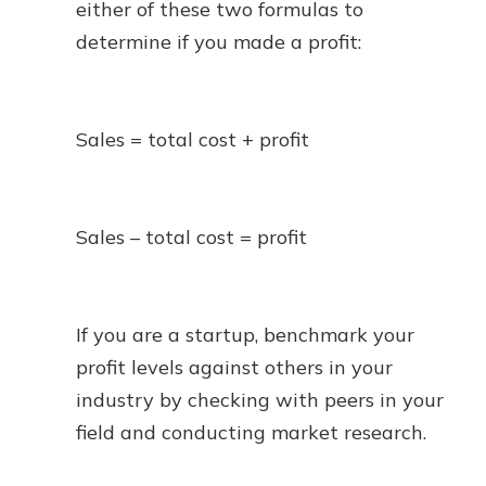
either of these two formulas to
determine if you made a profit:
Sales = total cost + profit
Sales – total cost = profit
If you are a startup, benchmark your
profit levels against others in your
industry by checking with peers in your
field and conducting market research.