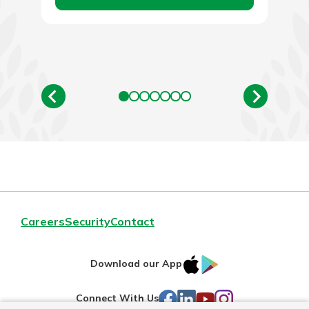
Careers
Security
Contact
IOS
Google
Download our App
AppStore
Play
Facebook
LinkedIn
YouTube
Instagram
Connect With Us