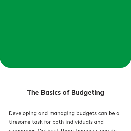
Mortgage Rates
Online Banking
Not enrolled in online banking?
Enroll today!
Not enrolled in business online
banking?
Enroll Here
The Basics of Budgeting
Developing and managing budgets can be a
Gain Personalized Guidance
tiresome task for both individuals and
Everyone’s situation is different,
companies. Without them, however, you do