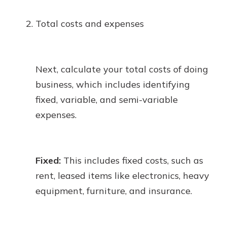
Total costs and expenses
Next, calculate your total costs of doing
business, which includes identifying
fixed, variable, and semi-variable
expenses.
Fixed:
This includes fixed costs, such as
rent, leased items like electronics, heavy
equipment, furniture, and insurance.