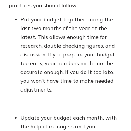
practices you should follow:
Put your budget together during the
last two months of the year at the
latest. This allows enough time for
research, double checking figures, and
discussion. If you prepare your budget
too early, your numbers might not be
accurate enough. If you do it too late,
you won’t have time to make needed
adjustments.
Update your budget each month, with
the help of managers and your