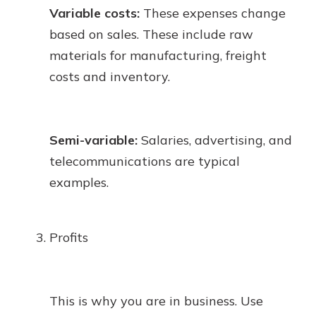
Variable costs:
These expenses change
based on sales. These include raw
materials for manufacturing, freight
costs and inventory.
Semi-variable:
Salaries, advertising, and
telecommunications are typical
examples.
Profits
This is why you are in business. Use