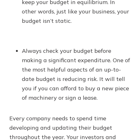
keep your budget in equilibrium. In
other words, just like your business, your
budget isn’t static.
Always check your budget before
making a significant expenditure. One of
the most helpful aspects of an up-to-
date budget is reducing risk. It will tell
you if you can afford to buy a new piece
of machinery or sign a lease.
Every company needs to spend time
developing and updating their budget
throughout the year. Your investors and