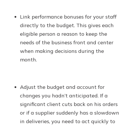
Link performance bonuses for your staff
directly to the budget. This gives each
eligible person a reason to keep the
needs of the business front and center
when making decisions during the
month.
Adjust the budget and account for
changes you hadn’t anticipated. If a
significant client cuts back on his orders
or if a supplier suddenly has a slowdown
in deliveries, you need to act quickly to