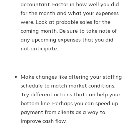
accountant. Factor in how well you did
for the month and what your expenses
were. Look at probable sales for the
coming month. Be sure to take note of
any upcoming expenses that you did
not anticipate.
Make changes like altering your staffing
schedule to match market conditions.
Try different actions that can help your
bottom line. Perhaps you can speed up
payment from clients as a way to
improve cash flow.