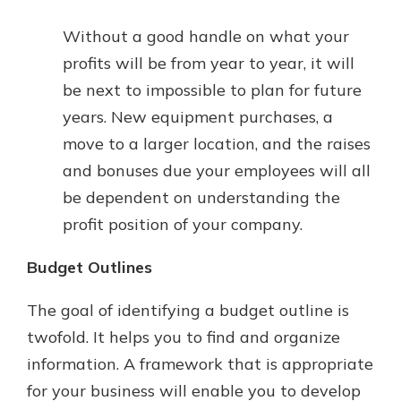
Without a good handle on what your
profits will be from year to year, it will
be next to impossible to plan for future
years. New equipment purchases, a
move to a larger location, and the raises
and bonuses due your employees will all
be dependent on understanding the
profit position of your company.
Budget Outlines
The goal of identifying a budget outline is
twofold. It helps you to find and organize
information. A framework that is appropriate
for your business will enable you to develop