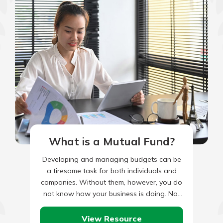
What is a Mutual Fund?
Developing and managing budgets can be
a tiresome task for both individuals and
companies. Without them, however, you do
not know how your business is doing. Nor
are you able…
View Resource