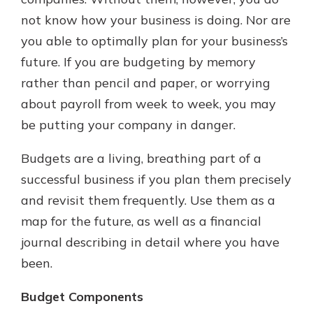
which is why talking to an expert is
not know how your business is doing. Nor are
essential. We’re ready to answer
you able to optimally plan for your business’s
your questions, from opening a new
With a Debit Card in Hand, You’ll
account to financial advice and
future. If you are budgeting by memory
Be Ready to Go
mortgage help.
rather than pencil and paper, or worrying
Make secure purchases in store or
online, and easily add your debit
Schedule Appointment
about payroll from week to week, you may
card to your mobile digital wallet.
be putting your company in danger.
You may even be able to show your
school spirit.
Budgets are a living, breathing part of a
Explore Debit Card
successful business if you plan them precisely
and revisit them frequently. Use them as a
map for the future, as well as a financial
journal describing in detail where you have
been.
Budget Components