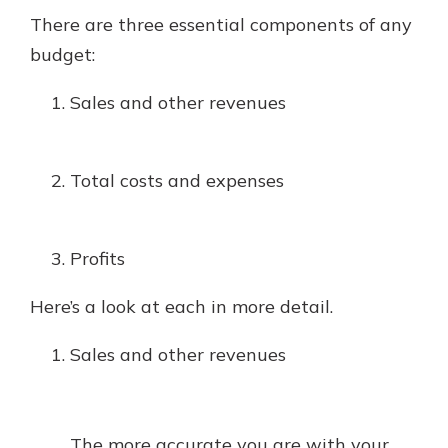
There are three essential components of any
budget:
Sales and other revenues
Total costs and expenses
Profits
Here’s a look at each in more detail.
Sales and other revenues
The more accurate you are with your