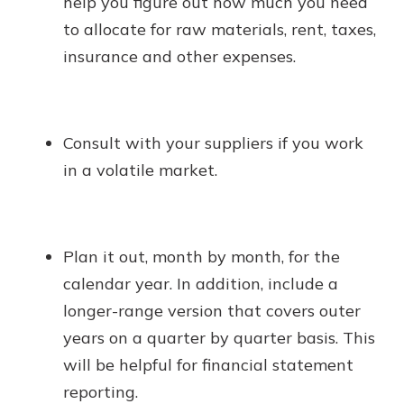
help you figure out how much you need
to allocate for raw materials, rent, taxes,
insurance and other expenses.
Consult with your suppliers if you work
in a volatile market.
Plan it out, month by month, for the
calendar year. In addition, include a
longer-range version that covers outer
years on a quarter by quarter basis. This
will be helpful for financial statement
reporting.