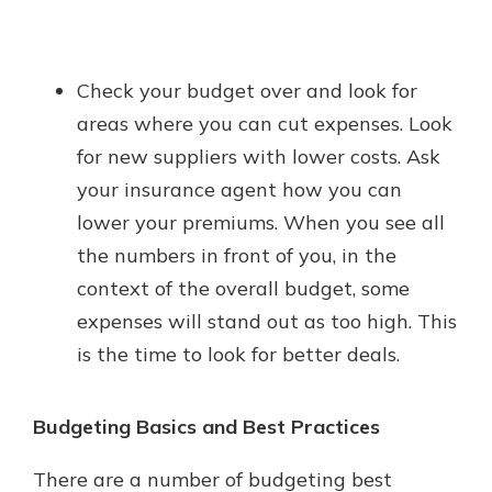
Check your budget over and look for
areas where you can cut expenses. Look
for new suppliers with lower costs. Ask
your insurance agent how you can
lower your premiums. When you see all
the numbers in front of you, in the
context of the overall budget, some
expenses will stand out as too high. This
is the time to look for better deals.
Budgeting Basics and Best Practices
There are a number of budgeting best