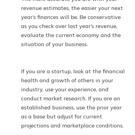
revenue estimates, the easier your next
year’s finances will be. Be conservative
as you check over last year’s revenue,
evaluate the current economy and the
situation of your business.
If you are a startup, look at the financial
health and growth of others in your
industry, use your experience, and
conduct market research. If you are an
established business, use the prior year
as a base but adjust for current
projections and marketplace conditions.