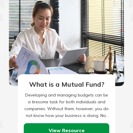
What is a Mutual Fund?
Developing and managing budgets can be
a tiresome task for both individuals and
companies. Without them, however, you do
not know how your business is doing. Nor
are you able…
View Resource