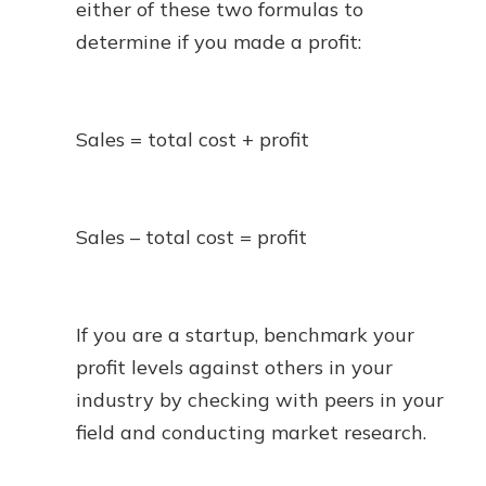
either of these two formulas to
determine if you made a profit:
Sales = total cost + profit
Sales – total cost = profit
If you are a startup, benchmark your
profit levels against others in your
industry by checking with peers in your
field and conducting market research.