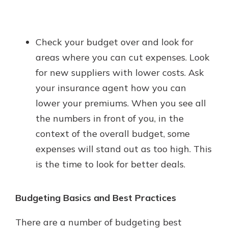
Check your budget over and look for
areas where you can cut expenses. Look
for new suppliers with lower costs. Ask
your insurance agent how you can
lower your premiums. When you see all
the numbers in front of you, in the
context of the overall budget, some
expenses will stand out as too high. This
is the time to look for better deals.
Budgeting Basics and Best Practices
There are a number of budgeting best