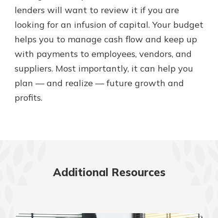
lenders will want to review it if you are
looking for an infusion of capital. Your budget
helps you to manage cash flow and keep up
with payments to employees, vendors, and
suppliers. Most importantly, it can help you
plan — and realize — future growth and
profits.
Additional Resources