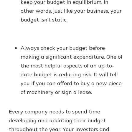
keep your budget in equilibrium. In
other words, just like your business, your
budget isn’t static.
Always check your budget before
making a significant expenditure. One of
the most helpful aspects of an up-to-
date budget is reducing risk. It will tell
you if you can afford to buy a new piece
of machinery or sign a lease.
Every company needs to spend time
developing and updating their budget
throughout the year. Your investors and