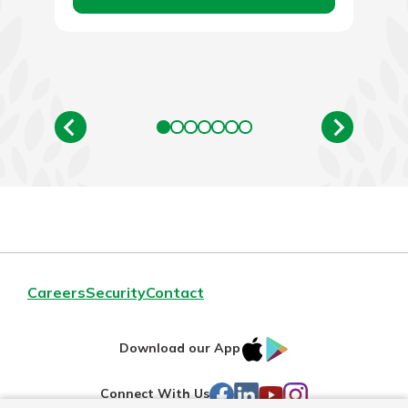
Careers
Security
Contact
IOS
Google
Download our App
AppStore
Play
Facebook
LinkedIn
YouTube
Instagram
Connect With Us