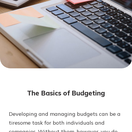
Mortgage Rates
Online Banking
Not enrolled in online banking?
Enroll today!
Not enrolled in business online
banking?
Enroll Here
The Basics of Budgeting
Developing and managing budgets can be a
Gain Personalized Guidance
tiresome task for both individuals and
Everyone’s situation is different,
companies. Without them, however, you do