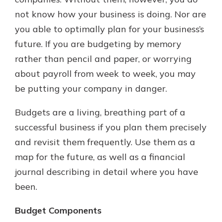
which is why talking to an expert is
not know how your business is doing. Nor are
essential. We’re ready to answer
you able to optimally plan for your business’s
your questions, from opening a new
With a Debit Card in Hand, You’ll
account to financial advice and
future. If you are budgeting by memory
Be Ready to Go
mortgage help.
rather than pencil and paper, or worrying
Make secure purchases in store or
online, and easily add your debit
Schedule Appointment
about payroll from week to week, you may
card to your mobile digital wallet.
be putting your company in danger.
You may even be able to show your
school spirit.
Budgets are a living, breathing part of a
Explore Debit Card
successful business if you plan them precisely
and revisit them frequently. Use them as a
map for the future, as well as a financial
journal describing in detail where you have
been.
Budget Components