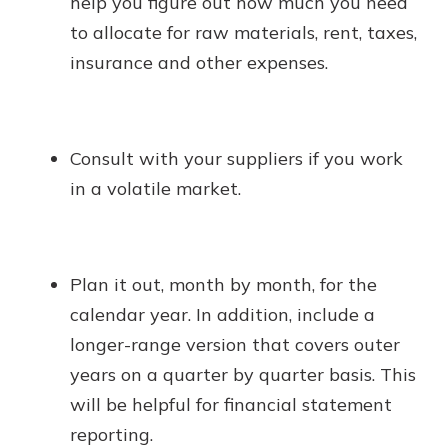
help you figure out how much you need
to allocate for raw materials, rent, taxes,
insurance and other expenses.
Consult with your suppliers if you work
in a volatile market.
Plan it out, month by month, for the
calendar year. In addition, include a
longer-range version that covers outer
years on a quarter by quarter basis. This
will be helpful for financial statement
reporting.