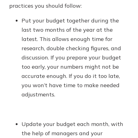
practices you should follow:
Put your budget together during the
last two months of the year at the
latest. This allows enough time for
research, double checking figures, and
discussion. If you prepare your budget
too early, your numbers might not be
accurate enough. If you do it too late,
you won’t have time to make needed
adjustments.
Update your budget each month, with
the help of managers and your