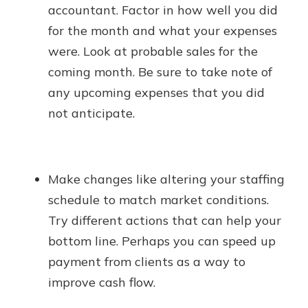
accountant. Factor in how well you did
for the month and what your expenses
were. Look at probable sales for the
coming month. Be sure to take note of
any upcoming expenses that you did
not anticipate.
Make changes like altering your staffing
schedule to match market conditions.
Try different actions that can help your
bottom line. Perhaps you can speed up
payment from clients as a way to
improve cash flow.