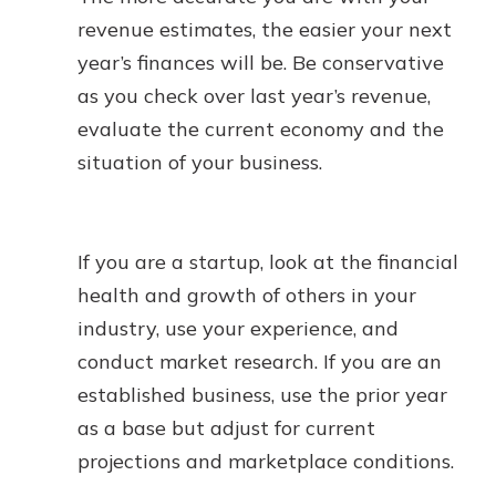
revenue estimates, the easier your next
year’s finances will be. Be conservative
as you check over last year’s revenue,
evaluate the current economy and the
situation of your business.
If you are a startup, look at the financial
health and growth of others in your
industry, use your experience, and
conduct market research. If you are an
established business, use the prior year
as a base but adjust for current
projections and marketplace conditions.