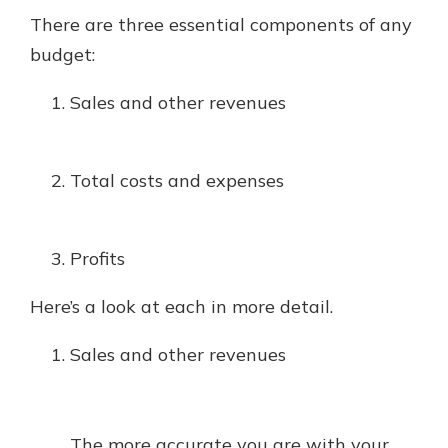
There are three essential components of any
budget:
Sales and other revenues
Total costs and expenses
Profits
Here’s a look at each in more detail.
Sales and other revenues
The more accurate you are with your