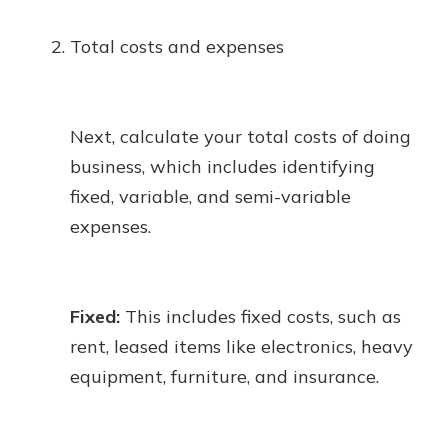
Total costs and expenses
Next, calculate your total costs of doing
business, which includes identifying
fixed, variable, and semi-variable
expenses.
Fixed:
This includes fixed costs, such as
rent, leased items like electronics, heavy
equipment, furniture, and insurance.