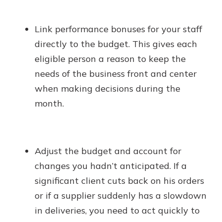
Link performance bonuses for your staff
directly to the budget. This gives each
eligible person a reason to keep the
needs of the business front and center
when making decisions during the
month.
Adjust the budget and account for
changes you hadn’t anticipated. If a
significant client cuts back on his orders
or if a supplier suddenly has a slowdown
in deliveries, you need to act quickly to