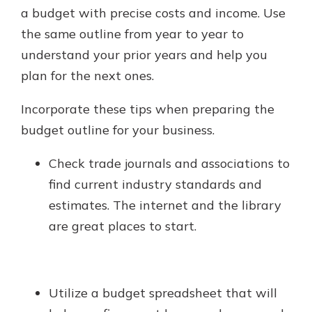
a budget with precise costs and income. Use
the same outline from year to year to
understand your prior years and help you
plan for the next ones.
Incorporate these tips when preparing the
budget outline for your business.
Check trade journals and associations to
find current industry standards and
estimates. The internet and the library
are great places to start.
Utilize a budget spreadsheet that will