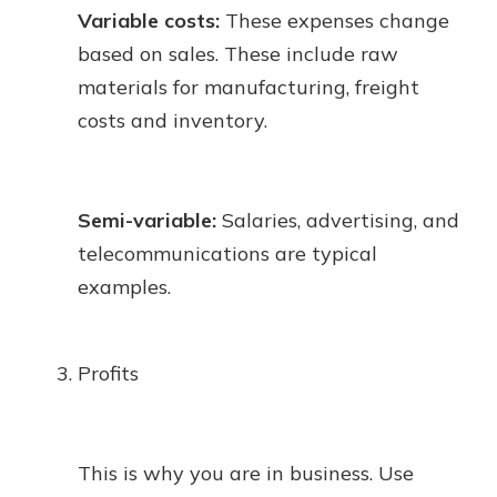
Variable costs:
These expenses change
based on sales. These include raw
materials for manufacturing, freight
costs and inventory.
Semi-variable:
Salaries, advertising, and
telecommunications are typical
examples.
Profits
This is why you are in business. Use