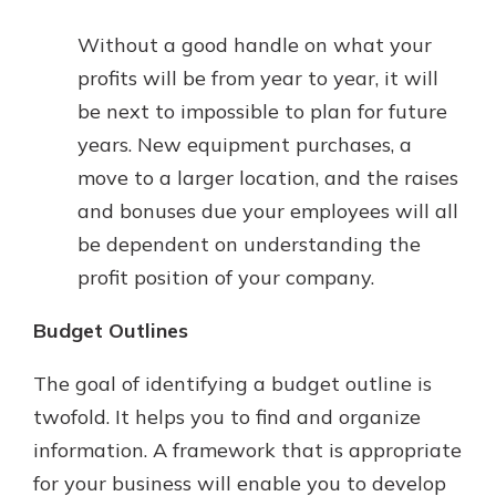
Without a good handle on what your
profits will be from year to year, it will
be next to impossible to plan for future
years. New equipment purchases, a
move to a larger location, and the raises
and bonuses due your employees will all
be dependent on understanding the
profit position of your company.
Budget Outlines
The goal of identifying a budget outline is
twofold. It helps you to find and organize
information. A framework that is appropriate
for your business will enable you to develop