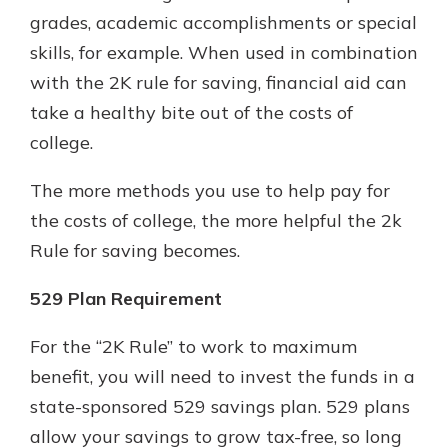
grades, academic accomplishments or special
skills, for example. When used in combination
with the 2K rule for saving, financial aid can
take a healthy bite out of the costs of
college.
The more methods you use to help pay for
the costs of college, the more helpful the 2k
Rule for saving becomes.
529 Plan Requirement
For the “2K Rule” to work to maximum
benefit, you will need to invest the funds in a
state-sponsored 529 savings plan. 529 plans
allow your savings to grow tax-free, so long