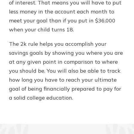
of interest. That means you will have to put
less money in the account each month to
meet your goal than if you put in $36,000
when your child turns 18.
The 2k rule helps you accomplish your
savings goals by showing you where you are
at any given point in comparison to where
you should be. You will also be able to track
how long you have to reach your ultimate
goal of being financially prepared to pay for
a solid college education.