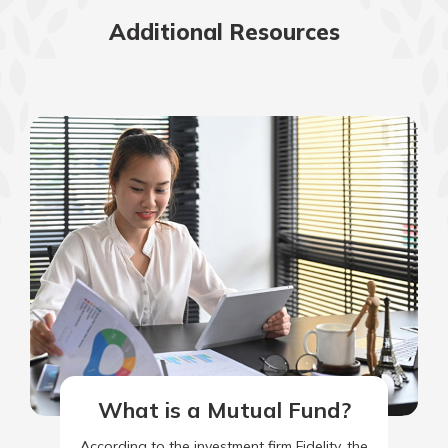
Additional Resources
What is a Mutual Fund?
According to the investment firm Fidelity, the