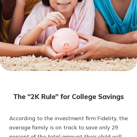
Mortgage Rates
Online Banking
Not enrolled in online banking?
Enroll today!
Not enrolled in business online
banking?
Enroll Here
The “2K Rule” for College Savings
According to the investment firm Fidelity, the
Gain Personalized Guidance
average family is on track to save only 29
Everyone’s situation is different,
percent of the total amount their child will