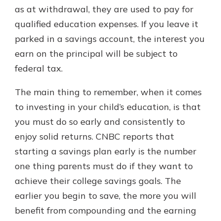
as at withdrawal, they are used to pay for
qualified education expenses. If you leave it
parked in a savings account, the interest you
earn on the principal will be subject to
federal tax.
The main thing to remember, when it comes
to investing in your child’s education, is that
you must do so early and consistently to
enjoy solid returns. CNBC reports that
starting a savings plan early is the number
one thing parents must do if they want to
achieve their college savings goals. The
earlier you begin to save, the more you will
benefit from compounding and the earning