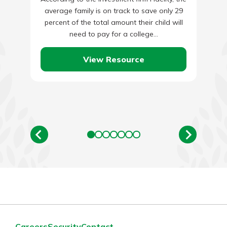
average family is on track to save only 29
percent of the total amount their child will
need to pay for a college…
View Resource
Careers
Security
Contact