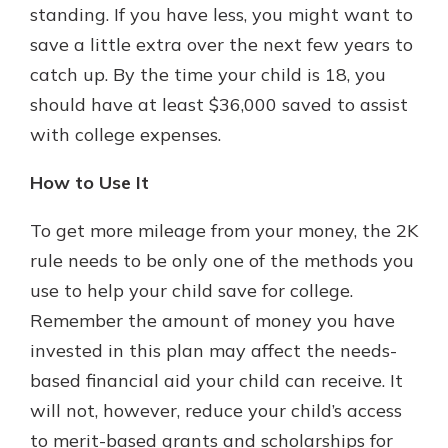
standing. If you have less, you might want to
save a little extra over the next few years to
catch up. By the time your child is 18, you
should have at least $36,000 saved to assist
with college expenses.
How to Use It
To get more mileage from your money, the 2K
rule needs to be only one of the methods you
use to help your child save for college.
Remember the amount of money you have
invested in this plan may affect the needs-
based financial aid your child can receive. It
will not, however, reduce your child’s access
to merit-based grants and scholarships for