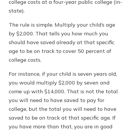
college costs at a four-year public college (in-
state).
The rule is simple. Multiply your child’s age
by $2,000. That tells you how much you
should have saved already at that specific
age to be on track to cover 50 percent of
college costs.
For instance, if your child is seven years old,
you would multiply $2,000 by seven and
come up with $14,000. That is not the total
you will need to have saved to pay for
college, but the total you will need to have
saved to be on track at that specific age. If
you have more than that, you are in good