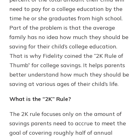
which is why talking to an expert is
need to pay for a college education by the
essential. We’re ready to answer
time he or she graduates from high school.
your questions, from opening a new
With a Debit Card in Hand, You’ll
account to financial advice and
Part of the problem is that the average
Be Ready to Go
mortgage help.
family has no idea how much they should be
Make secure purchases in store or
online, and easily add your debit
Schedule Appointment
saving for their child’s college education.
card to your mobile digital wallet.
That is why Fidelity coined the “2K Rule of
You may even be able to show your
Thumb” for college savings. It helps parents
school spirit.
better understand how much they should be
Explore Debit Card
saving at various ages of their child’s life.
What is the “2K” Rule?
The 2K rule focuses only on the amount of
savings parents need to accrue to meet the
goal of covering roughly half of annual