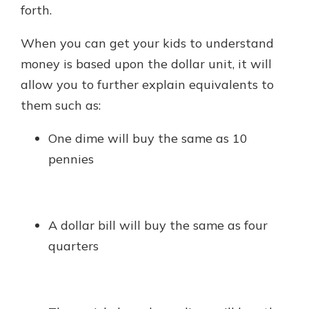
forth.
When you can get your kids to understand
money is based upon the dollar unit, it will
allow you to further explain equivalents to
them such as:
One dime will buy the same as 10
pennies
A dollar bill will buy the same as four
quarters