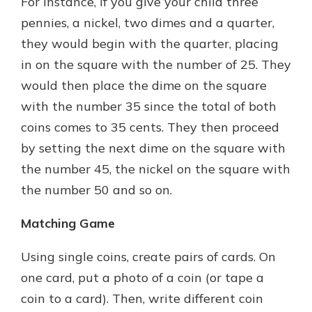
For instance, if you give your child three
pennies, a nickel, two dimes and a quarter,
they would begin with the quarter, placing
in on the square with the number of 25. They
would then place the dime on the square
with the number 35 since the total of both
coins comes to 35 cents. They then proceed
by setting the next dime on the square with
the number 45, the nickel on the square with
the number 50 and so on.
Matching Game
Using single coins, create pairs of cards. On
one card, put a photo of a coin (or tape a
coin to a card). Then, write different coin