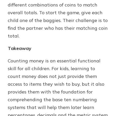
different combinations of coins to match
overall totals. To start the game, give each
child one of the baggies. Their challenge is to
find the partner who has their matching coin
total.
Takeaway
Counting money is an essential functional
skill for all children. For kids, learning to
count money does not just provide them
access to items they wish to buy, but it also
provides them with the foundation for
comprehending the base ten numbering
systems that will help them later learn
percentages, decimals and the metric system