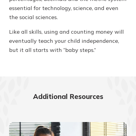
essential for technology, science, and even
the social sciences.
Like all skills, using and counting money will
eventually teach your child independence,
but it all starts with “baby steps.”
Additional Resources