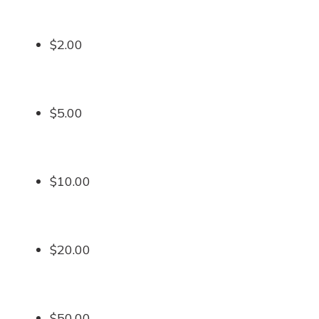
$2.00
$5.00
$10.00
$20.00
$50.00