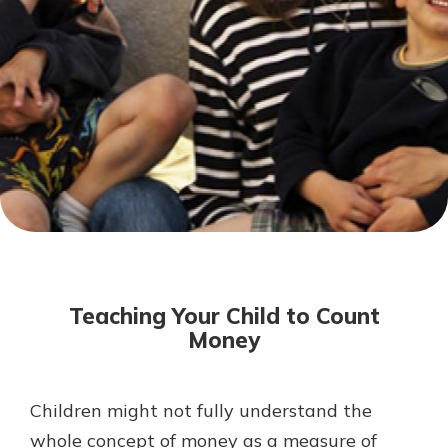
Mortgage Rates
Online Banking
Not enrolled in online banking?
Enroll today!
Not enrolled in business online
banking?
Enroll Here
Teaching Your Child to Count
Money
Children might not fully understand the
Gain Personalized Guidance
Everyone’s situation is different,
whole concept of money as a measure of