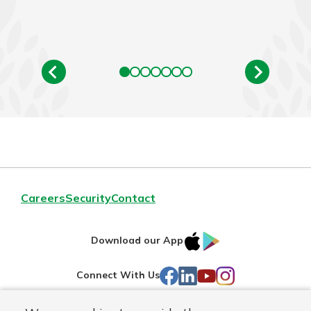
Careers
Security
Contact
IOS
Google
Download our App
AppStore
Play
Facebook
LinkedIn
YouTube
Instagram
Connect With Us