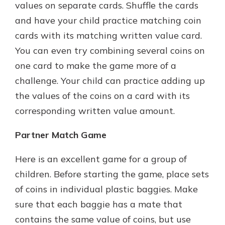
values on separate cards. Shuffle the cards
and have your child practice matching coin
cards with its matching written value card.
You can even try combining several coins on
one card to make the game more of a
challenge. Your child can practice adding up
the values of the coins on a card with its
corresponding written value amount.
Partner Match Game
Here is an excellent game for a group of
children. Before starting the game, place sets
of coins in individual plastic baggies. Make
sure that each baggie has a mate that
contains the same value of coins, but use