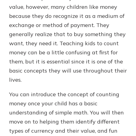
which is why talking to an expert is
value, however, many children like money
essential. We’re ready to answer
because they do recognize it as a medium of
your questions, from opening a new
With a Debit Card in Hand, You’ll
exchange or method of payment. They
account to financial advice and
Be Ready to Go
mortgage help.
generally realize that to buy something they
Make secure purchases in store or
want, they need it. Teaching kids to count
online, and easily add your debit
Schedule Appointment
card to your mobile digital wallet.
money can be a little confusing at first for
You may even be able to show your
them, but it is essential since it is one of the
school spirit.
basic concepts they will use throughout their
Explore Debit Card
lives.
You can introduce the concept of counting
money once your child has a basic
understanding of simple math. You will then
move on to helping them identify different
types of currency and their value, and fun