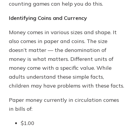
counting games can help you do this.
Identifying Coins and Currency
Money comes in various sizes and shape. It
also comes in paper and coins. The size
doesn’t matter — the denomination of
money is what matters. Different units of
money come with a specific value. While
adults understand these simple facts,
children may have problems with these facts.
Paper money currently in circulation comes
in bills of:
$1.00