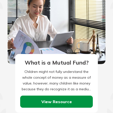
What is a Mutual Fund?
Children might not fully understand the
whole concept of money as a measure of
value, however, many children like money
because they do recognize it as a medium
of exchange…
View Resource