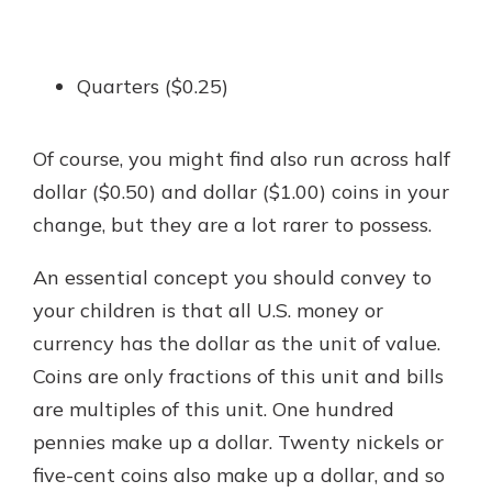
Quarters ($0.25)
Of course, you might find also run across half
dollar ($0.50) and dollar ($1.00) coins in your
change, but they are a lot rarer to possess.
An essential concept you should convey to
your children is that all U.S. money or
currency has the dollar as the unit of value.
Coins are only fractions of this unit and bills
are multiples of this unit. One hundred
pennies make up a dollar. Twenty nickels or
five-cent coins also make up a dollar, and so