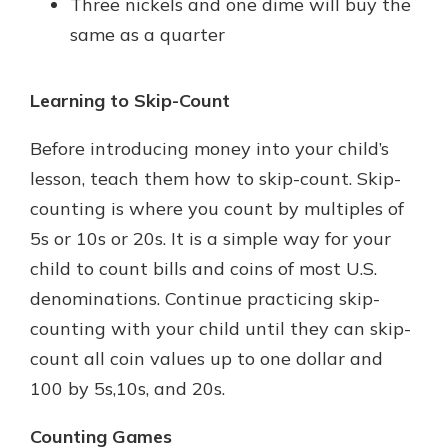
Three nickels and one dime will buy the
same as a quarter
Learning to Skip-Count
Before introducing money into your child’s
lesson, teach them how to skip-count. Skip-
counting is where you count by multiples of
5s or 10s or 20s. It is a simple way for your
child to count bills and coins of most U.S.
denominations. Continue practicing skip-
counting with your child until they can skip-
count all coin values up to one dollar and
100 by 5s,10s, and 20s.
Counting Games