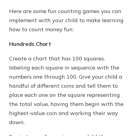
Here are some fun counting games you can
implement with your child to make learning
how to count money fun:
Hundreds Chart
Create a chart that has 100 squares,
labeling each square in sequence with the
numbers one through 100. Give your child a
handful of different coins and tell them to
place each one on the square representing
the total value, having them begin with the
highest-value coin and working their way
down.