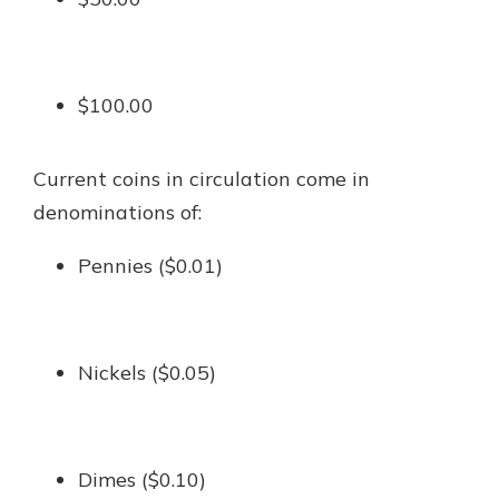
$100.00
Current coins in circulation come in
denominations of:
Pennies ($0.01)
Nickels ($0.05)
Dimes ($0.10)