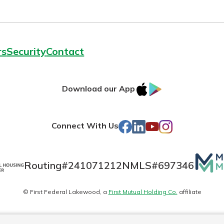
rs
Security
Contact
IOS
Google
Download our App
AppStore
Play
Facebook
LinkedIn
YouTube
Instagram
Connect With Us
Mutua
Routing#
241071212
NMLS#
697346
Matte
© First Federal Lakewood, a
First Mutual Holding Co.
affiliate
logo
es
Online Privacy
Accessibility Statement