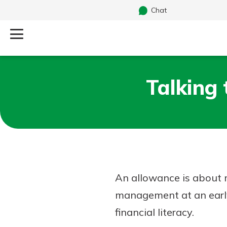
Chat
Log Into Your Account
Talking
Search
Username
What are you looking for?
Password
An allowance is about 
Routing#
241071212
NMLS#
697346
management at an early a
Additional Links
financial literacy.
Personal Checking