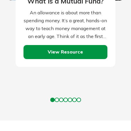
What is a Mutual Fund?
An allowance is about more than
spending money. It’s a great, hands-on
way to teach money management at
an early age. Think of it as the first
tiny step towards…
View Resource