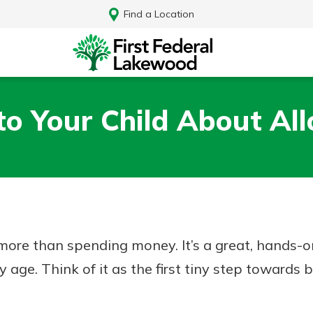
Find a Location
 to Your Child About Al
more than spending money. It’s a great, hands-
ge. Think of it as the first tiny step towards b
Log In