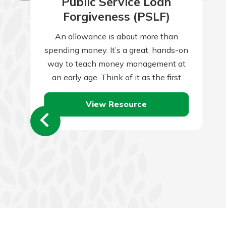
Public Service Loan
Forgiveness (PSLF)
An allowance is about more than
spending money. It’s a great, hands-on
way to teach money management at
an early age. Think of it as the first
tiny step towards…
View Resource