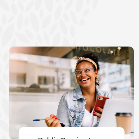
show your school spi
Schedule Appoint
Explore Debit C