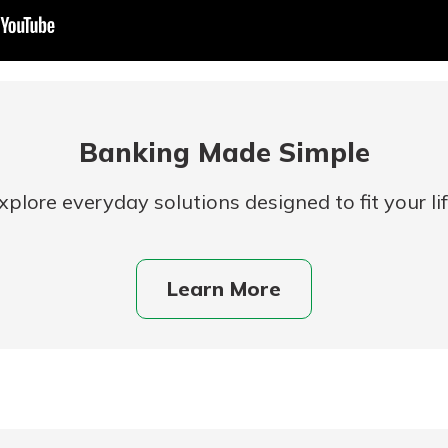
Banking Made Simple
xplore everyday solutions designed to fit your lif
uidance
ifferent,
Learn More
 to an
 Hand,
re ready
o Go
ns, from
in store
nt to
dd your
ortgage
e digital
 able to