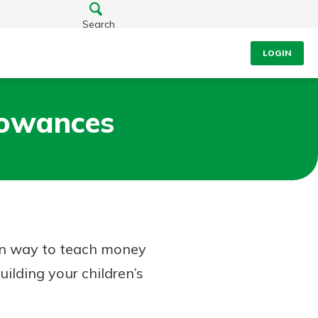
Search
LOGIN
lowances
on way to teach money
uilding your children’s