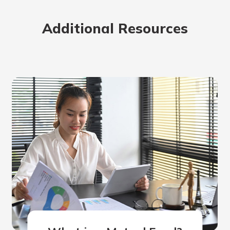
rit.
ment
Additional Resources
ard