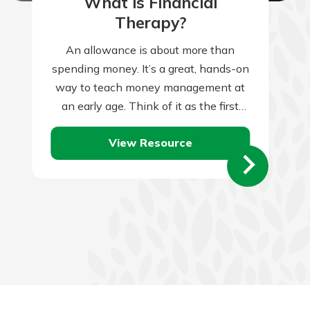
What is Financial
Therapy?
An allowance is about more than
spending money. It’s a great, hands-on
way to teach money management at
an early age. Think of it as the first
tiny step towards…
View Resource