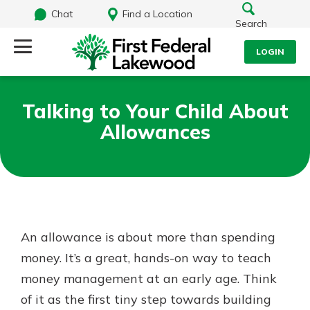
Chat
Find a Location
Search
LOGIN
Log Into Your Account
Search
Talking to Your Child About
Username
Allowances
What are you looking for?
Password
Routing#
241071212
NMLS#
697346
An allowance is about more than spending
Log In
money. It’s a great, hands-on way to teach
Additional Links
money management at an early age. Think
Personal Checking
Forgot Password?
Find a Branch
of it as the first tiny step towards building
Login Assistance