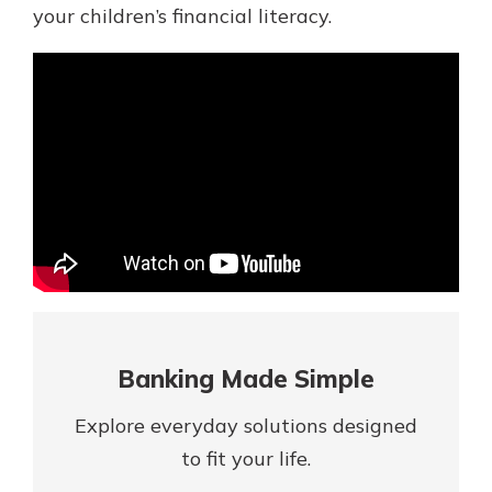
Mortgage Rates
your children’s financial literacy.
Online Banking
Not enrolled in online banking?
Enroll today!
Not enrolled in business online
banking?
Enroll Here
Banking Made Simple
Explore everyday solutions designed
Gain Personalized Guidance
to fit your life.
Everyone’s situation is different,