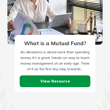
What is a Mutual Fund?
An allowance is about more than spending
money. It’s a great, hands-on way to teach
money management at an early age. Think
of it as the first tiny step towards…
View Resource