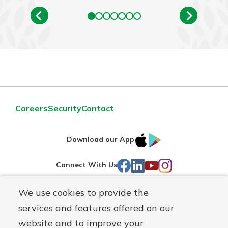
Careers
Security
Contact
IOS
Google
Download our App
AppStore
Play
Facebook
LinkedIn
YouTube
Instagram
Connect With Us
We use cookies to provide the
Routing#
241071212
services and features offered on our
Mutuals
NMLS#
697346
website and to improve your