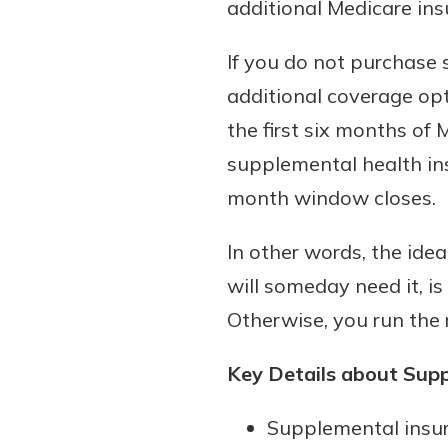
additional Medicare ins
If you do not purchase 
additional coverage opt
the first six months of
supplemental health ins
month window closes.
In other words, the ide
will someday need it, is
Otherwise, you run the r
Key Details about Sup
Supplemental insur