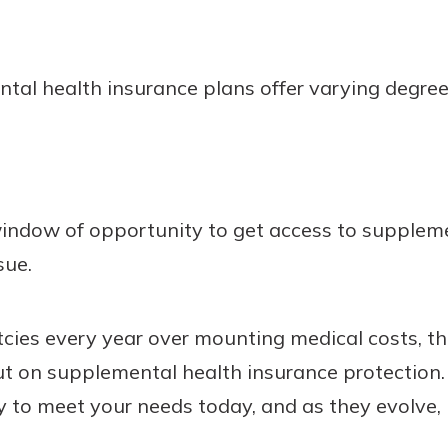
ntal health insurance plans offer varying degre
 window of opportunity to get access to supplem
sue.
ies every year over mounting medical costs, th
ut on supplemental health insurance protection.
y to meet your needs today, and as they evolve, 