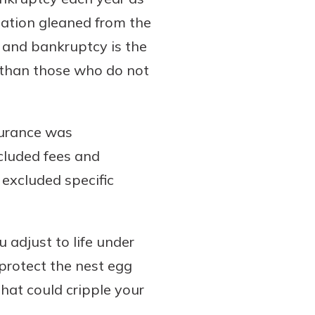
mation gleaned from the
 and bankruptcy is the
y than those who do not
surance was
cluded fees and
excluded specific
u adjust to life under
protect the nest egg
hat could cripple your