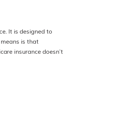
. It is designed to
s means is that
care insurance doesn’t