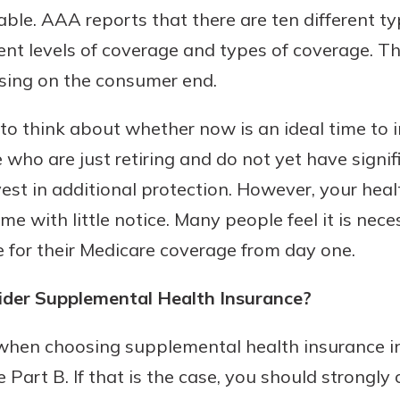
able. AAA reports that there are ten different t
rent levels of coverage and types of coverage. T
using on the consumer end.
to think about whether now is an ideal time to 
 who are just retiring and do not yet have signi
est in additional protection. However, your heal
e with little notice. Many people feel it is nece
 for their Medicare coverage from day one.
der Supplemental Health Insurance?
when choosing supplemental health insurance i
e Part B. If that is the case, you should strongly