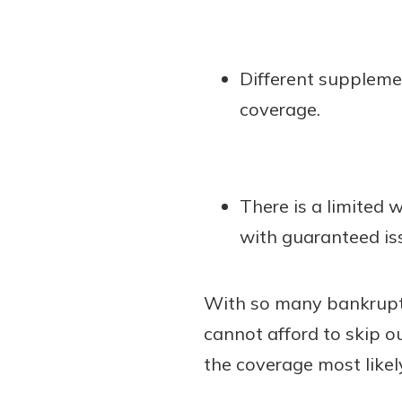
Different suppleme
coverage.
There is a limited
with guaranteed is
With so many bankruptc
cannot afford to skip o
the coverage most likel