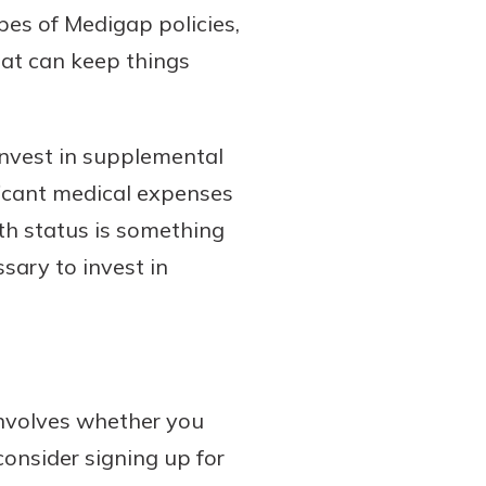
ypes of Medigap policies,
hat can keep things
invest in supplemental
ficant medical expenses
th status is something
ssary to invest in
nvolves whether you
 consider signing up for