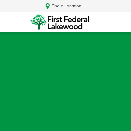
Find a Location
Log In