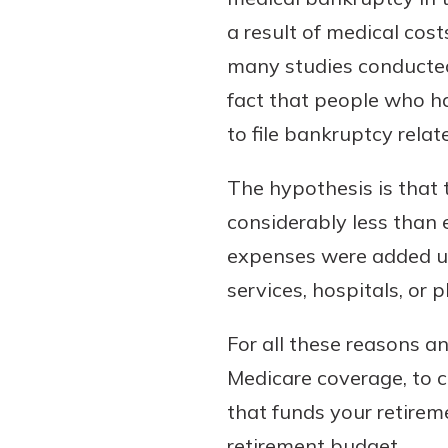
a result of medical cos
many studies conducted
fact that people who ha
to file bankruptcy relat
The hypothesis is that 
considerably less than
Gain Personalized G
expenses were added up.
Everyone’s situation is d
services, hospitals, or p
which is why talking
With a Debit Card in
expert is essential. We’
You’ll Be Ready t
For all these reasons an
to answer your questio
Make secure purchases 
Medicare coverage, to 
opening a new accou
or online, and easily a
financial advice and m
that funds your retire
debit card to your mobil
help.
wallet. You may even be
retirement budget.