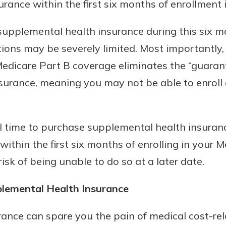
urance within the first six months of enrollment 
supplemental health insurance during this six m
ions may be severely limited. Most importantly, f
 Medicare Part B coverage eliminates the “guaran
urance, meaning you may not be able to enroll at
al time to purchase supplemental health insuranc
 within the first six months of enrolling in your 
isk of being unable to do so at a later date.
plemental Health Insurance
ance can spare you the pain of medical cost-re