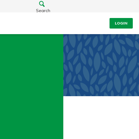
Search
LOGIN