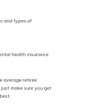
es and types of
ental health insurance
e average retiree
 Just make sure you get
best.