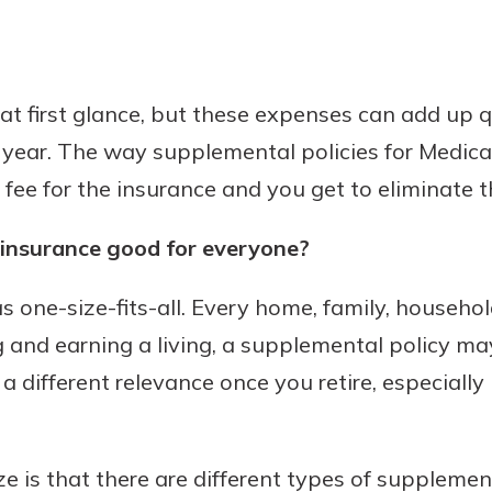
 at first glance, but these expenses can add up q
 year. The way supplemental policies for Medica
fee for the insurance and you get to eliminate t
 insurance good for everyone?
s one-size-fits-all. Every home, family, household
 and earning a living, a supplemental policy may 
 different relevance once you retire, especially 
ze is that there are different types of suppleme