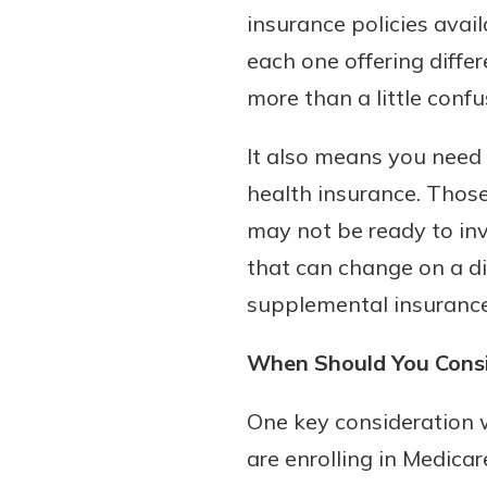
insurance policies avail
each one offering diffe
more than a little conf
It also means you need 
health insurance. Those
may not be ready to inv
that can change on a dim
supplemental insurance
When Should You Consi
One key consideration 
are enrolling in Medicar