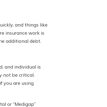
uickly, and things like
re insurance work is
he additional debt.
, and individual is
not be critical.
if you are using
ntal or “Medigap”