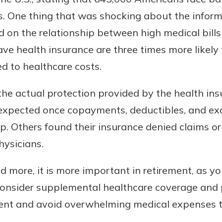
ts. One thing that was shocking about the infor
 on the relationship between high medical bills
ve health insurance are three times more likel
ed to healthcare costs.
the actual protection provided by the health in
 expected once copayments, deductibles, and ex
uidance
 Others found their insurance denied claims or 
ifferent,
hysicians.
 to an
 Hand,
re ready
o Go
d more, it is more important in retirement, as yo
ns, from
in store
consider supplemental healthcare coverage and 
nt to
dd your
ortgage
ment and avoid overwhelming medical expenses t
e digital
 able to