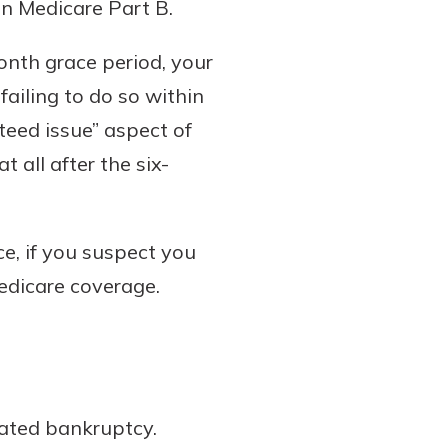
in Medicare Part B.
onth grace period, your
ailing to do so within
teed issue” aspect of
 all after the six-
e, if you suspect you
Medicare coverage.
lated bankruptcy.