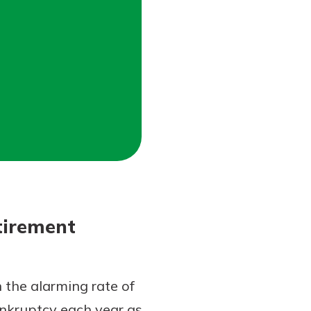
tirement
 the alarming rate of
ankruptcy each year as