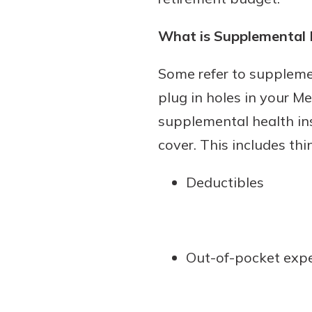
show your school spi
Schedule Appoint
What is Supplemental 
Explore Debit C
Some refer to supplemen
plug in holes in your Me
supplemental health in
cover. This includes thin
Deductibles
Out-of-pocket exp