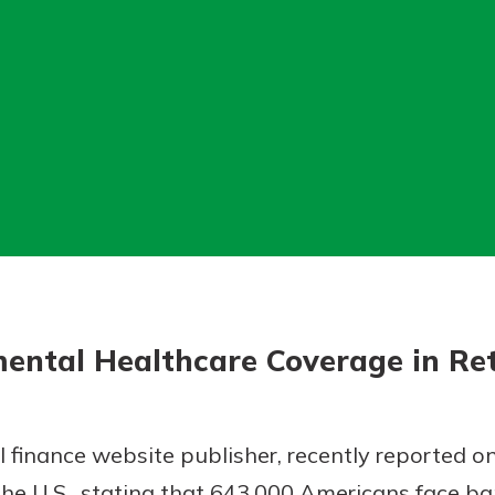
today!
g?
Enroll Here
ental Healthcare Coverage in Re
 finance website publisher, recently reported on
he U.S., stating that 643,000 Americans face b