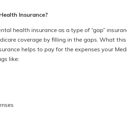
rit.
ment
Health Insurance?
ard
tal health insurance as a type of “gap” insurance
dicare coverage by filling in the gaps. What thi
surance helps to pay for the expenses your Medi
gs like:
enses