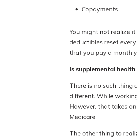
Copayments
You might not realize it
deductibles reset every
that you pay a monthly 
Is supplemental health
There is no such thing a
different. While working
However, that takes on a
Medicare.
The other thing to reali