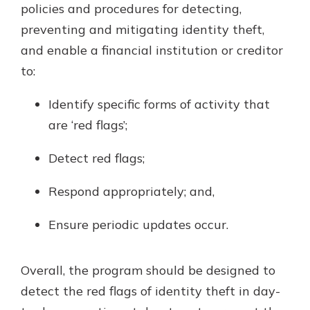
policies and procedures for detecting,
preventing and mitigating identity theft,
and enable a financial institution or creditor
to:
Identify specific forms of activity that
are ‘red flags’;
Detect red flags;
Respond appropriately; and,
Ensure periodic updates occur.
Overall, the program should be designed to
detect the red flags of identity theft in day-