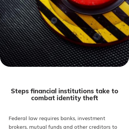
Mortgage Rates
Online Banking
Not enrolled in online banking?
Enroll today!
Not enrolled in business online
banking?
Enroll Here
Steps financial institutions take to
combat identity theft
Federal law requires banks, investment
Gain Personalized Guidance
Everyone’s situation is different,
brokers, mutual funds and other creditors to