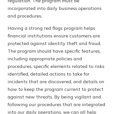
regulation. The program must be
incorporated into daily business operations
and procedures.
Having a strong red flags program helps
financial institutions ensure customers are
protected against identity theft and fraud.
The program should have specific features,
including appropriate policies and
procedures, specific elements related to risks
identified, detailed actions to take for
incidents that are discovered, and details on
how to keep the program current to protect
against new threats. By being vigilant and
following our procedures that are integrated
into our daily operations, we can all help