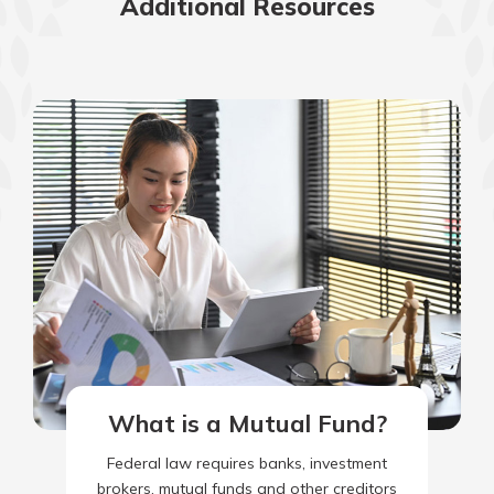
Additional Resources
What is a Mutual Fund?
Federal law requires banks, investment
brokers, mutual funds and other creditors