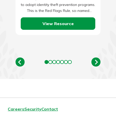
to adopt identity theft prevention programs.
This is the Red Flags Rule, so-named
because its central feature requires
financial…
View Resource
Careers
Security
Contact