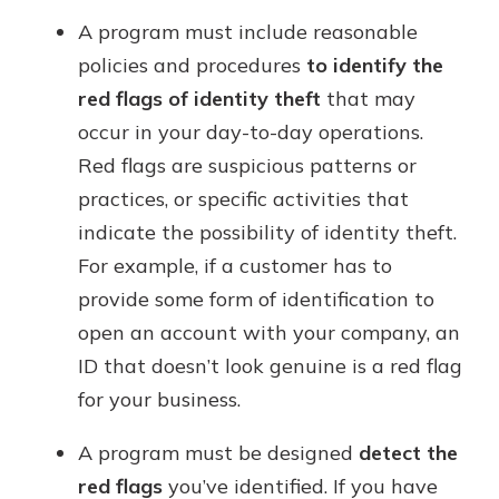
A program must include reasonable
policies and procedures
to identify the
red flags of identity theft
that may
occur in your day-to-day operations.
Red flags are suspicious patterns or
practices, or specific activities that
indicate the possibility of identity theft.
For example, if a customer has to
provide some form of identification to
open an account with your company, an
ID that doesn’t look genuine is a red flag
for your business.
A program must be designed
detect the
red flags
you’ve identified. If you have