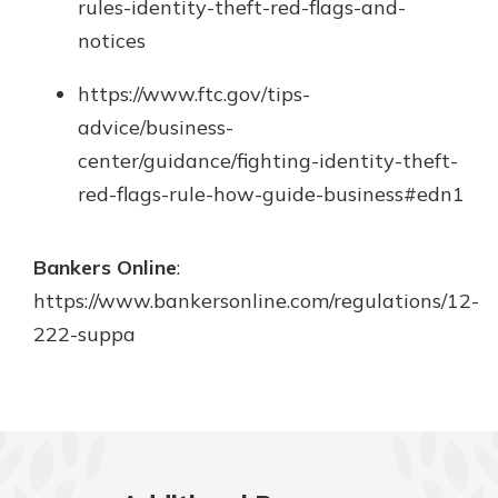
rules-identity-theft-red-flags-and-
notices
https://www.ftc.gov/tips-
advice/business-
center/guidance/fighting-identity-theft-
red-flags-rule-how-guide-business#edn1
Bankers Online
:
https://www.bankersonline.com/regulations/12-
222-suppa