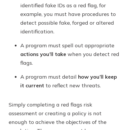
identified fake IDs as a red flag, for
example, you must have procedures to
detect possible fake, forged or altered
identification.
A program must spell out appropriate
actions you’ll take
when you detect red
flags.
A program must detail
how you’ll keep
it current
to reflect new threats.
Simply completing a red flags risk
assessment or creating a policy is not
enough to achieve the objectives of the