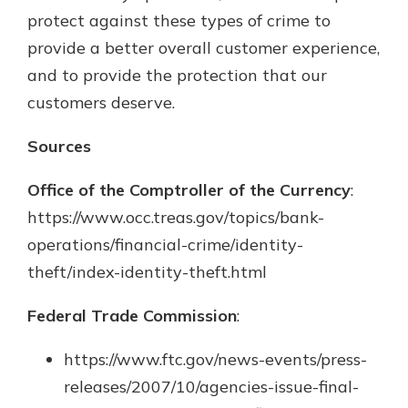
protect against these types of crime to
provide a better overall customer experience,
and to provide the protection that our
customers deserve.
Sources
Office of the Comptroller of the Currency
:
https://www.occ.treas.gov/topics/bank-
operations/financial-crime/identity-
theft/index-identity-theft.html
Federal Trade Commission
:
https://www.ftc.gov/news-events/press-
releases/2007/10/agencies-issue-final-