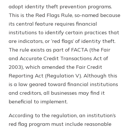
which is why talking to an expert is
adopt identity theft prevention programs.
essential. We’re ready to answer
This is the Red Flags Rule, so-named because
your questions, from opening a new
With a Debit Card in Hand, You’ll
its central feature requires financial
account to financial advice and
Be Ready to Go
mortgage help.
institutions to identify certain practices that
Make secure purchases in store or
are indicators, or ‘red flags’ of identity theft.
online, and easily add your debit
Schedule Appointment
card to your mobile digital wallet.
The rule exists as part of FACTA (the Fair
You may even be able to show your
and Accurate Credit Transactions Act of
school spirit.
2003), which amended the Fair Credit
Explore Debit Card
Reporting Act (Regulation V). Although this
is a law geared toward financial institutions
and creditors, all businesses may find it
beneficial to implement.
According to the regulation, an institution’s
red flag program must include reasonable