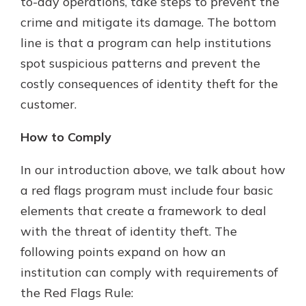
to-day operations, take steps to prevent the
crime and mitigate its damage. The bottom
line is that a program can help institutions
spot suspicious patterns and prevent the
costly consequences of identity theft for the
customer.
How to Comply
In our introduction above, we talk about how
a red flags program must include four basic
elements that create a framework to deal
with the threat of identity theft. The
following points expand on how an
institution can comply with requirements of
the Red Flags Rule: