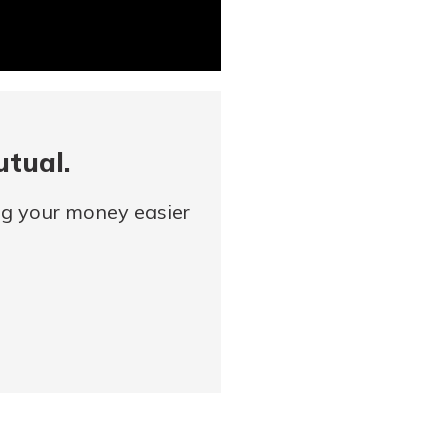
utual.
ng your money easier