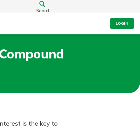
Search
LOGIN
h Compound
terest is the key to