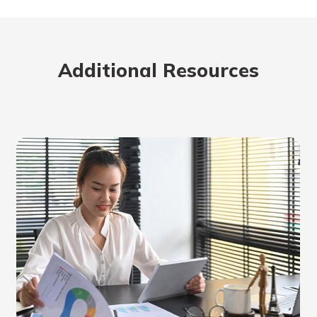
rit.
ment
ard
Additional Resources