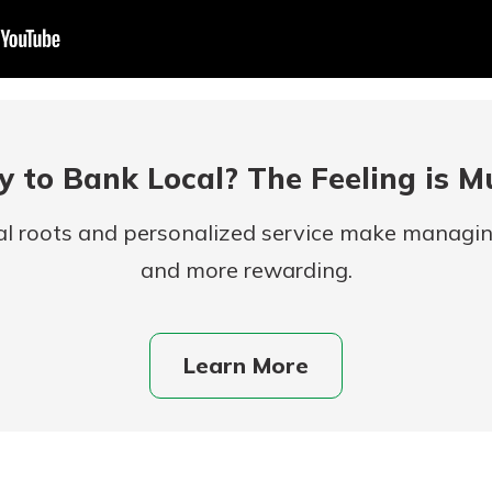
 to Bank Local? The Feeling is M
al roots and personalized service make managi
and more rewarding.
uidance
ifferent,
 to an
 Hand,
re ready
Learn More
o Go
ns, from
in store
nt to
dd your
ortgage
e digital
 able to