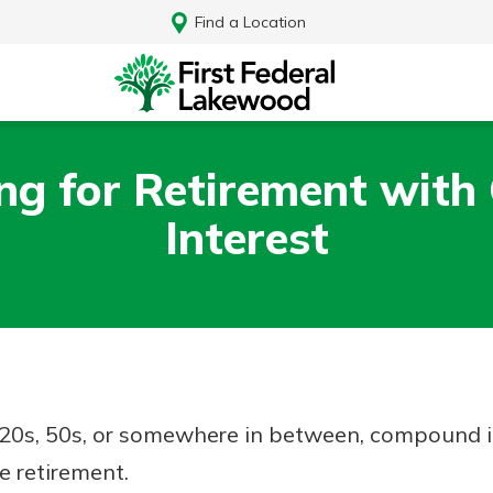
Find a Location
ing for Retirement wit
Interest
20s, 50s, or somewhere in between, compound in
Log In
e retirement.