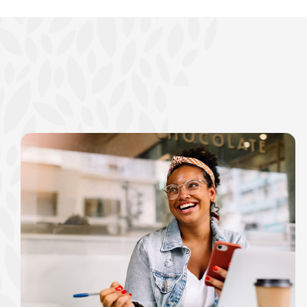
show your school spi
Schedule Appoint
Explore Debit C