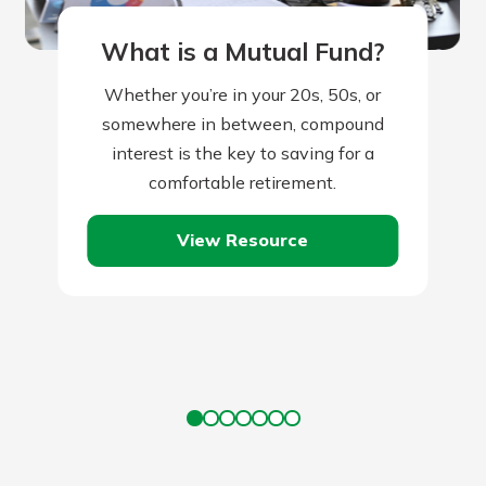
What is a Mutual Fund?
Whether you’re in your 20s, 50s, or
somewhere in between, compound
interest is the key to saving for a
comfortable retirement.
View Resource