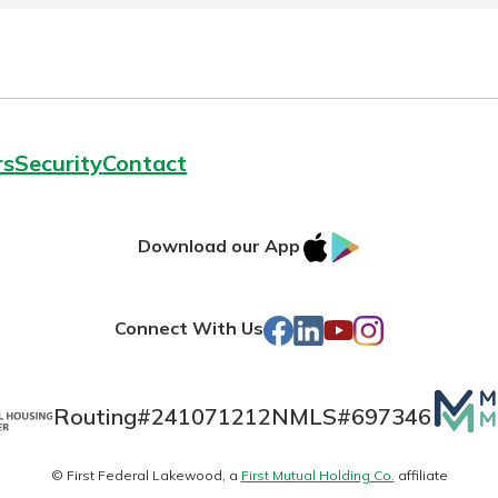
rs
Security
Contact
IOS
Google
Download our App
AppStore
Play
Facebook
LinkedIn
YouTube
Instagram
Connect With Us
Mutua
Routing#
241071212
NMLS#
697346
Matte
© First Federal Lakewood, a
First Mutual Holding Co.
affiliate
logo