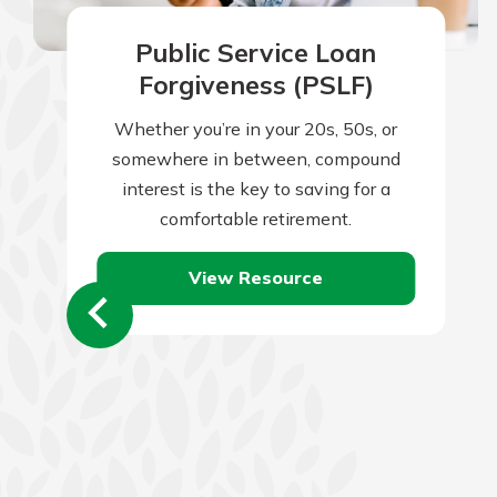
Public Service Loan
Forgiveness (PSLF)
Whether you’re in your 20s, 50s, or
somewhere in between, compound
interest is the key to saving for a
comfortable retirement.
View Resource