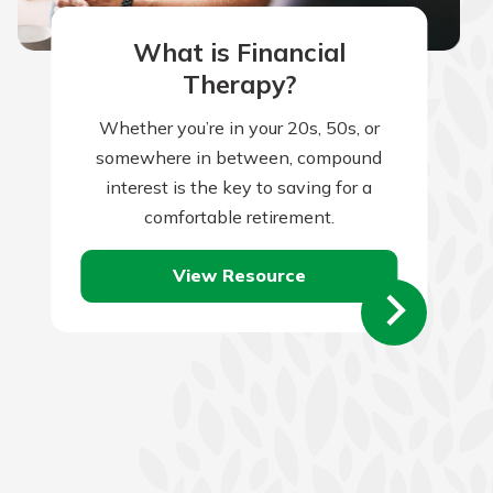
What is Financial
Therapy?
Whether you’re in your 20s, 50s, or
somewhere in between, compound
interest is the key to saving for a
comfortable retirement.
View Resource