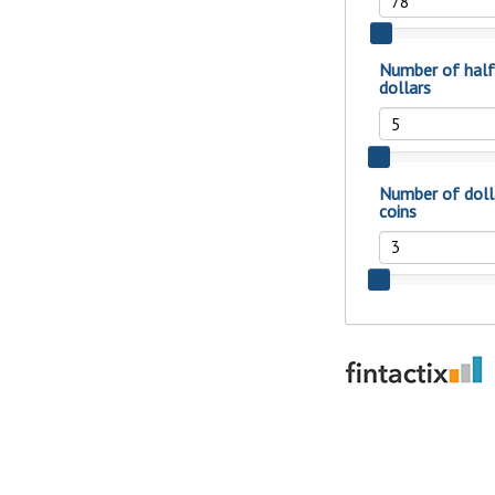
show your school spi
Schedule Appoint
Explore Debit C