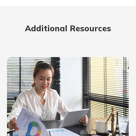
Additional Resources