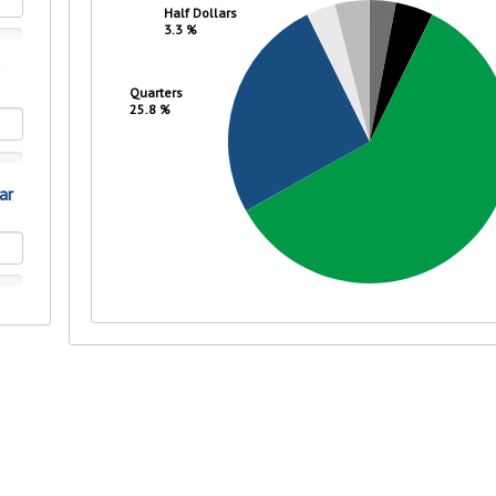
rit.
ment
ard