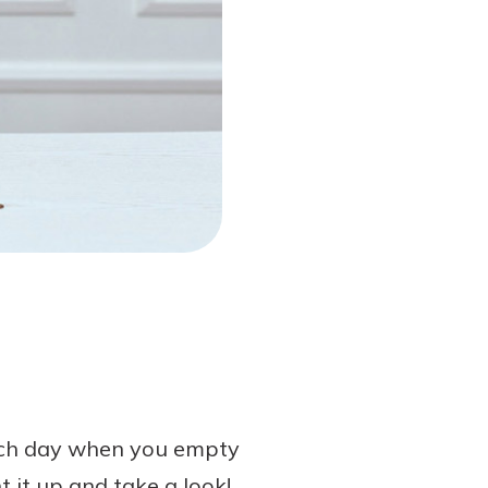
 each day when you empty
 it up and take a look!