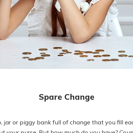
today!
g?
Enroll Here
Spare Change
 jar or piggy bank full of change that you fill
ut your purse. But how much do you have? Count