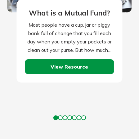
What is a Mutual Fund?
Most people have a cup, jar or piggy
bank full of change that you fill each
day when you empty your pockets or
clean out your purse. But how much…
View Resource