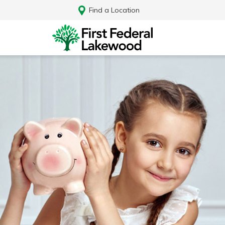
Find a Location
Log In