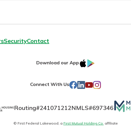
rs
Security
Contact
IOS
Google
Download our App
AppStore
Play
Facebook
LinkedIn
YouTube
Instagram
Connect With Us
Mutua
Routing#
241071212
NMLS#
697346
Matte
© First Federal Lakewood, a
First Mutual Holding Co.
affiliate
logo