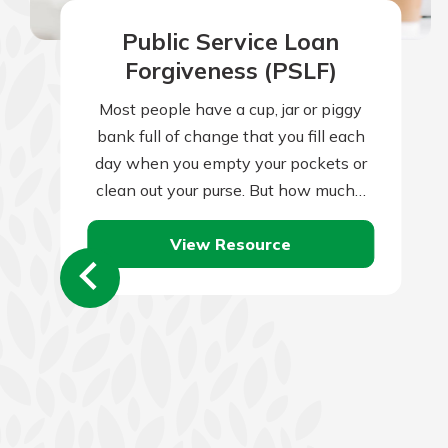
Public Service Loan
Forgiveness (PSLF)
Most people have a cup, jar or piggy
bank full of change that you fill each
day when you empty your pockets or
clean out your purse. But how much…
View Resource