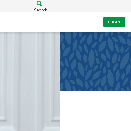
Search
LOGIN