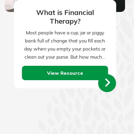
What is Financial
Therapy?
Most people have a cup, jar or piggy
bank full of change that you fill each
day when you empty your pockets or
clean out your purse. But how much…
View Resource