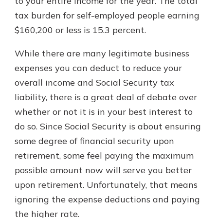
to your entire income for the year. The total
tax burden for self-employed people earning
$160,200 or less is 15.3 percent.
While there are many legitimate business
expenses you can deduct to reduce your
overall income and Social Security tax
liability, there is a great deal of debate over
whether or not it is in your best interest to
do so. Since Social Security is about ensuring
some degree of financial security upon
retirement, some feel paying the maximum
possible amount now will serve you better
upon retirement. Unfortunately, that means
ignoring the expense deductions and paying
the higher rate.