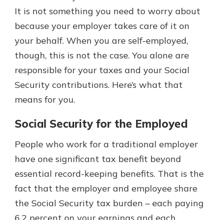
which is why talking to an expert is
It is not something you need to worry about
essential. We’re ready to answer
because your employer takes care of it on
your questions, from opening a new
With a Debit Card in Hand, You’ll
your behalf. When you are self-employed,
account to financial advice and
Be Ready to Go
mortgage help.
though, this is not the case. You alone are
Make secure purchases in store or
responsible for your taxes and your Social
online, and easily add your debit
Schedule Appointment
card to your mobile digital wallet.
Security contributions. Here’s what that
You may even be able to show your
means for you.
school spirit.
Social Security for the Employed
Explore Debit Card
People who work for a traditional employer
have one significant tax benefit beyond
essential record-keeping benefits. That is the
fact that the employer and employee share
the Social Security tax burden – each paying
6.2 percent on your earnings and each