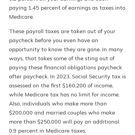
paying 1.45 percent of earnings as taxes into
Medicare.
These payroll taxes are taken out of your
paycheck before you even have an
opportunity to know they are gone. In many
ways, that takes some of the sting out of
paying these financial obligations paycheck
after paycheck. In 2023, Social Security tax is
assessed on the first $160,200 of income,
while Medicare tax has no limit for income.
Also, individuals who make more than
$200,000 and married couples who make
more than $250,000 will pay an additional
0.9 percent in Medicare taxes.