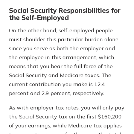
Social Security Responsibilities for
the Self-Employed
On the other hand, self-employed people
must shoulder this particular burden alone
since you serve as both the employer and
the employee in this arrangement, which
means that you bear the full force of the
Social Security and Medicare taxes. The
current contribution you make is 12.4
percent and 2.9 percent, respectively.
As with employer tax rates, you will only pay
the Social Security tax on the first $160,200
of your earnings, while Medicare tax applies