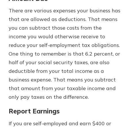
There are various expenses your business has
that are allowed as deductions. That means
you can subtract those costs from the
income you would otherwise receive to
reduce your self-employment tax obligations.
One thing to remember is that 6.2 percent, or
half of your social security taxes, are also
deductible from your total income as a
business expense. That means you subtract
that amount from your taxable income and
only pay taxes on the difference.
Report Earnings
If you are self-employed and earn $400 or