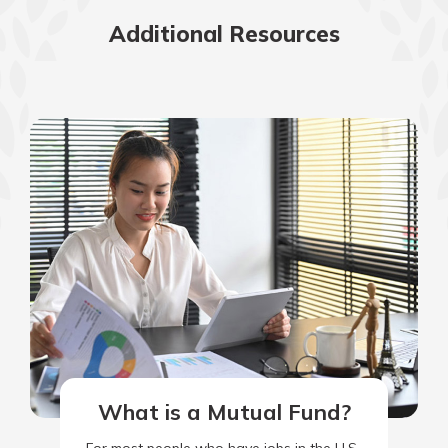
Additional Resources
What is a Mutual Fund?
For most people who have jobs in the U.S.,