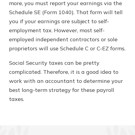
more, you must report your earnings via the
Schedule SE (Form 1040). That form will tell
you if your earnings are subject to self-
employment tax. However, most self-
employed independent contractors or sole
proprietors will use Schedule C or C-EZ forms.
Social Security taxes can be pretty
complicated. Therefore, it is a good idea to
work with an accountant to determine your
best long-term strategy for these payroll
taxes.