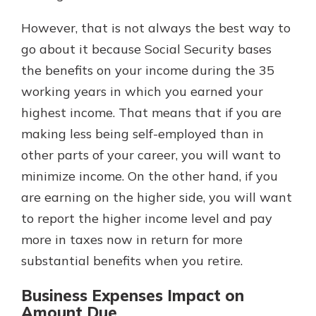
However, that is not always the best way to
go about it because Social Security bases
the benefits on your income during the 35
working years in which you earned your
highest income. That means that if you are
making less being self-employed than in
other parts of your career, you will want to
minimize income. On the other hand, if you
are earning on the higher side, you will want
to report the higher income level and pay
more in taxes now in return for more
substantial benefits when you retire.
Business Expenses Impact on
Amount Due