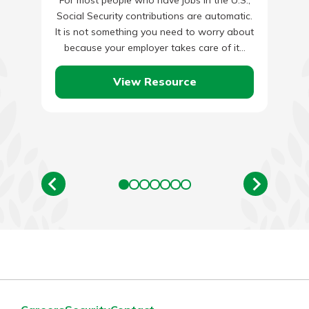
Social Security contributions are automatic.
It is not something you need to worry about
because your employer takes care of it…
View Resource