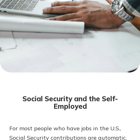
Mortgage Rates
Online Banking
Not enrolled in online banking?
Enroll today!
Not enrolled in business online
banking?
Enroll Here
Social Security and the Self-
Employed
For most people who have jobs in the U.S.,
Gain Personalized Guidance
Everyone’s situation is different,
Social Security contributions are automatic.