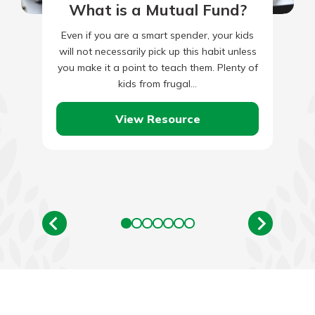
What is a Mutual Fund?
Even if you are a smart spender, your kids
will not necessarily pick up this habit unless
you make it a point to teach them. Plenty of
kids from frugal…
View Resource