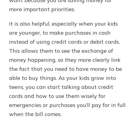
want because you are saving money for
more important priorities.
It is also helpful, especially when your kids
are younger, to make purchases in cash
instead of using credit cards or debit cards.
This allows them to see the exchange of
money happening, so they more clearly link
the fact that you need to have money to be
able to buy things. As your kids grow into
teens, you can start talking about credit
cards and how to use them wisely for
emergencies or purchases you’ll pay for in full
when the bill comes.