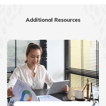
Additional Resources