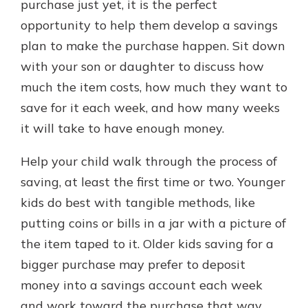
purchase just yet, it is the perfect
opportunity to help them develop a savings
plan to make the purchase happen. Sit down
with your son or daughter to discuss how
much the item costs, how much they want to
save for it each week, and how many weeks
it will take to have enough money.
Help your child walk through the process of
saving, at least the first time or two. Younger
kids do best with tangible methods, like
putting coins or bills in a jar with a picture of
the item taped to it. Older kids saving for a
bigger purchase may prefer to deposit
money into a savings account each week
and work toward the purchase that way.