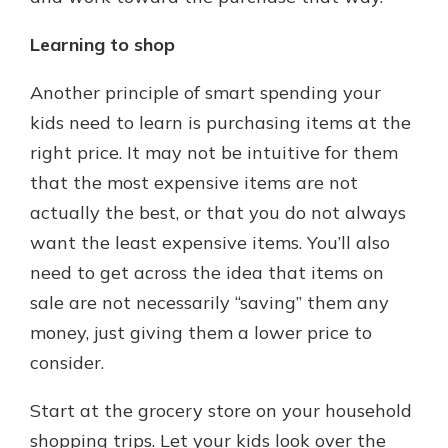
Learning to shop
Another principle of smart spending your
kids need to learn is purchasing items at the
right price. It may not be intuitive for them
that the most expensive items are not
actually the best, or that you do not always
want the least expensive items. You’ll also
need to get across the idea that items on
sale are not necessarily “saving” them any
money, just giving them a lower price to
consider.
Start at the grocery store on your household
shopping trips. Let your kids look over the