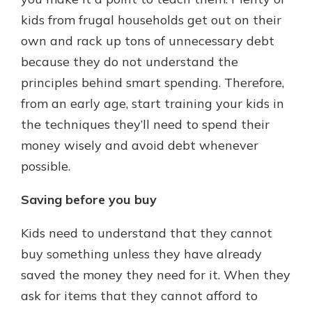
which is why talking to an expert is
kids from frugal households get out on their
essential. We’re ready to answer
own and rack up tons of unnecessary debt
your questions, from opening a new
With a Debit Card in Hand, You’ll
account to financial advice and
because they do not understand the
Be Ready to Go
mortgage help.
principles behind smart spending. Therefore,
Make secure purchases in store or
online, and easily add your debit
Schedule Appointment
from an early age, start training your kids in
card to your mobile digital wallet.
the techniques they’ll need to spend their
You may even be able to show your
money wisely and avoid debt whenever
school spirit.
possible.
Explore Debit Card
Saving before you buy
Kids need to understand that they cannot
buy something unless they have already
saved the money they need for it. When they
ask for items that they cannot afford to