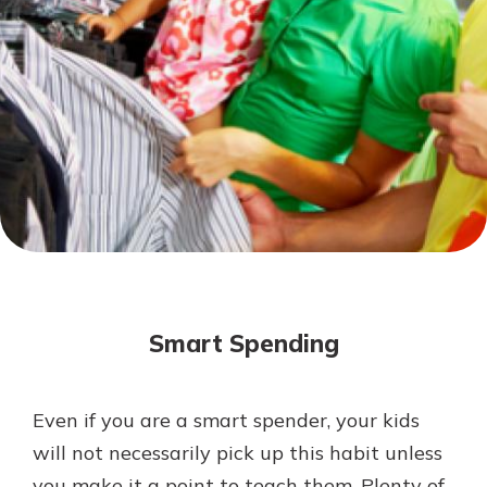
Mortgage Rates
Online Banking
Not enrolled in online banking?
Enroll today!
Not enrolled in business online
banking?
Enroll Here
Smart Spending
Even if you are a smart spender, your kids
Gain Personalized Guidance
will not necessarily pick up this habit unless
Everyone’s situation is different,
you make it a point to teach them. Plenty of