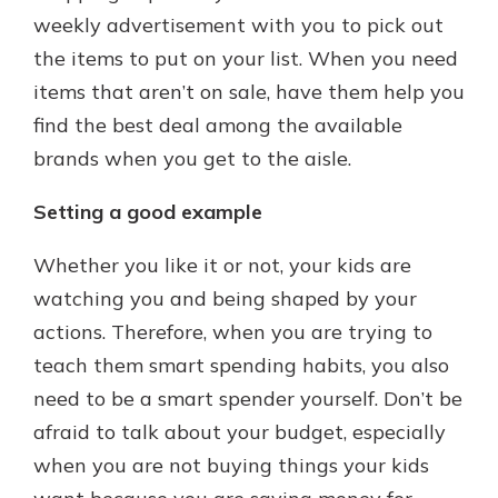
weekly advertisement with you to pick out
the items to put on your list. When you need
items that aren’t on sale, have them help you
find the best deal among the available
brands when you get to the aisle.
Setting a good example
Whether you like it or not, your kids are
watching you and being shaped by your
actions. Therefore, when you are trying to
teach them smart spending habits, you also
need to be a smart spender yourself. Don’t be
afraid to talk about your budget, especially
when you are not buying things your kids