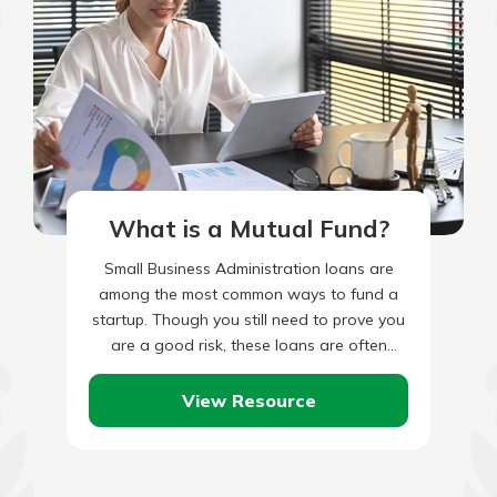
What is a Mutual Fund?
Small Business Administration loans are
among the most common ways to fund a
startup. Though you still need to prove you
are a good risk, these loans are often
easier…
View Resource