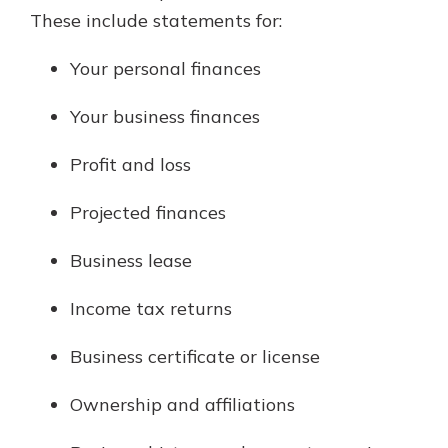
These include statements for:
Your personal finances
Your business finances
Profit and loss
Projected finances
Business lease
Income tax returns
Business certificate or license
Ownership and affiliations