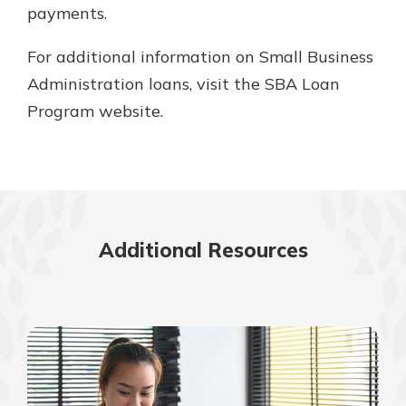
payments.
For additional information on Small Business
Administration loans, visit the SBA Loan
Program website.
Additional Resources