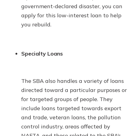
government-declared disaster, you can
apply for this low-interest loan to help
you rebuild.
Specialty Loans
The SBA also handles a variety of loans
directed toward a particular purposes or
for targeted groups of people. They
include loans targeted towards export
and trade, veteran loans, the pollution
control industry, areas affected by
NAFTA, and those related to the SBA’s