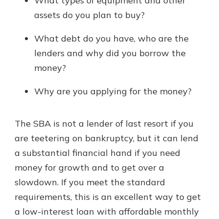
What types of equipment and other
assets do you plan to buy?
What debt do you have, who are the
lenders and why did you borrow the
money?
Why are you applying for the money?
The SBA is not a lender of last resort if you
are teetering on bankruptcy, but it can lend
a substantial financial hand if you need
money for growth and to get over a
slowdown. If you meet the standard
requirements, this is an excellent way to get
a low-interest loan with affordable monthly