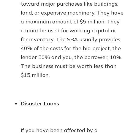
toward major purchases like buildings,
land, or expensive machinery. They have
a maximum amount of $5 million. They
cannot be used for working capital or
for inventory. The SBA usually provides
40% of the costs for the big project, the
lender 50% and you, the borrower, 10%.
The business must be worth less than
$15 million.
Disaster Loans
If you have been affected by a