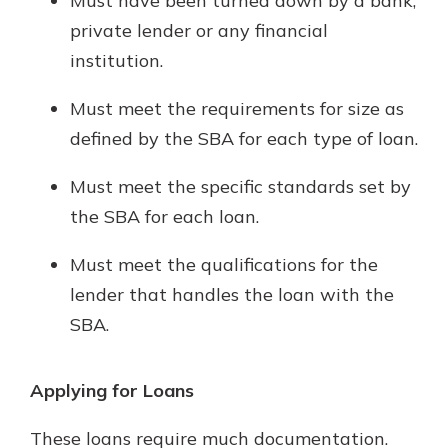
Must have been turned down by a bank,
private lender or any financial
institution.
Must meet the requirements for size as
defined by the SBA for each type of loan.
Must meet the specific standards set by
the SBA for each loan.
Must meet the qualifications for the
lender that handles the loan with the
SBA.
Applying for Loans
These loans require much documentation.