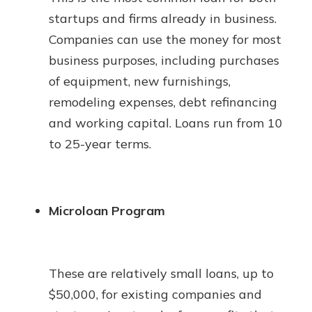
startups and firms already in business.
Companies can use the money for most
business purposes, including purchases
of equipment, new furnishings,
remodeling expenses, debt refinancing
and working capital. Loans run from 10
to 25-year terms.
Microloan Program
These are relatively small loans, up to
$50,000, for existing companies and