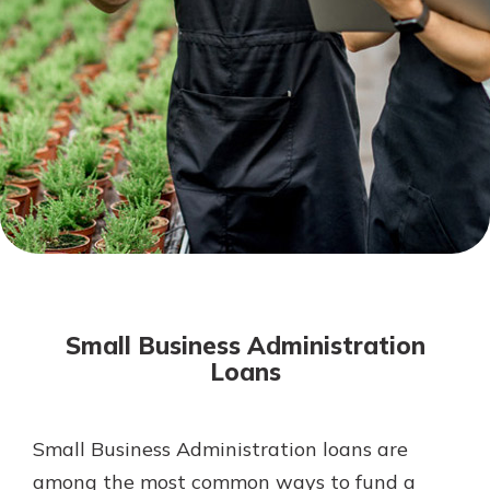
Mortgage Rates
Online Banking
Not enrolled in online banking?
Enroll today!
Not enrolled in business online
banking?
Enroll Here
Small Business Administration
Loans
Small Business Administration loans are
Gain Personalized Guidance
Everyone’s situation is different,
among the most common ways to fund a