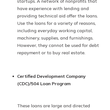
startups. A network of nonprofits that
have experience with lending and
providing technical aid offer the loans.
Use the loans for a variety of reasons,
including everyday working capital,
machinery, supplies, and furnishings.
However, they cannot be used for debt
repayment or to buy real estate.
Certified Development Company
(CDC)/504 Loan Program
These loans are large and directed