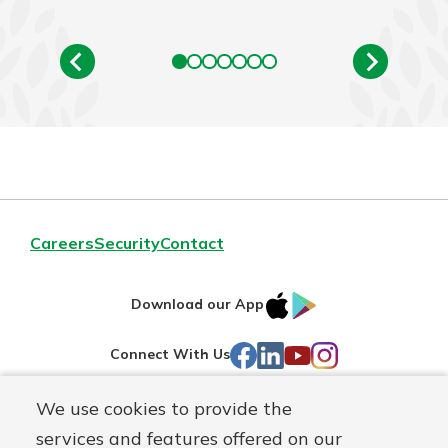
Careers
Security
Contact
IOS
Google
Download our App
AppStore
Play
Facebook
LinkedIn
YouTube
Instagram
Connect With Us
We use cookies to provide the
Routing#
241071212
services and features offered on our