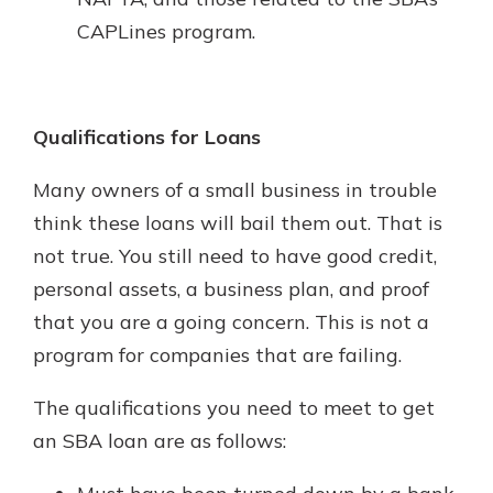
CAPLines program.
Qualifications for Loans
Many owners of a small business in trouble
think these loans will bail them out. That is
not true. You still need to have good credit,
personal assets, a business plan, and proof
that you are a going concern. This is not a
program for companies that are failing.
The qualifications you need to meet to get
an SBA loan are as follows: