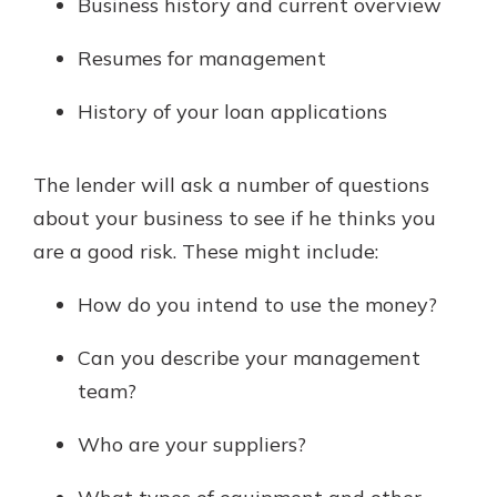
Business history and current overview
Resumes for management
History of your loan applications
The lender will ask a number of questions
about your business to see if he thinks you
are a good risk. These might include:
How do you intend to use the money?
Can you describe your management
team?
Who are your suppliers?