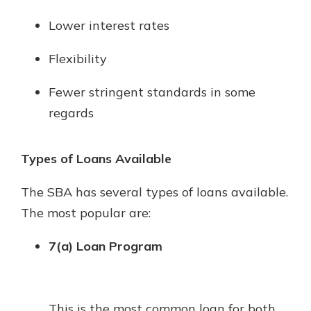
Lower interest rates
Flexibility
Fewer stringent standards in some
regards
Types of Loans Available
The SBA has several types of loans available.
The most popular are:
7(a) Loan Program
This is the most common loan for both