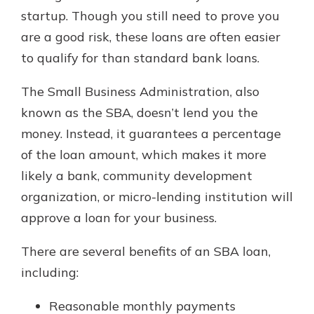
which is why talking to an expert is
startup. Though you still need to prove you
essential. We’re ready to answer
are a good risk, these loans are often easier
your questions, from opening a new
With a Debit Card in Hand, You’ll
to qualify for than standard bank loans.
account to financial advice and
Be Ready to Go
mortgage help.
Make secure purchases in store or
The Small Business Administration, also
online, and easily add your debit
Schedule Appointment
known as the SBA, doesn’t lend you the
card to your mobile digital wallet.
You may even be able to show your
money. Instead, it guarantees a percentage
school spirit.
of the loan amount, which makes it more
Explore Debit Card
likely a bank, community development
organization, or micro-lending institution will
approve a loan for your business.
There are several benefits of an SBA loan,
including:
Reasonable monthly payments