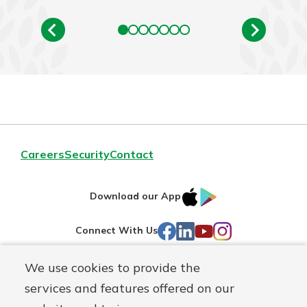
Careers
Security
Contact
IOS
Google
Download our App
AppStore
Play
Facebook
LinkedIn
YouTube
Instagram
Connect With Us
We use cookies to provide the
Routing#
241071212
services and features offered on our
Mutuals
NMLS#
697346