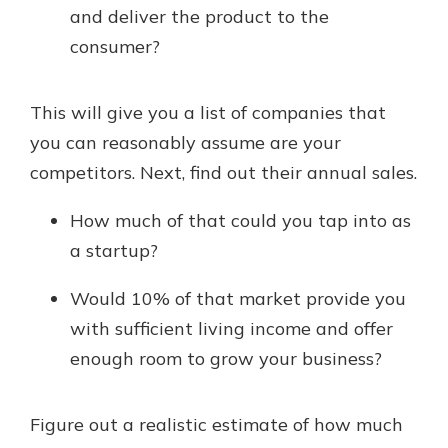
and deliver the product to the
consumer?
This will give you a list of companies that
you can reasonably assume are your
competitors. Next, find out their annual sales.
How much of that could you tap into as
a startup?
Would 10% of that market provide you
with sufficient living income and offer
enough room to grow your business?
Figure out a realistic estimate of how much