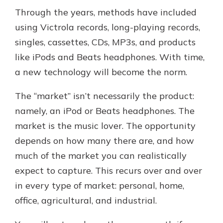
Through the years, methods have included
using Victrola records, long-playing records,
singles, cassettes, CDs, MP3s, and products
like iPods and Beats headphones. With time,
a new technology will become the norm.
The “market” isn’t necessarily the product:
namely, an iPod or Beats headphones. The
market is the music lover. The opportunity
depends on how many there are, and how
much of the market you can realistically
expect to capture. This recurs over and over
in every type of market: personal, home,
office, agricultural, and industrial.