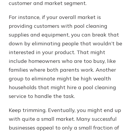
customer and market segment.
For instance, if your overall market is
providing customers with pool cleaning
supplies and equipment, you can break that
down by eliminating people that wouldn’t be
interested in your product. That might
include homeowners who are too busy, like
families where both parents work. Another
group to eliminate might be high wealth
households that might hire a pool cleaning
service to handle the task.
Keep trimming. Eventually, you might end up
with quite a small market. Many successful
businesses appeal to only a small fraction of