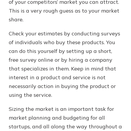
of your competitors’ market you can attract.
This is a very rough guess as to your market
share.
Check your estimates by conducting surveys
of individuals who buy these products. You
can do this yourself by setting up a short,
free survey online or by hiring a company
that specializes in them. Keep in mind that
interest in a product and service is not
necessarily action in buying the product or
using the service.
Sizing the market is an important task for
market planning and budgeting for all
startups, and all along the way throughout a