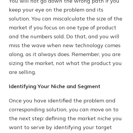
You will not go down the wrong path if you
keep your eye on the problem and its
solution. You can miscalculate the size of the
market if you focus on one type of product
and the numbers sold. Do that, and you will
miss the wave when new technology comes
along, as it always does. Remember, you are
sizing the market, not what the product you
are selling.
Identifying Your Niche and Segment
Once you have identified the problem and
corresponding solution, you can move on to
the next step: defining the market niche you
want to serve by identifying your target