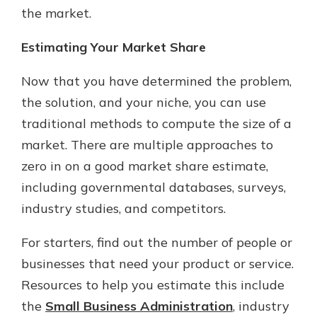
the market.
Estimating Your Market Share
Now that you have determined the problem,
the solution, and your niche, you can use
traditional methods to compute the size of a
market. There are multiple approaches to
zero in on a good market share estimate,
including governmental databases, surveys,
industry studies, and competitors.
For starters, find out the number of people or
businesses that need your product or service.
Resources to help you estimate this include
the
Small Business Administration
, industry