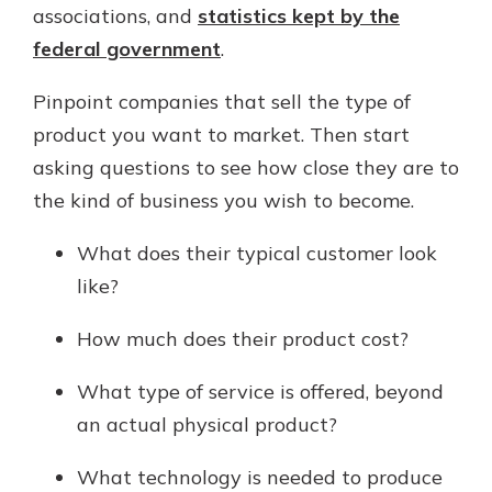
associations, and
statistics kept by the
federal government
.
Pinpoint companies that sell the type of
product you want to market. Then start
asking questions to see how close they are to
the kind of business you wish to become.
What does their typical customer look
like?
How much does their product cost?
What type of service is offered, beyond
an actual physical product?
What technology is needed to produce