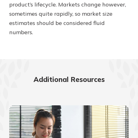
product’s lifecycle. Markets change however,
sometimes quite rapidly, so market size
estimates should be considered fluid
numbers.
Additional Resources