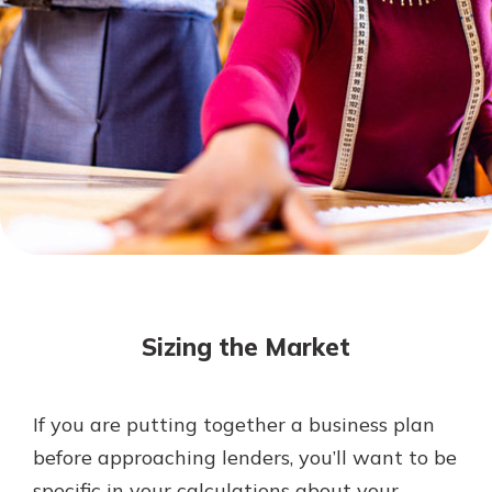
Mortgage Rates
Online Banking
Not enrolled in online banking?
Enroll today!
Not enrolled in business online
banking?
Enroll Here
Sizing the Market
If you are putting together a business plan
Gain Personalized Guidance
before approaching lenders, you’ll want to be
Everyone’s situation is different,
specific in your calculations about your