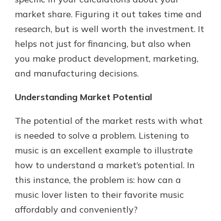
which is why talking to an expert is
market share. Figuring it out takes time and
essential. We’re ready to answer
research, but is well worth the investment. It
your questions, from opening a new
With a Debit Card in Hand, You’ll
account to financial advice and
helps not just for financing, but also when
Be Ready to Go
mortgage help.
you make product development, marketing,
Make secure purchases in store or
online, and easily add your debit
Schedule Appointment
and manufacturing decisions.
card to your mobile digital wallet.
You may even be able to show your
Understanding Market Potential
school spirit.
The potential of the market rests with what
Explore Debit Card
is needed to solve a problem. Listening to
music is an excellent example to illustrate
how to understand a market’s potential. In
this instance, the problem is: how can a
music lover listen to their favorite music
affordably and conveniently?