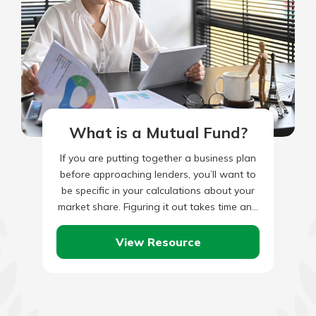
What is a Mutual Fund?
If you are putting together a business plan
before approaching lenders, you’ll want to
be specific in your calculations about your
market share. Figuring it out takes time and
research,…
View Resource