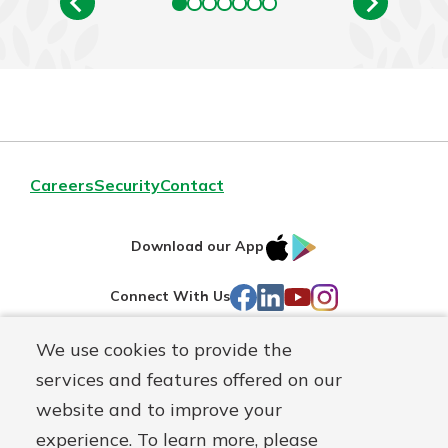
Careers
Security
Contact
IOS
Google
Download our App
AppStore
Play
Facebook
LinkedIn
YouTube
Instagram
Connect With Us
We use cookies to provide the
Routing#
241071212
services and features offered on our
Mutuals
NMLS#
697346
website and to improve your
Matter
experience. To learn more, please