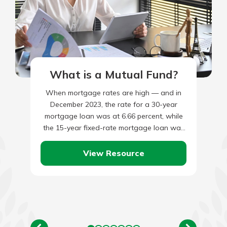
What is a Mutual Fund?
When mortgage rates are high — and in
December 2023, the rate for a 30-year
mortgage loan was at 6.66 percent, while
the 15-year fixed-rate mortgage loan was
at 6.06…
View Resource