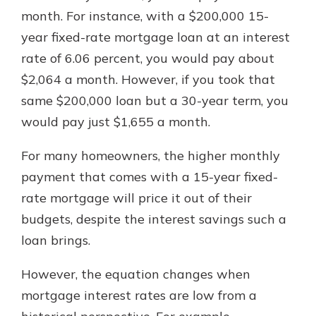
month. For instance, with a $200,000 15-
year fixed-rate mortgage loan at an interest
rate of 6.06 percent, you would pay about
$2,064 a month. However, if you took that
same $200,000 loan but a 30-year term, you
would pay just $1,655 a month.
For many homeowners, the higher monthly
payment that comes with a 15-year fixed-
rate mortgage will price it out of their
budgets, despite the interest savings such a
loan brings.
However, the equation changes when
mortgage interest rates are low from a