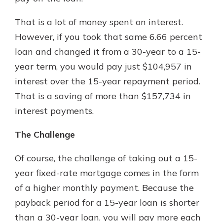
That is a lot of money spent on interest.
However, if you took that same 6.66 percent
loan and changed it from a 30-year to a 15-
year term, you would pay just $104,957 in
interest over the 15-year repayment period.
That is a saving of more than $157,734 in
interest payments.
The Challenge
Of course, the challenge of taking out a 15-
year fixed-rate mortgage comes in the form
of a higher monthly payment. Because the
payback period for a 15-year loan is shorter
than a 30-year loan, you will pay more each