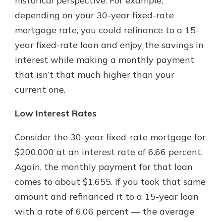
historical perspective. For example,
depending on your 30-year fixed-rate
mortgage rate, you could refinance to a 15-
year fixed-rate loan and enjoy the savings in
interest while making a monthly payment
that isn’t that much higher than your
current one.
Low Interest Rates
Consider the 30-year fixed-rate mortgage for
$200,000 at an interest rate of 6.66 percent.
Again, the monthly payment for that loan
comes to about $1,655. If you took that same
amount and refinanced it to a 15-year loan
with a rate of 6.06 percent — the average