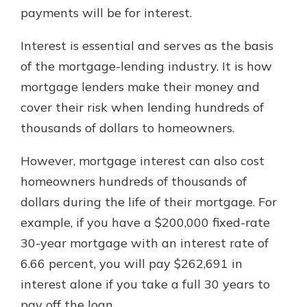
payments will be for interest.
Interest is essential and serves as the basis
of the mortgage-lending industry. It is how
mortgage lenders make their money and
cover their risk when lending hundreds of
thousands of dollars to homeowners.
However, mortgage interest can also cost
homeowners hundreds of thousands of
dollars during the life of their mortgage. For
example, if you have a $200,000 fixed-rate
30-year mortgage with an interest rate of
6.66 percent, you will pay $262,691 in
interest alone if you take a full 30 years to
pay off the loan.