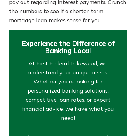
pay out regarding interest payments. Crunch
the numbers to see if a shorter-term
mortgage loan makes sense for you.
Experience the Difference of
Banking Local
At First Federal Lakewood, we
understand your unique needs.
Whether you’re looking for
personalized banking solutions,
competitive loan rates, or expert
financial advice, we have what you
need!