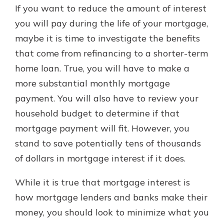
If you want to reduce the amount of interest
you will pay during the life of your mortgage,
maybe it is time to investigate the benefits
that come from refinancing to a shorter-term
home loan. True, you will have to make a
more substantial monthly mortgage
payment. You will also have to review your
household budget to determine if that
mortgage payment will fit. However, you
stand to save potentially tens of thousands
of dollars in mortgage interest if it does.
While it is true that mortgage interest is
how mortgage lenders and banks make their
money, you should look to minimize what you