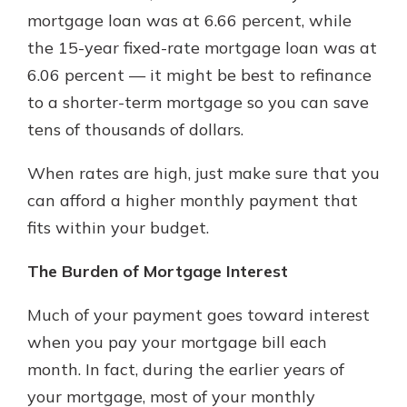
which is why talking to an expert is
mortgage loan was at 6.66 percent, while
essential. We’re ready to answer
the 15-year fixed-rate mortgage loan was at
your questions, from opening a new
With a Debit Card in Hand, You’ll
6.06 percent — it might be best to refinance
account to financial advice and
Be Ready to Go
mortgage help.
to a shorter-term mortgage so you can save
Make secure purchases in store or
tens of thousands of dollars.
online, and easily add your debit
Schedule Appointment
card to your mobile digital wallet.
You may even be able to show your
When rates are high, just make sure that you
school spirit.
can afford a higher monthly payment that
Explore Debit Card
fits within your budget.
The Burden of Mortgage Interest
Much of your payment goes toward interest
when you pay your mortgage bill each
month. In fact, during the earlier years of
your mortgage, most of your monthly