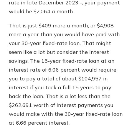
rate in late December 2023 –, your payment
would be $2,064 a month.
That is just $409 more a month, or $4,908
more a year than you would have paid with
your 30-year fixed-rate loan. That might
seem like a lot but consider the interest
savings. The 15-year fixed-rate loan at an
interest rate of 6.06 percent would require
you to pay a total of about $104,957 in
interest if you took a full 15 years to pay
back the loan. That is a lot less than the
$262,691 worth of interest payments you
would make with the 30-year fixed-rate loan
at 6.66 percent interest.