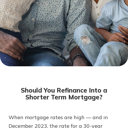
Mortgage Rates
Online Banking
Not enrolled in online banking?
Enroll today!
Not enrolled in business online
banking?
Enroll Here
Should You Refinance Into a
Shorter Term Mortgage?
When mortgage rates are high — and in
Gain Personalized Guidance
Everyone’s situation is different,
December 2023, the rate for a 30-year