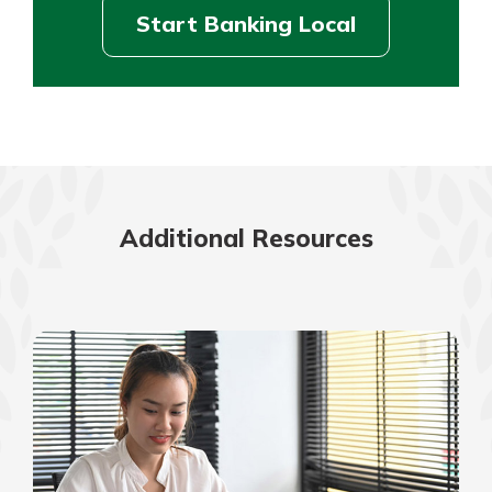
Start Banking Local
Additional Resources