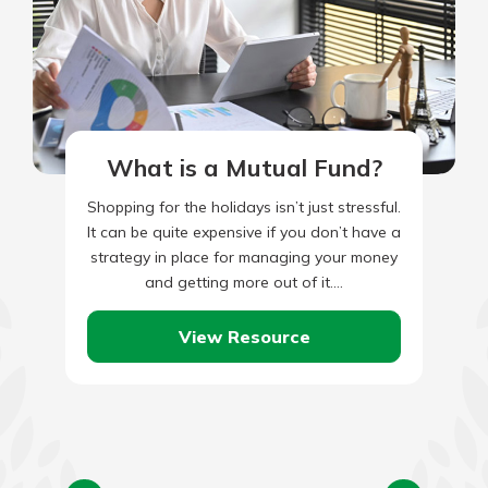
What is a Mutual Fund?
Shopping for the holidays isn’t just stressful.
It can be quite expensive if you don’t have a
strategy in place for managing your money
and getting more out of it.…
View Resource