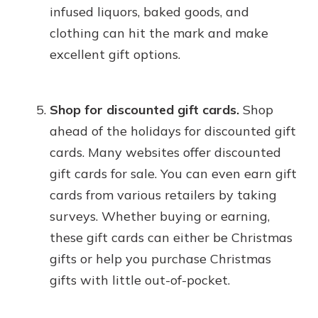
infused liquors, baked goods, and
clothing can hit the mark and make
excellent gift options.
Shop for discounted gift cards.
Shop
ahead of the holidays for discounted gift
cards. Many websites offer discounted
gift cards for sale. You can even earn gift
cards from various retailers by taking
surveys. Whether buying or earning,
these gift cards can either be Christmas
gifts or help you purchase Christmas
gifts with little out-of-pocket.