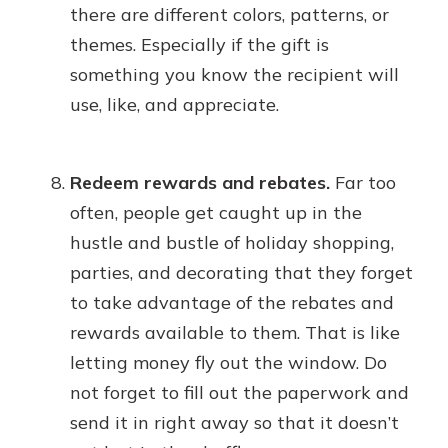
there are different colors, patterns, or
themes. Especially if the gift is
something you know the recipient will
use, like, and appreciate.
Redeem rewards and rebates.
Far too
often, people get caught up in the
hustle and bustle of holiday shopping,
parties, and decorating that they forget
to take advantage of the rebates and
rewards available to them. That is like
letting money fly out the window. Do
not forget to fill out the paperwork and
send it in right away so that it doesn’t