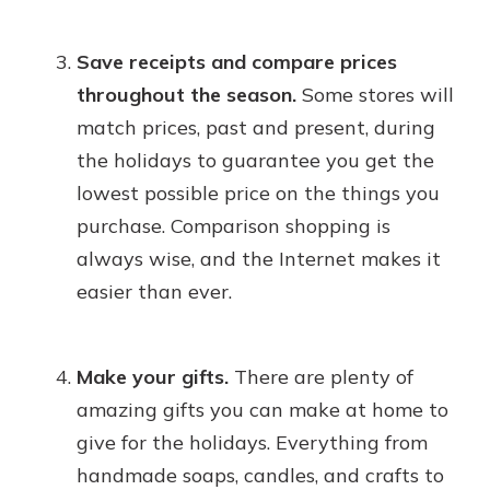
Save receipts and compare prices
throughout the season.
Some stores will
match prices, past and present, during
the holidays to guarantee you get the
lowest possible price on the things you
purchase. Comparison shopping is
always wise, and the Internet makes it
easier than ever.
Make your gifts.
There are plenty of
amazing gifts you can make at home to
give for the holidays. Everything from
handmade soaps, candles, and crafts to