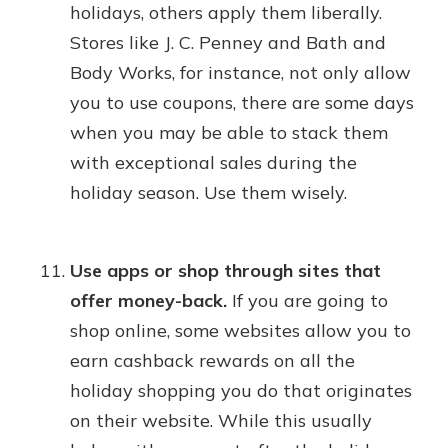
holidays, others apply them liberally.
Stores like J. C. Penney and Bath and
Body Works, for instance, not only allow
you to use coupons, there are some days
when you may be able to stack them
with exceptional sales during the
holiday season. Use them wisely.
Use apps or shop through sites that
offer money-back.
If you are going to
shop online, some websites allow you to
earn cashback rewards on all the
holiday shopping you do that originates
on their website. While this usually