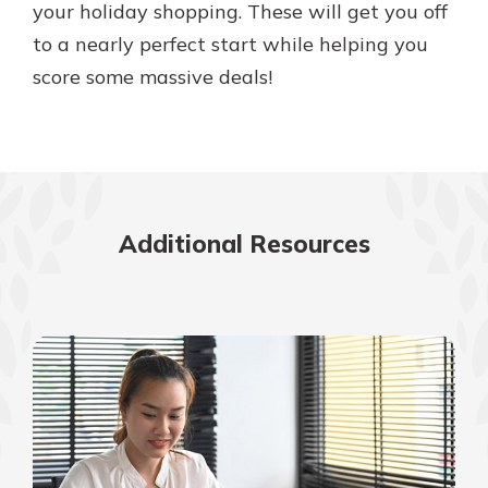
your holiday shopping. These will get you off
to a nearly perfect start while helping you
score some massive deals!
Additional Resources