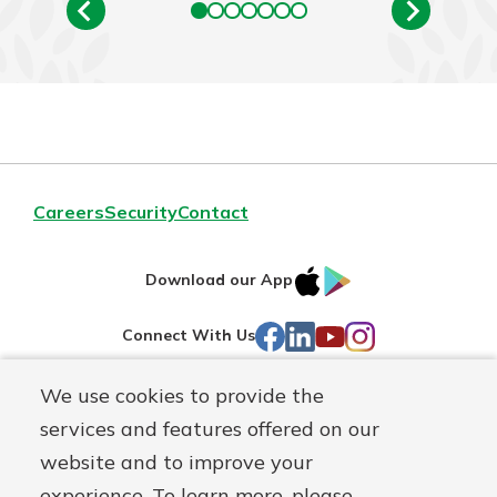
Careers
Security
Contact
IOS
Google
Download our App
AppStore
Play
Facebook
LinkedIn
YouTube
Instagram
Connect With Us
We use cookies to provide the
Routing#
241071212
services and features offered on our
Mutuals
NMLS#
697346
website and to improve your
Matter
experience. To learn more, please