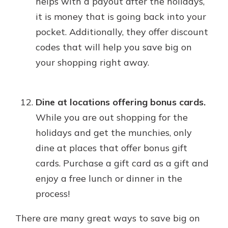
helps with a payout after the holidays,
it is money that is going back into your
pocket. Additionally, they offer discount
codes that will help you save big on
your shopping right away.
Dine at locations offering bonus cards.
While you are out shopping for the
holidays and get the munchies, only
dine at places that offer bonus gift
cards. Purchase a gift card as a gift and
enjoy a free lunch or dinner in the
process!
There are many great ways to save big on