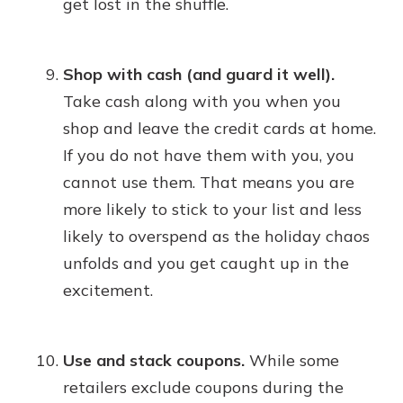
get lost in the shuffle.
Shop with cash (and guard it well).
Take cash along with you when you
shop and leave the credit cards at home.
If you do not have them with you, you
cannot use them. That means you are
more likely to stick to your list and less
likely to overspend as the holiday chaos
unfolds and you get caught up in the
excitement.
Use and stack coupons.
While some
retailers exclude coupons during the