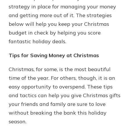
which is why talking to an expert is
strategy in place for managing your money
essential. We’re ready to answer
and getting more out of it. The strategies
your questions, from opening a new
With a Debit Card in Hand, You’ll
below will help you keep your Christmas
account to financial advice and
Be Ready to Go
mortgage help.
budget in check by helping you score
Make secure purchases in store or
fantastic holiday deals.
online, and easily add your debit
Schedule Appointment
card to your mobile digital wallet.
You may even be able to show your
Tips for Saving Money at Christmas
school spirit.
Christmas, for some, is the most beautiful
Explore Debit Card
time of the year. For others, though, it is an
easy opportunity to overspend. These tips
and tactics can help you give Christmas gifts
your friends and family are sure to love
without breaking the bank this holiday
season.