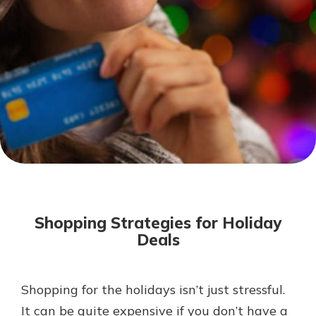
Mortgage Rates
Online Banking
Not enrolled in online banking?
Enroll today!
Not enrolled in business online
banking?
Enroll Here
Shopping Strategies for Holiday
Deals
Shopping for the holidays isn’t just stressful.
Gain Personalized Guidance
Everyone’s situation is different,
It can be quite expensive if you don’t have a