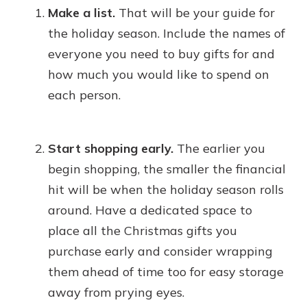
Make a list.
That will be your guide for
the holiday season. Include the names of
everyone you need to buy gifts for and
how much you would like to spend on
each person.
Start shopping early.
The earlier you
begin shopping, the smaller the financial
hit will be when the holiday season rolls
around. Have a dedicated space to
place all the Christmas gifts you
purchase early and consider wrapping
them ahead of time too for easy storage
away from prying eyes.