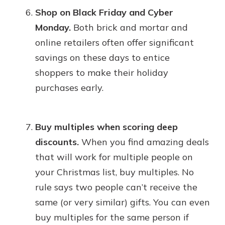
Shop on Black Friday and Cyber
Monday.
Both brick and mortar and
online retailers often offer significant
savings on these days to entice
shoppers to make their holiday
purchases early.
Buy multiples when scoring deep
discounts.
When you find amazing deals
that will work for multiple people on
your Christmas list, buy multiples. No
rule says two people can’t receive the
same (or very similar) gifts. You can even
buy multiples for the same person if