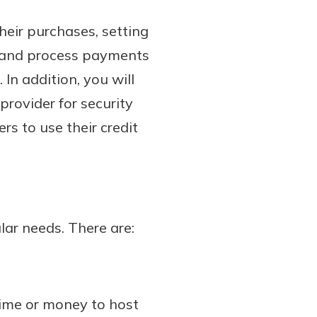
heir purchases, setting
ke and process payments
In addition, you will
rovider for security
s to use their credit
lar needs. There are:
ime or money to host