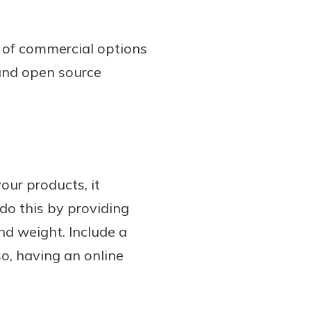
t of commercial options
 and open source
our products, it
do this by providing
nd weight. Include a
o, having an online