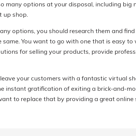
so many options at your disposal, including bi
t up shop.
ny options, you should research them and find 
e same. You want to go with one that is easy to w
utions for selling your products, provide profes
 leave your customers with a fantastic virtual s
e instant gratification of exiting a brick-and-mo
ant to replace that by providing a great online