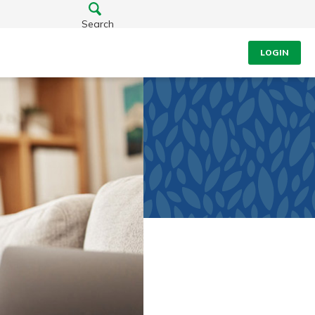
Search
LOGIN