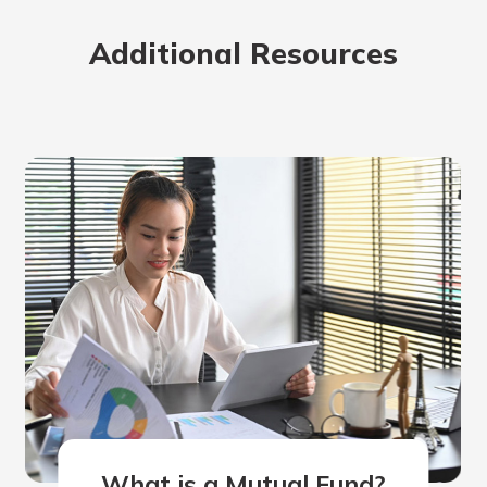
Additional Resources
What is a Mutual Fund?