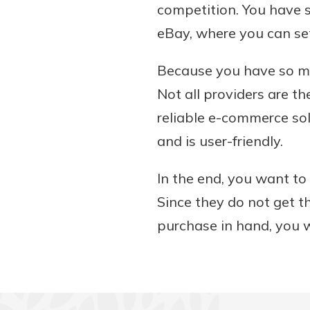
competition. You have 
eBay, where you can se
Because you have so ma
Not all providers are th
reliable e-commerce sol
and is user-friendly.
In the end, you want to
Since they do not get th
purchase in hand, you w