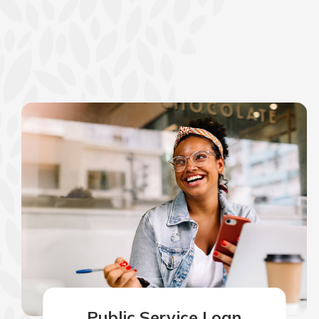
Public Service Loan