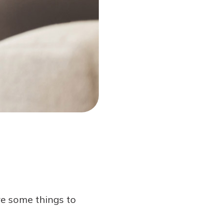
are some things to