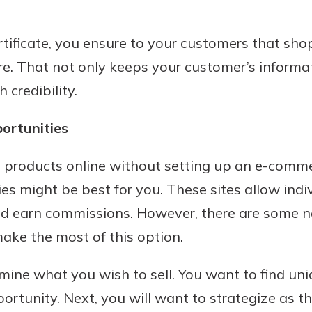
tificate, you ensure to your customers that sho
e. That not only keeps your customer’s informa
 credibility.
portunities
ell products online without setting up an e-comm
ies might be best for you. These sites allow ind
and earn commissions. However, there are some 
make the most of this option.
rmine what you wish to sell. You want to find un
ortunity. Next, you will want to strategize as t