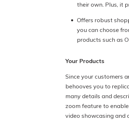
their own. Plus, it 
Offers robust shopp
you can choose fro
products such as O
Your Products
Since your customers ar
behooves you to replica
many details and descri
zoom feature to enable 
video showcasing and d