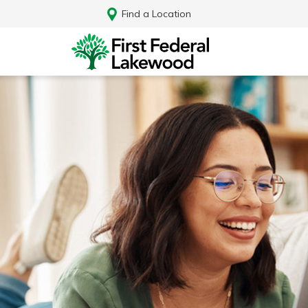
Find a Location
Log In