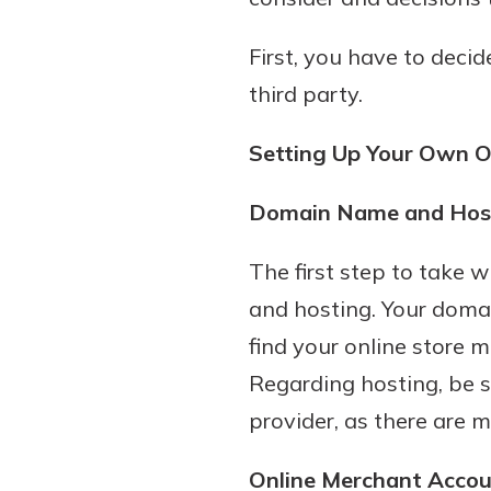
First, you have to deci
third party.
Setting Up Your Own O
Domain Name and Hos
Gain Personalized G
The first step to take
Everyone’s situation is d
and hosting. Your domai
which is why talking
With a Debit Card in
find your online store m
expert is essential. We’
You’ll Be Ready t
Regarding hosting, be s
to answer your questio
Make secure purchases 
opening a new accou
provider, as there are 
or online, and easily a
financial advice and m
debit card to your mobil
help.
Online Merchant Acco
wallet. You may even be