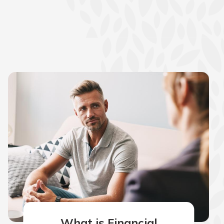
What is Financial