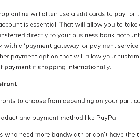
rit.
ment
p online will often use credit cards to pay for t
ard
ccount is essential. That will allow you to ta
sferred directly to your business bank account. 
k with a ‘payment gateway’ or payment service p
her payment option that will allow your customer
f payment if shopping internationally.
efront
fronts to choose from depending on your particu
product and payment method like PayPal.
s who need more bandwidth or don’t have the t