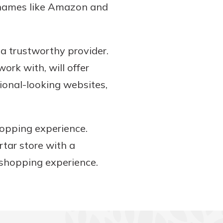
g names like Amazon and
a trustworthy provider.
ork with, will offer
sional-looking websites,
hopping experience.
rtar store with a
 shopping experience.