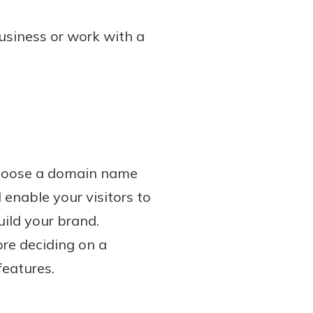
usiness or work with a
 choose a domain name
enable your visitors to
uild your brand.
ore deciding on a
features.