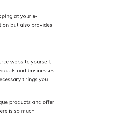
pping at your e-
tion but also provides
erce website yourself,
ividuals and businesses
necessary things you
ique products and offer
here is so much