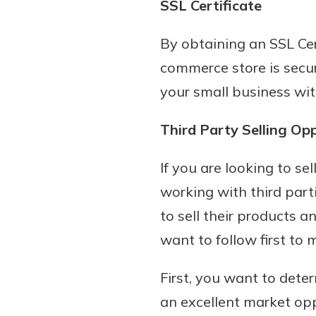
SSL Certificate
By obtaining an SSL Cer
commerce store is secur
your small business with
Third Party Selling Op
If you are looking to s
working with third part
to sell their products 
want to follow first to 
First, you want to dete
an excellent market opp