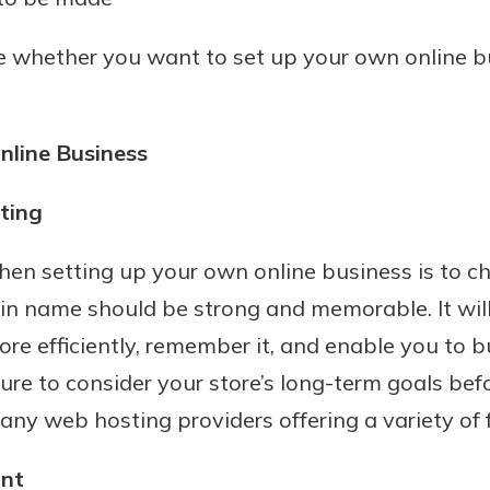
de whether you want to set up your own online b
nline Business
ting
uidance
 when setting up your own online business is to
ifferent,
n name should be strong and memorable. It will 
 to an
 Hand,
ore efficiently, remember it, and enable you to b
re ready
o Go
ure to consider your store’s long-term goals bef
ns, from
in store
nt to
many web hosting providers offering a variety of 
dd your
ortgage
e digital
unt
 able to