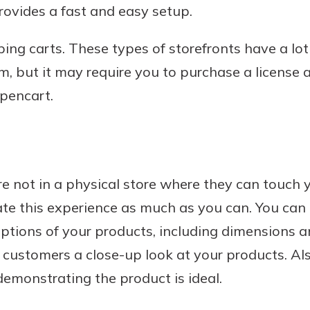
provides a fast and easy setup.
ing carts. These types of storefronts have a lo
m, but it may require you to purchase a license
pencart.
e not in a physical store where they can touch y
te this experience as much as you can. You can 
ptions of your products, including dimensions a
customers a close-up look at your products. Als
emonstrating the product is ideal.