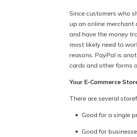
show your school spi
Schedule Appoint
Since customers who sho
Explore Debit C
up an online merchant a
and have the money tran
most likely need to wor
reasons. PayPal is anot
cards and other forms o
Your E-Commerce Stor
There are several store
Good for a single 
Good for businesse