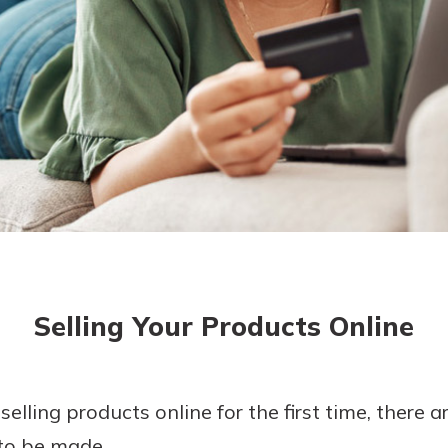
today!
g?
Enroll Here
Selling Your Products Online
selling products online for the first time, there 
 to be made