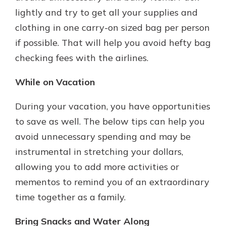
lightly and try to get all your supplies and
clothing in one carry-on sized bag per person
if possible. That will help you avoid hefty bag
checking fees with the airlines.
While on Vacation
During your vacation, you have opportunities
to save as well. The below tips can help you
avoid unnecessary spending and may be
instrumental in stretching your dollars,
allowing you to add more activities or
mementos to remind you of an extraordinary
time together as a family.
Bring Snacks and Water Along