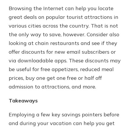
Browsing the Internet can help you locate
great deals on popular tourist attractions in
various cities across the country. That is not
the only way to save, however. Consider also
looking at chain restaurants and see if they
offer discounts for new email subscribers or
via downloadable apps. These discounts may
be useful for free appetizers, reduced meal
prices, buy one get one free or half off
admission to attractions, and more.
Takeaways
Employing a few key savings pointers before
and during your vacation can help you get