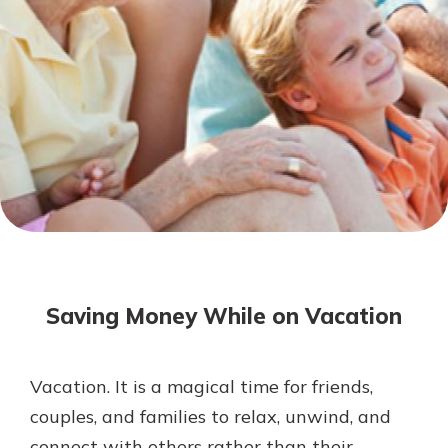
Mortgage Rates
Online Banking
Not enrolled in online banking?
Enroll today!
Not enrolled in business online
banking?
Enroll Here
Saving Money While on Vacation
Vacation. It is a magical time for friends,
Gain Personalized Guidance
couples, and families to relax, unwind, and
Everyone’s situation is different,
connect with others rather than their