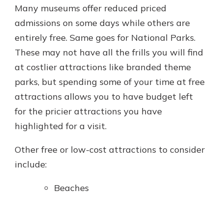
Many museums offer reduced priced
admissions on some days while others are
entirely free. Same goes for National Parks.
These may not have all the frills you will find
at costlier attractions like branded theme
parks, but spending some of your time at free
attractions allows you to have budget left
for the pricier attractions you have
highlighted for a visit.
Other free or low-cost attractions to consider
include:
Beaches