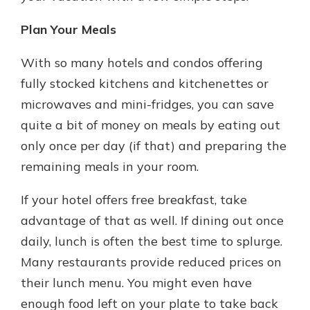
Plan Your Meals
With so many hotels and condos offering
fully stocked kitchens and kitchenettes or
microwaves and mini-fridges, you can save
quite a bit of money on meals by eating out
only once per day (if that) and preparing the
remaining meals in your room.
If your hotel offers free breakfast, take
advantage of that as well. If dining out once
daily, lunch is often the best time to splurge.
Many restaurants provide reduced prices on
their lunch menu. You might even have
enough food left on your plate to take back