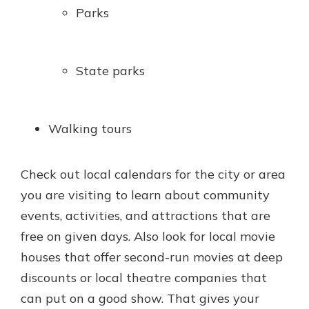
Parks
State parks
Walking tours
Check out local calendars for the city or area
you are visiting to learn about community
events, activities, and attractions that are
free on given days. Also look for local movie
houses that offer second-run movies at deep
discounts or local theatre companies that
can put on a good show. That gives your