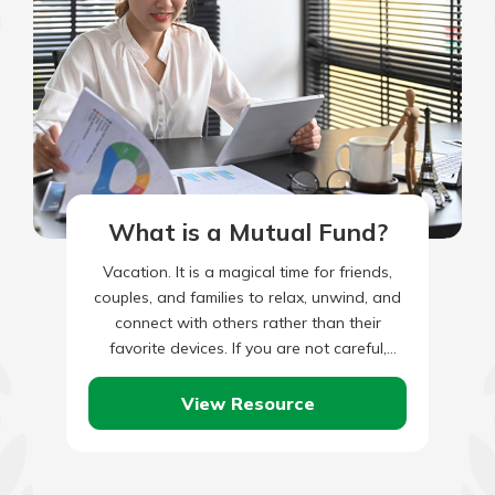
What is a Mutual Fund?
Vacation. It is a magical time for friends,
couples, and families to relax, unwind, and
connect with others rather than their
favorite devices. If you are not careful,
though, it…
View Resource