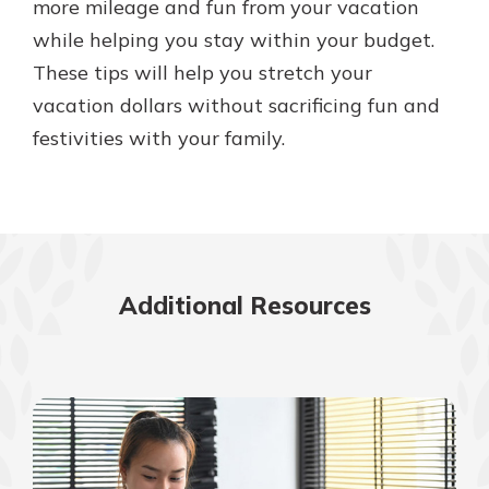
more mileage and fun from your vacation
while helping you stay within your budget.
These tips will help you stretch your
vacation dollars without sacrificing fun and
festivities with your family.
Additional Resources