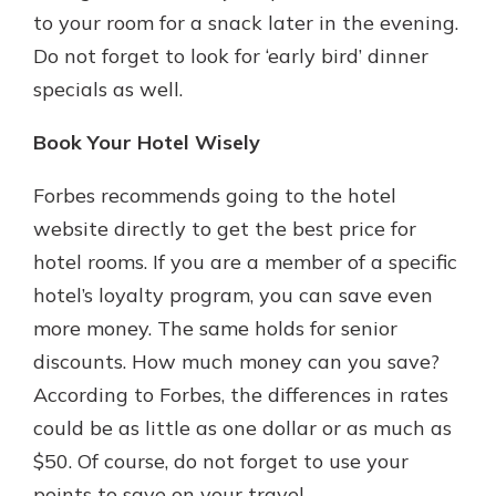
to your room for a snack later in the evening.
Do not forget to look for ‘early bird’ dinner
specials as well.
Book Your Hotel Wisely
Forbes recommends going to the hotel
website directly to get the best price for
hotel rooms. If you are a member of a specific
hotel’s loyalty program, you can save even
more money. The same holds for senior
discounts. How much money can you save?
According to Forbes, the differences in rates
could be as little as one dollar or as much as
$50. Of course, do not forget to use your
points to save on your travel.