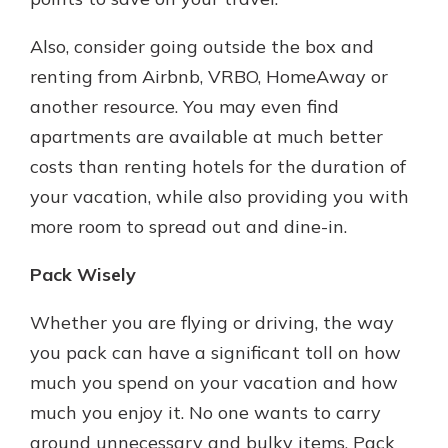
Also, consider going outside the box and
renting from Airbnb, VRBO, HomeAway or
another resource. You may even find
apartments are available at much better
costs than renting hotels for the duration of
your vacation, while also providing you with
more room to spread out and dine-in.
Pack Wisely
Whether you are flying or driving, the way
you pack can have a significant toll on how
much you spend on your vacation and how
much you enjoy it. No one wants to carry
around unnecessary and bulky items. Pack