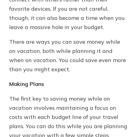
which is why talking to an expert is
favorite devices. If you are not careful,
essential. We’re ready to answer
though, it can also become a time when you
your questions, from opening a new
With a Debit Card in Hand, You’ll
account to financial advice and
leave a massive hole in your budget.
Be Ready to Go
mortgage help.
Make secure purchases in store or
There are ways you can save money while
online, and easily add your debit
Schedule Appointment
card to your mobile digital wallet.
on vacation, both while planning it and
You may even be able to show your
when on vacation. You could save even more
school spirit.
than you might expect.
Explore Debit Card
Making Plans
The first key to saving money while on
vacation involves maintaining a focus on
costs with each budget line of your travel
plans. You can do this while you are planning
your vacation with a few simple steps.