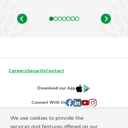
Careers
Security
Contact
IOS
Google
Download our App
AppStore
Play
Facebook
LinkedIn
YouTube
Instagram
Connect With Us
We use cookies to provide the
Routing#
241071212
services and features offered on our