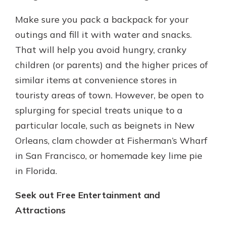
Make sure you pack a backpack for your
outings and fill it with water and snacks.
That will help you avoid hungry, cranky
children (or parents) and the higher prices of
similar items at convenience stores in
touristy areas of town. However, be open to
splurging for special treats unique to a
particular locale, such as beignets in New
Orleans, clam chowder at Fisherman’s Wharf
in San Francisco, or homemade key lime pie
in Florida.
Seek out Free Entertainment and
Attractions