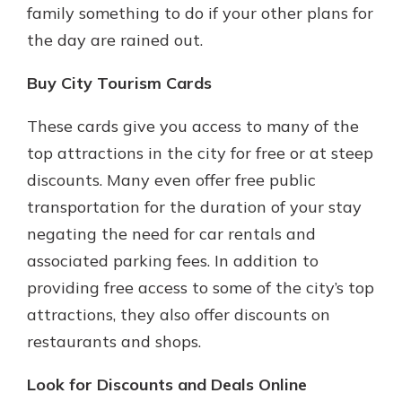
family something to do if your other plans for
the day are rained out.
Buy City Tourism Cards
These cards give you access to many of the
top attractions in the city for free or at steep
discounts. Many even offer free public
transportation for the duration of your stay
negating the need for car rentals and
associated parking fees. In addition to
providing free access to some of the city’s top
attractions, they also offer discounts on
restaurants and shops.
Look for Discounts and Deals Online