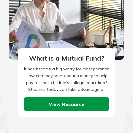
What is a Mutual Fund?
It has become a big worry for most parents:
How can they save enough money to help
pay for their children’s college education?
Students today can take advantage of
many…
View Resource