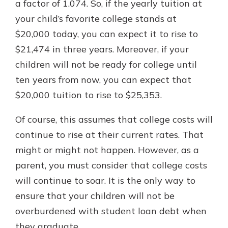
a factor of 1.074. So, if the yearly tuition at
your child’s favorite college stands at
$20,000 today, you can expect it to rise to
$21,474 in three years. Moreover, if your
children will not be ready for college until
ten years from now, you can expect that
$20,000 tuition to rise to $25,353.
Of course, this assumes that college costs will
continue to rise at their current rates. That
might or might not happen. However, as a
parent, you must consider that college costs
will continue to soar. It is the only way to
ensure that your children will not be
overburdened with student loan debt when
they graduate.