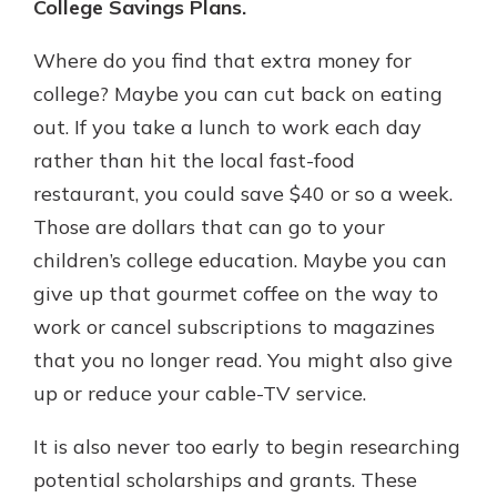
College Savings Plans.
Where do you find that extra money for
college? Maybe you can cut back on eating
out. If you take a lunch to work each day
rather than hit the local fast-food
restaurant, you could save $40 or so a week.
Those are dollars that can go to your
children’s college education. Maybe you can
give up that gourmet coffee on the way to
work or cancel subscriptions to magazines
that you no longer read. You might also give
up or reduce your cable-TV service.
It is also never too early to begin researching
potential scholarships and grants. These