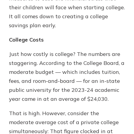
their children will face when starting college.
It all comes down to creating a college
savings plan early.
College Costs
Just how costly is college? The numbers are
staggering. According to the College Board, a
moderate budget — which includes tuition,
fees, and room-and-board — for an in-state
public university for the 2023-24 academic
year came in at an average of $24,030.
That is high. However, consider the
moderate average cost of a private college
simultaneously: That figure clocked in at