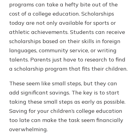
programs can take a hefty bite out of the
cost of a college education. Scholarships
today are not only available for sports or
athletic achievements. Students can receive
scholarships based on their skills in foreign
languages, community service, or writing
talents. Parents just have to research to find
a scholarship program that fits their children.
These seem like small steps, but they can
add significant savings. The key is to start
taking these small steps as early as possible.
Saving for your children’s college education
too late can make the task seem financially
overwhelming.