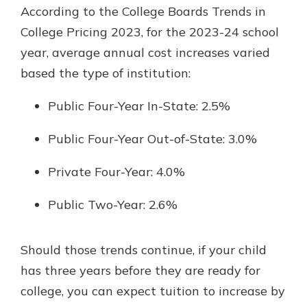
According to the College Boards Trends in
College Pricing 2023, for the 2023-24 school
year, average annual cost increases varied
based the type of institution:
Public Four-Year In-State: 2.5%
Public Four-Year Out-of-State: 3.0%
Private Four-Year: 4.0%
Public Two-Year: 2.6%
Should those trends continue, if your child
has three years before they are ready for
college, you can expect tuition to increase by