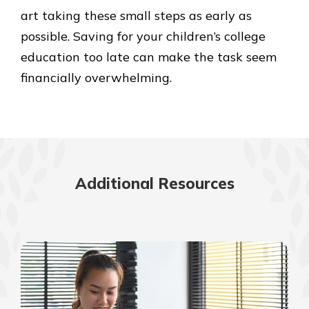
art taking these small steps as early as
possible. Saving for your children’s college
education too late can make the task seem
financially overwhelming.
Additional Resources