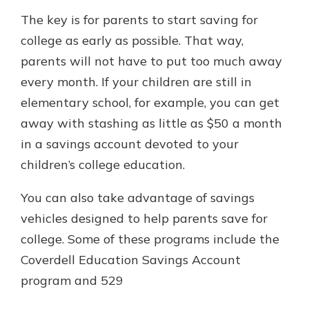
The key is for parents to start saving for
college as early as possible. That way,
parents will not have to put too much away
every month. If your children are still in
elementary school, for example, you can get
away with stashing as little as $50 a month
in a savings account devoted to your
children’s college education.
You can also take advantage of savings
vehicles designed to help parents save for
college. Some of these programs include the
Coverdell Education Savings Account
program and 529