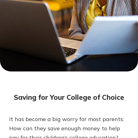
Mortgage Rates
Online Banking
Not enrolled in online banking?
Enroll today!
Not enrolled in business online
banking?
Enroll Here
Saving for Your College of Choice
It has become a big worry for most parents:
Gain Personalized Guidance
How can they save enough money to help
Everyone’s situation is different,
pay for their children’s college education?