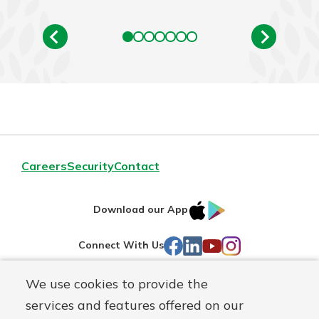
Careers
Security
Contact
IOS
Google
Download our App
AppStore
Play
Facebook
LinkedIn
YouTube
Instagram
Connect With Us
We use cookies to provide the
Routing#
241071212
services and features offered on our
Mutuals
NMLS#
697346