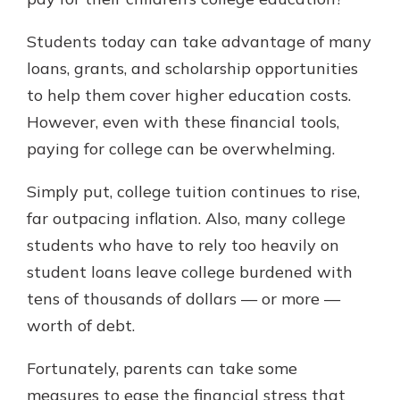
which is why talking to an expert is
essential. We’re ready to answer
Students today can take advantage of many
your questions, from opening a new
With a Debit Card in Hand, You’ll
loans, grants, and scholarship opportunities
account to financial advice and
Be Ready to Go
mortgage help.
to help them cover higher education costs.
Make secure purchases in store or
However, even with these financial tools,
online, and easily add your debit
Schedule Appointment
card to your mobile digital wallet.
paying for college can be overwhelming.
You may even be able to show your
school spirit.
Simply put, college tuition continues to rise,
far outpacing inflation. Also, many college
Explore Debit Card
students who have to rely too heavily on
student loans leave college burdened with
tens of thousands of dollars — or more —
worth of debt.
Fortunately, parents can take some
measures to ease the financial stress that