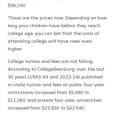
$56,190.
Those are the prices now. Depending on how
long your children have before they reach
college age, you can bet that the costs of
attending college will have risen even
higher.
College tuition and fees are not falling.
According to CollegeBoard.org, over the last
30 years (1993-94 and 2023-24) published
in-state tuition and fees at public four-year
institutions increased from $5,380 to
$11,260, and private four-year universities
increased from $23,300 to $41,540.