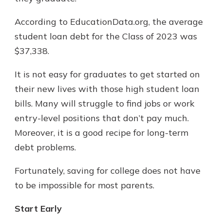
According to EducationData.org, the average
student loan debt for the Class of 2023 was
$37,338.
It is not easy for graduates to get started on
their new lives with those high student loan
bills. Many will struggle to find jobs or work
entry-level positions that don’t pay much.
Moreover, it is a good recipe for long-term
debt problems.
Fortunately, saving for college does not have
to be impossible for most parents.
Start Early