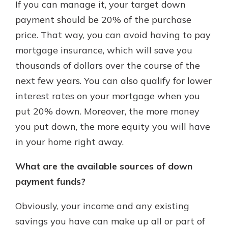
If you can manage it, your target down
payment should be 20% of the purchase
price. That way, you can avoid having to pay
mortgage insurance, which will save you
thousands of dollars over the course of the
next few years. You can also qualify for lower
interest rates on your mortgage when you
put 20% down. Moreover, the more money
you put down, the more equity you will have
in your home right away.
What are the available sources of down
payment funds?
Obviously, your income and any existing
savings you have can make up all or part of