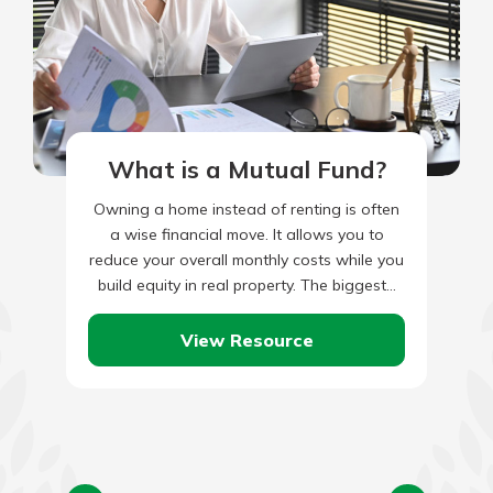
What is a Mutual Fund?
Owning a home instead of renting is often
a wise financial move. It allows you to
reduce your overall monthly costs while you
build equity in real property. The biggest…
View Resource