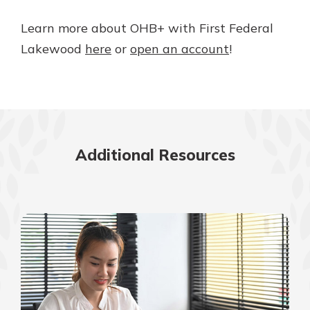
Learn more about OHB+ with First Federal
Lakewood
here
or
open an account
!
Additional Resources