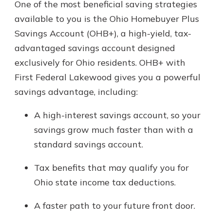
One of the most beneficial saving strategies
available to you is the Ohio Homebuyer Plus
Savings Account (OHB+), a high-yield, tax-
advantaged savings account designed
exclusively for Ohio residents. OHB+ with
First Federal Lakewood gives you a powerful
savings advantage, including:
A high-interest savings account, so your
savings grow much faster than with a
standard savings account.
Tax benefits that may qualify you for
Ohio state income tax deductions.
A faster path to your future front door.