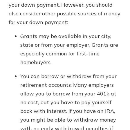
your down payment. However, you should
also consider other possible sources of money
for your down payment:
Grants may be available in your city,
state or from your employer. Grants are
especially common for first-time
homebuyers.
You can borrow or withdraw from your
retirement accounts. Many employers
allow you to borrow from your 401k at
no cost, but you have to pay yourself
back with interest. If you have an IRA,
you might be able to withdraw money
with no early withdrawal penalties if