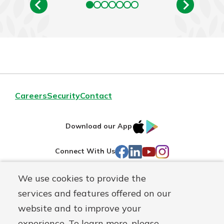
Careers
Security
Contact
IOS
Google
Download our App
AppStore
Play
Facebook
LinkedIn
YouTube
Instagram
Connect With Us
We use cookies to provide the
Routing#
241071212
services and features offered on our
Mutuals
NMLS#
697346
website and to improve your
Matter
experience. To learn more, please