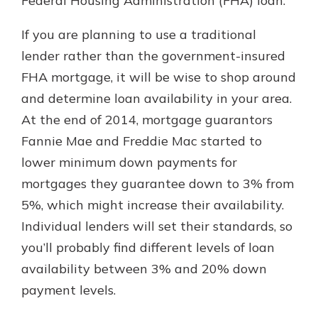
Federal Housing Administration (FHA) loan.
If you are planning to use a traditional
lender rather than the government-insured
FHA mortgage, it will be wise to shop around
and determine loan availability in your area.
At the end of 2014, mortgage guarantors
Fannie Mae and Freddie Mac started to
lower minimum down payments for
mortgages they guarantee down to 3% from
5%, which might increase their availability.
Individual lenders will set their standards, so
you’ll probably find different levels of loan
availability between 3% and 20% down
payment levels.