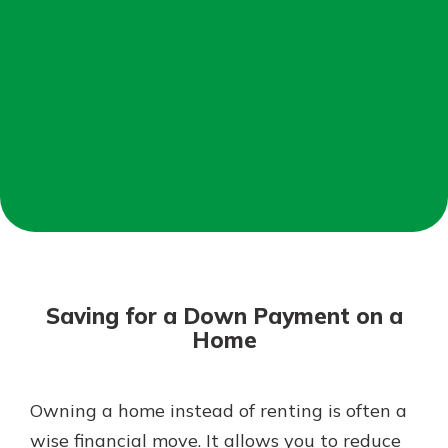
Mortgage Rates
Online Banking
Not enrolled in online banking?
Enroll today!
Not enrolled in business online
banking?
Enroll Here
Saving for a Down Payment on a
Home
Owning a home instead of renting is often a
Gain Personalized Guidance
Everyone’s situation is different,
wise financial move. It allows you to reduce