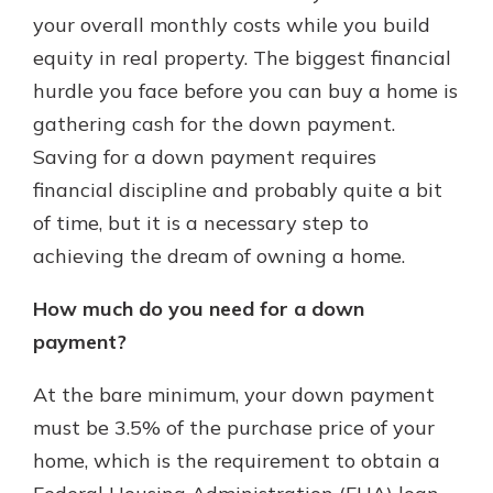
which is why talking to an expert is
your overall monthly costs while you build
essential. We’re ready to answer
equity in real property. The biggest financial
your questions, from opening a new
With a Debit Card in Hand, You’ll
hurdle you face before you can buy a home is
account to financial advice and
Be Ready to Go
mortgage help.
gathering cash for the down payment.
Make secure purchases in store or
Saving for a down payment requires
online, and easily add your debit
Schedule Appointment
card to your mobile digital wallet.
financial discipline and probably quite a bit
You may even be able to show your
of time, but it is a necessary step to
school spirit.
achieving the dream of owning a home.
Explore Debit Card
How much do you need for a down
payment?
At the bare minimum, your down payment
must be 3.5% of the purchase price of your
home, which is the requirement to obtain a