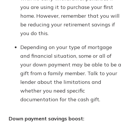
you are using it to purchase your first
home. However, remember that you will
be reducing your retirement savings if
you do this.
Depending on your type of mortgage
and financial situation, some or all of
your down payment may be able to be a
gift from a family member. Talk to your
lender about the limitations and
whether you need specific
documentation for the cash gift.
Down payment savings boost: