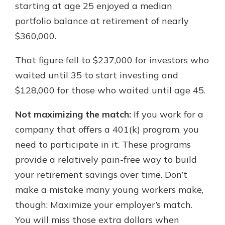
starting at age 25 enjoyed a median
portfolio balance at retirement of nearly
$360,000.
That figure fell to $237,000 for investors who
waited until 35 to start investing and
$128,000 for those who waited until age 45.
Not maximizing the match:
If you work for a
company that offers a 401(k) program, you
need to participate in it. These programs
provide a relatively pain-free way to build
your retirement savings over time. Don’t
make a mistake many young workers make,
though: Maximize your employer’s match.
You will miss those extra dollars when