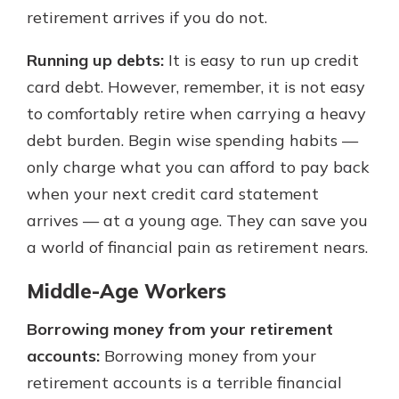
retirement arrives if you do not.
Running up debts:
It is easy to run up credit
card debt. However, remember, it is not easy
to comfortably retire when carrying a heavy
debt burden. Begin wise spending habits —
only charge what you can afford to pay back
when your next credit card statement
arrives — at a young age. They can save you
a world of financial pain as retirement nears.
Middle-Age Workers
Borrowing money from your retirement
accounts:
Borrowing money from your
retirement accounts is a terrible financial