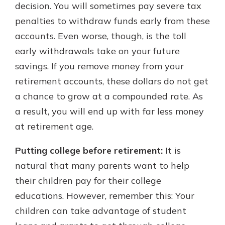
decision. You will sometimes pay severe tax
penalties to withdraw funds early from these
accounts. Even worse, though, is the toll
early withdrawals take on your future
savings. If you remove money from your
retirement accounts, these dollars do not get
a chance to grow at a compounded rate. As
a result, you will end up with far less money
at retirement age.
Putting college before retirement:
It is
natural that many parents want to help
their children pay for their college
educations. However, remember this: Your
children can take advantage of student