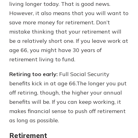
living longer today. That is good news.
However, it also means that you will want to
save more money for retirement. Don’t
mistake thinking that your retirement will
be a relatively short one. If you leave work at
age 66, you might have 30 years of
retirement living to fund.
Retiring too early:
Full Social Security
benefits kick in at age 66.The longer you put
off retiring, though, the higher your annual
benefits will be. If you can keep working, it
makes financial sense to push off retirement
as long as possible.
Retirement