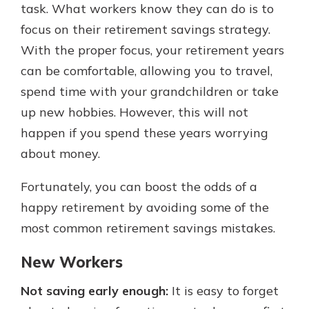
task. What workers know they can do is to
focus on their retirement savings strategy.
With the proper focus, your retirement years
can be comfortable, allowing you to travel,
spend time with your grandchildren or take
up new hobbies. However, this will not
happen if you spend these years worrying
about money.
Fortunately, you can boost the odds of a
happy retirement by avoiding some of the
most common retirement savings mistakes.
New Workers
Not saving early enough:
It is easy to forget