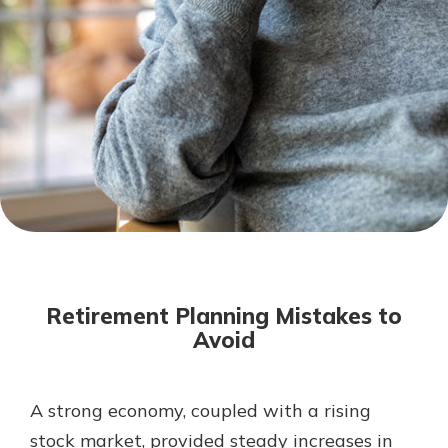
Mortgage Rates
Online Banking
Not enrolled in online banking?
Enroll today!
Not enrolled in business online
banking?
Enroll Here
Retirement Planning Mistakes to
Avoid
A strong economy, coupled with a rising
Gain Personalized Guidance
Everyone’s situation is different,
stock market, provided steady increases in