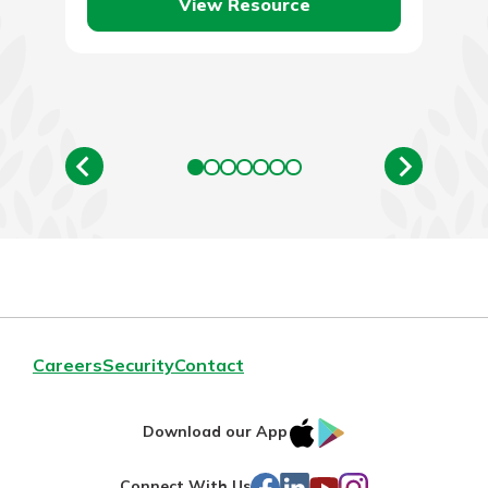
View Resource
Careers
Security
Contact
IOS
Google
Download our App
AppStore
Play
Facebook
LinkedIn
YouTube
Instagram
Connect With Us