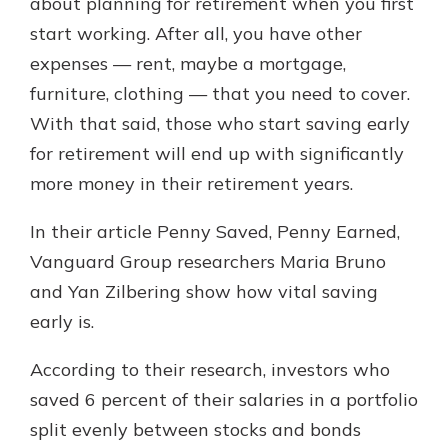
about planning for retirement when you first
start working. After all, you have other
expenses — rent, maybe a mortgage,
furniture, clothing — that you need to cover.
With that said, those who start saving early
for retirement will end up with significantly
more money in their retirement years.
In their article Penny Saved, Penny Earned,
Vanguard Group researchers Maria Bruno
and Yan Zilbering show how vital saving
early is.
According to their research, investors who
saved 6 percent of their salaries in a portfolio
split evenly between stocks and bonds