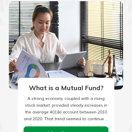
What is a Mutual Fund?
A strong economy, coupled with a rising
stock market, provided steady increases in
the average 401(k) account between 2010
and 2020. That trend seemed to continue in
2021, however, account…