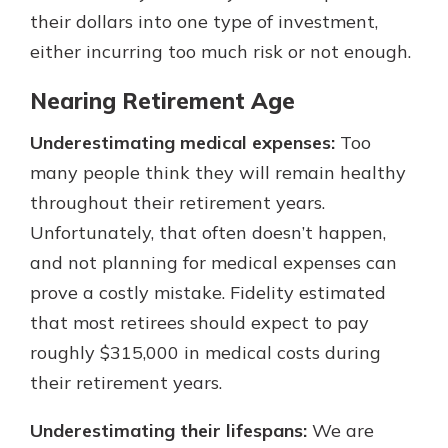
their dollars into one type of investment,
either incurring too much risk or not enough.
Nearing Retirement Age
Underestimating medical expenses:
Too
many people think they will remain healthy
throughout their retirement years.
Unfortunately, that often doesn’t happen,
and not planning for medical expenses can
prove a costly mistake. Fidelity estimated
that most retirees should expect to pay
roughly $315,000 in medical costs during
their retirement years.
Underestimating their lifespans:
We are