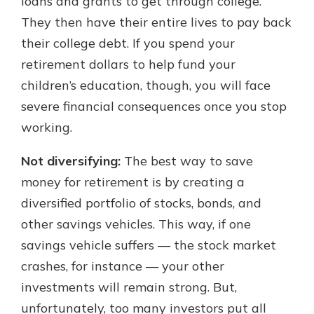
loans and grants to get through college.
They then have their entire lives to pay back
their college debt. If you spend your
retirement dollars to help fund your
children’s education, though, you will face
severe financial consequences once you stop
working.
Not diversifying:
The best way to save
money for retirement is by creating a
diversified portfolio of stocks, bonds, and
other savings vehicles. This way, if one
savings vehicle suffers — the stock market
crashes, for instance — your other
investments will remain strong. But,
unfortunately, too many investors put all