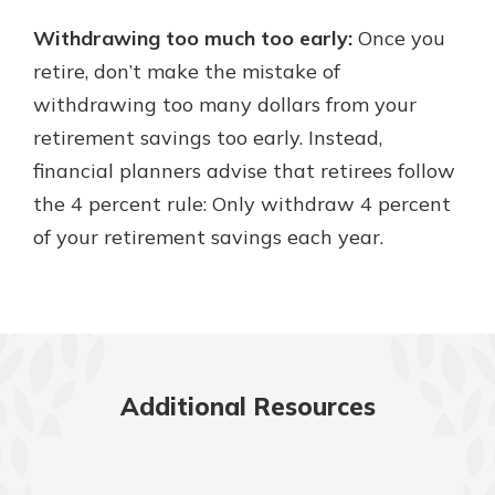
Withdrawing too much too early:
Once you
retire, don’t make the mistake of
withdrawing too many dollars from your
retirement savings too early. Instead,
financial planners advise that retirees follow
the 4 percent rule: Only withdraw 4 percent
of your retirement savings each year.
Additional Resources