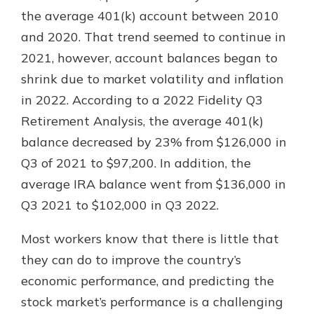
which is why talking to an expert is
the average 401(k) account between 2010
essential. We’re ready to answer
and 2020. That trend seemed to continue in
your questions, from opening a new
With a Debit Card in Hand, You’ll
2021, however, account balances began to
account to financial advice and
Be Ready to Go
mortgage help.
shrink due to market volatility and inflation
Make secure purchases in store or
in 2022. According to a 2022 Fidelity Q3
online, and easily add your debit
Schedule Appointment
card to your mobile digital wallet.
Retirement Analysis, the average 401(k)
You may even be able to show your
balance decreased by 23% from $126,000 in
school spirit.
Q3 of 2021 to $97,200. In addition, the
Explore Debit Card
average IRA balance went from $136,000 in
Q3 2021 to $102,000 in Q3 2022.
Most workers know that there is little that
they can do to improve the country’s
economic performance, and predicting the
stock market’s performance is a challenging