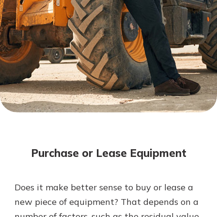
Mortgage Rates
Online Banking
Not enrolled in online banking?
Enroll today!
Not enrolled in business online
banking?
Enroll Here
Purchase or Lease Equipment
Does it make better sense to buy or lease a
Gain Personalized Guidance
new piece of equipment? That depends on a
Everyone’s situation is different,
number of factors, such as the residual value