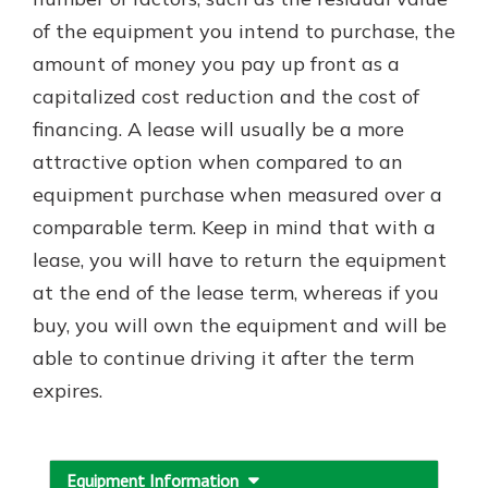
which is why talking to an expert is
of the equipment you intend to purchase, the
essential. We’re ready to answer
amount of money you pay up front as a
your questions, from opening a new
With a Debit Card in Hand, You’ll
account to financial advice and
capitalized cost reduction and the cost of
Be Ready to Go
mortgage help.
financing. A lease will usually be a more
Make secure purchases in store or
online, and easily add your debit
Schedule Appointment
attractive option when compared to an
card to your mobile digital wallet.
equipment purchase when measured over a
You may even be able to show your
comparable term. Keep in mind that with a
school spirit.
lease, you will have to return the equipment
Explore Debit Card
at the end of the lease term, whereas if you
buy, you will own the equipment and will be
able to continue driving it after the term
expires.