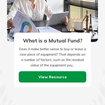
What is a Mutual Fund?
Does it make better sense to buy or lease a
new piece of equipment? That depends on
a number of factors, such as the residual
value of the equipment you…
View Resource