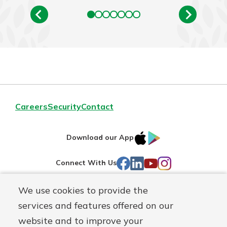
Careers
Security
Contact
IOS
Google
Download our App
AppStore
Play
Facebook
LinkedIn
YouTube
Instagram
Connect With Us
We use cookies to provide the
Routing#
241071212
services and features offered on our
Mutuals
NMLS#
697346
website and to improve your
Matter