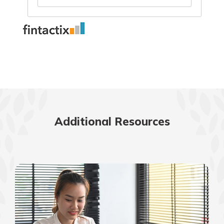
Additional Resources