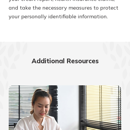
and take the necessary measures to protect
your personally identifiable information.
Additional Resources