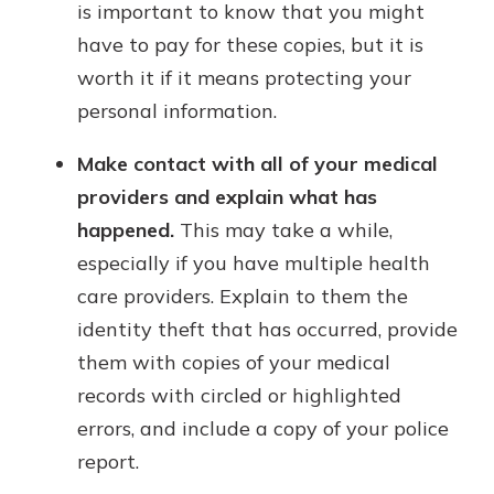
is important to know that you might
have to pay for these copies, but it is
worth it if it means protecting your
personal information.
Make contact with all of your medical
providers and explain what has
happened.
This may take a while,
especially if you have multiple health
care providers. Explain to them the
identity theft that has occurred, provide
them with copies of your medical
records with circled or highlighted
errors, and include a copy of your police
report.