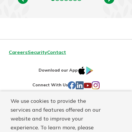
Careers
Security
Contact
IOS
Google
Download our App
AppStore
Play
Facebook
LinkedIn
YouTube
Instagram
Connect With Us
We use cookies to provide the
Routing#
241071212
services and features offered on our
Mutuals
NMLS#
697346
website and to improve your
Matter
experience. To learn more, please
logo
© First Federal Lakewood, a
First Mutual Holding Co.
affiliate