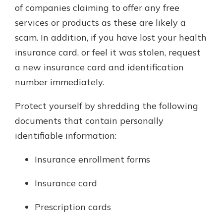
of companies claiming to offer any free
services or products as these are likely a
scam. In addition, if you have lost your health
insurance card, or feel it was stolen, request
a new insurance card and identification
number immediately.
Protect yourself by shredding the following
documents that contain personally
identifiable information:
Insurance enrollment forms
Insurance card
Prescription cards