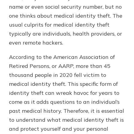
which is why talking to an expert is
name or even social security number, but no
essential. We’re ready to answer
one thinks about medical identity theft. The
your questions, from opening a new
With a Debit Card in Hand, You’ll
usual culprits for medical identity theft
account to financial advice and
Be Ready to Go
mortgage help.
typically are individuals, health providers, or
Make secure purchases in store or
even remote hackers.
online, and easily add your debit
Schedule Appointment
card to your mobile digital wallet.
You may even be able to show your
According to the American Association of
school spirit.
Retired Persons, or AARP, more than 45
Explore Debit Card
thousand people in 2020 fell victim to
medical identity theft. This specific form of
identity theft can wreak havoc for years to
come as it adds questions to an individual’s
past medical history. Therefore, it is essential
to understand what medical identity theft is
and protect yourself and your personal