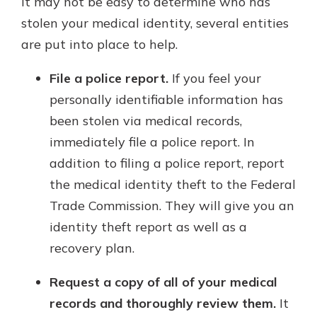
it may not be easy to determine who has
stolen your medical identity, several entities
are put into place to help.
File a police report.
If you feel your
personally identifiable information has
been stolen via medical records,
immediately file a police report. In
addition to filing a police report, report
the medical identity theft to the Federal
Trade Commission. They will give you an
identity theft report as well as a
recovery plan.
Request a copy of all of your medical
records and thoroughly review them.
It