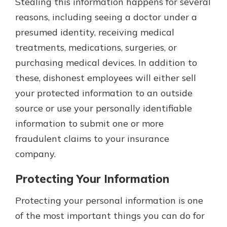
Stealing this information happens for several
reasons, including seeing a doctor under a
presumed identity, receiving medical
treatments, medications, surgeries, or
purchasing medical devices. In addition to
these, dishonest employees will either sell
your protected information to an outside
source or use your personally identifiable
information to submit one or more
fraudulent claims to your insurance
company.
Protecting Your Information
Protecting your personal information is one
of the most important things you can do for