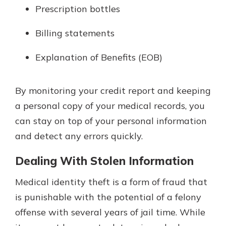
Prescription bottles
Billing statements
Explanation of Benefits (EOB)
By monitoring your credit report and keeping
a personal copy of your medical records, you
can stay on top of your personal information
and detect any errors quickly.
Dealing With Stolen Information
Medical identity theft is a form of fraud that
is punishable with the potential of a felony
offense with several years of jail time. While