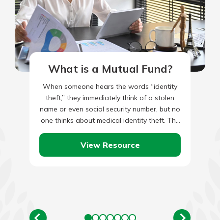
What is a Mutual Fund?
When someone hears the words “identity
theft,” they immediately think of a stolen
name or even social security number, but no
one thinks about medical identity theft. The
usual culprits…
View Resource