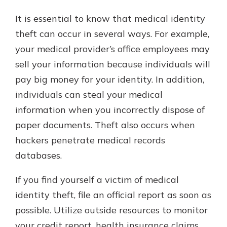
It is essential to know that medical identity
theft can occur in several ways. For example,
your medical provider’s office employees may
sell your information because individuals will
pay big money for your identity. In addition,
individuals can steal your medical
information when you incorrectly dispose of
paper documents. Theft also occurs when
hackers penetrate medical records
databases.
If you find yourself a victim of medical
identity theft, file an official report as soon as
possible. Utilize outside resources to monitor
your credit report, health insurance claims,