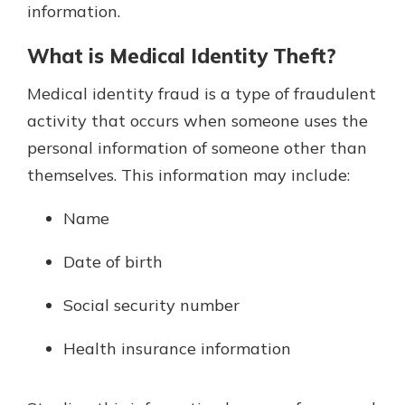
information.
What is Medical Identity Theft?
Medical identity fraud is a type of fraudulent
activity that occurs when someone uses the
personal information of someone other than
themselves. This information may include:
Name
Date of birth
Social security number
Health insurance information