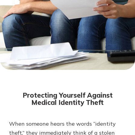
Mortgage Rates
Online Banking
Not enrolled in online banking?
Enroll today!
Not enrolled in business online
banking?
Enroll Here
Protecting Yourself Against
Medical Identity Theft
When someone hears the words “identity
Gain Personalized Guidance
Everyone’s situation is different,
theft,” they immediately think of a stolen