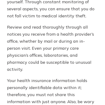
yourself. Through constant monitoring of
several aspects, you can ensure that you do
not fall victim to medical identity theft.
Review and read thoroughly through all
notices you receive from a health provider’s
office, whether by mail or during an in-
person visit. Even your primary care
physician’s offices, laboratories, and
pharmacy could be susceptible to unusual
activity.
Your health insurance information holds
personally identifiable data within it;
therefore, you must not share this
information with just anyone. Also, be wary